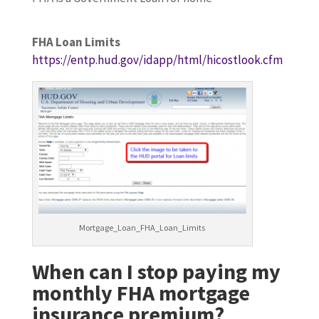
FHA Loan Limits
https://entp.hud.gov/idapp/html/hicostlook.cfm
Mortgage_Loan_FHA_Loan_Limits
When can I stop paying my
monthly FHA mortgage
insurance premium?