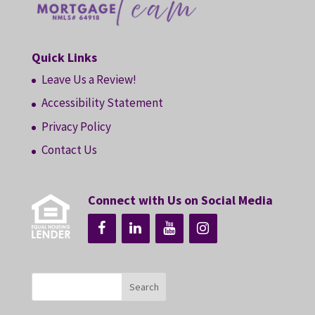
Quick Links
Leave Us a Review!
Accessibility Statement
Privacy Policy
Contact Us
Connect with Us on Social Media