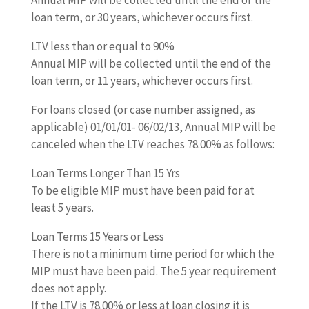
loan term, or 30 years, whichever occurs first.
LTV less than or equal to 90%
Annual MIP will be collected until the end of the
loan term, or 11 years, whichever occurs first.
For loans closed (or case number assigned, as
applicable) 01/01/01- 06/02/13, Annual MIP will be
canceled when the LTV reaches 78.00% as follows:
Loan Terms Longer Than 15 Yrs
To be eligible MIP must have been paid for at
least 5 years.
Loan Terms 15 Years or Less
There is not a minimum time period for which the
MIP must have been paid. The 5 year requirement
does not apply.
If the LTV is 78.00% or less at loan closing it is