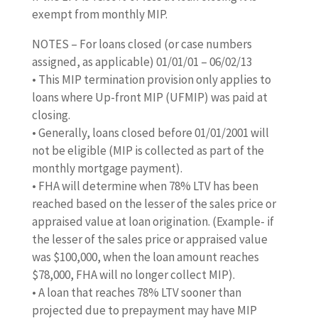
exempt from monthly MIP.
NOTES – For loans closed (or case numbers
assigned, as applicable) 01/01/01 – 06/02/13
• This MIP termination provision only applies to
loans where Up-front MIP (UFMIP) was paid at
closing.
• Generally, loans closed before 01/01/2001 will
not be eligible (MIP is collected as part of the
monthly mortgage payment).
• FHA will determine when 78% LTV has been
reached based on the lesser of the sales price or
appraised value at loan origination. (Example- if
the lesser of the sales price or appraised value
was $100,000, when the loan amount reaches
$78,000, FHA will no longer collect MIP).
• A loan that reaches 78% LTV sooner than
projected due to prepayment may have MIP