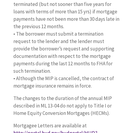
terminated (but not sooner than five years for
loans with terms of more than 15 yrs) if mortgage
payments have not been more than 30 days late in
the previous 12 months.
• The borrower must submit a termination
request to the lender and the lender must
provide the borrower’s request and supporting
documentation with respect to the mortgage
payments during the last 12 months to FHA for
such termination.
• Although the MIP is cancelled, the contract of
mortgage insurance remains in force.
The changes to the duration of the annual MIP
described in ML 13-04 do not apply to Title I or
Home Equity Conversion Mortgages (HECMs).
Mortgagee Letters are available at
http://portal.hud.gov/hudportal/HUD?