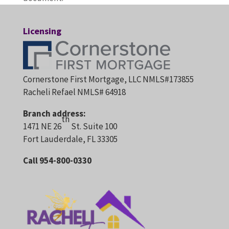
Licensing
Cornerstone First Mortgage, LLC NMLS#173855
Racheli Refael NMLS# 64918
Branch address:
th
1471 NE 26
St. Suite 100
Fort Lauderdale, FL 33305
Call 954-800-0330