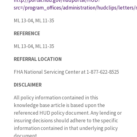
src=/program_offices/administration/hudclips/letters
ML 13-04, ML 11-35
REFERENCE
ML 13-04, ML 11-35
REFERRAL LOCATION
FHA National Servicing Center at 1-877-622-8525
DISCLAIMER
All policy information contained in this
knowledge base article is based upon the
referenced HUD policy document. Any lending or
insuring decisions should adhere to the specific
information contained in that underlying policy
document.