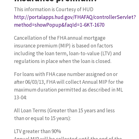
This information is Courtesy of HUD
http://portalapps.hud.gov/FHAFAQ/controllerServlet?
method=showPopup&faqId=1-6KT-1670
Cancellation of the FHA annual mortgage
insurance premium (MIP) is based on factors
including the loan term, loan-to-value (LTV) and
regulations in place when the loan is closed.
For loans with FHA case number assigned on or
after 06/03/13, FHA will collect Annual MIP for the
maximum duration permitted as described in ML
13-04:
All Loan Terms (Greater than 15 years and less
than or equal to 15 years):
LTV greater than 90%
Annual MIP will be collected until the end of the