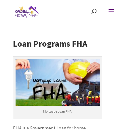
Loan Programs FHA
Mortgage Loan FHA
FHA is a Government Loan for home