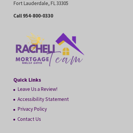
Fort Lauderdale, FL 33305
Call 954-800-0330
Quick Links
Leave Us a Review!
Accessibility Statement
Privacy Policy
Contact Us