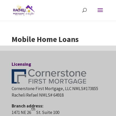
Mobile Home Loans
Licensing
Cornerstone First Mortgage, LLC NMLS#173855
Racheli Refael NMLS# 64918
Branch address:
th
1471 NE 26
St. Suite 100