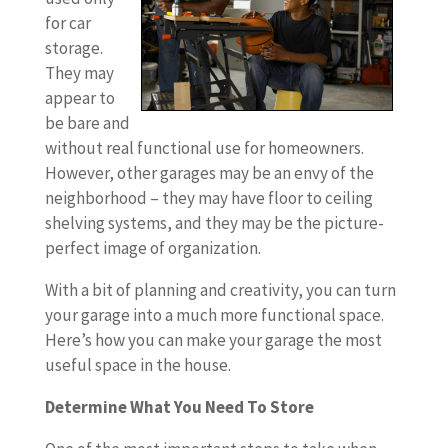
for car
storage.
They may
appear to
be bare and
without real functional use for homeowners.
However, other garages may be an envy of the
neighborhood – they may have floor to ceiling
shelving systems, and they may be the picture-
perfect image of organization.
With a bit of planning and creativity, you can turn
your garage into a much more functional space.
Here’s how you can make your garage the most
useful space in the house.
Determine What You Need To Store