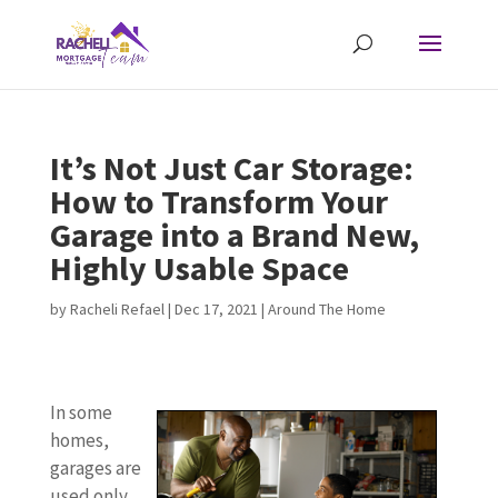
It’s Not Just Car Storage:
How to Transform Your
Garage into a Brand New,
Highly Usable Space
by
Racheli Refael
|
Dec 17, 2021
|
Around The Home
In some
homes,
garages are
used only