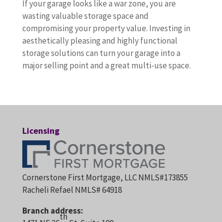
If your garage looks like a war zone, you are
wasting valuable storage space and
compromising your property value. Investing in
aesthetically pleasing and highly functional
storage solutions can turn your garage into a
major selling point and a great multi-use space.
Licensing
Cornerstone First Mortgage, LLC NMLS#173855
Racheli Refael NMLS# 64918
Branch address:
th