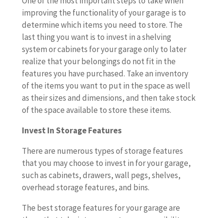
One of the most important steps to take when
improving the functionality of your garage is to
determine which items you need to store. The
last thing you want is to invest in a shelving
system or cabinets for your garage only to later
realize that your belongings do not fit in the
features you have purchased. Take an inventory
of the items you want to put in the space as well
as their sizes and dimensions, and then take stock
of the space available to store these items.
Invest In Storage Features
There are numerous types of storage features
that you may choose to invest in for your garage,
such as cabinets, drawers, wall pegs, shelves,
overhead storage features, and bins.
The best storage features for your garage are