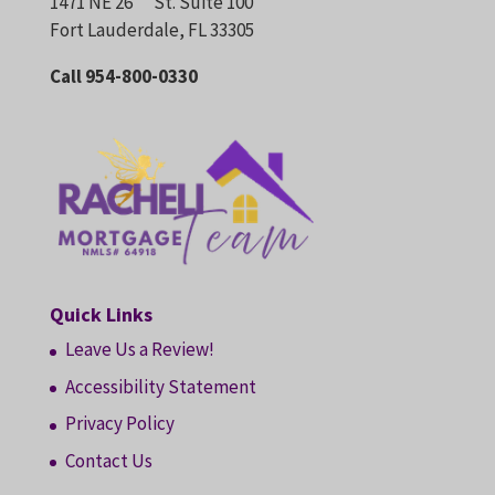
1471 NE 26
St. Suite 100
Fort Lauderdale, FL 33305
Call 954-800-0330
Quick Links
Leave Us a Review!
Accessibility Statement
Privacy Policy
Contact Us