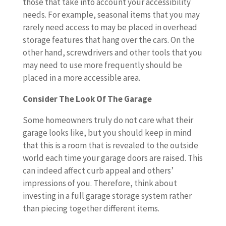
those that take into account your accessibility
needs. For example, seasonal items that you may
rarely need access to may be placed in overhead
storage features that hang over the cars. On the
other hand, screwdrivers and other tools that you
may need to use more frequently should be
placed in a more accessible area.
Consider The Look Of The Garage
Some homeowners truly do not care what their
garage looks like, but you should keep in mind
that this is a room that is revealed to the outside
world each time your garage doors are raised. This
can indeed affect curb appeal and others’
impressions of you. Therefore, think about
investing in a full garage storage system rather
than piecing together different items.