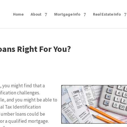
Home
About
Mortgage Info
Real Estate Info
oans Right For You?
, you might find that a
fication challenges.
ble, and you might be able to
al Tax Identification
 Number loans could be
or a qualified mortgage.