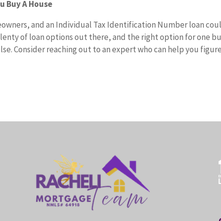
ou Buy A House
eowners, and an Individual Tax Identification Number loan cou
lenty of loan options out there, and the right option for one b
lse. Consider reaching out to an expert who can help you figur