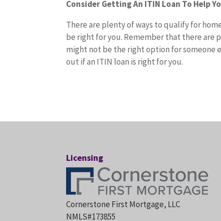
Consider Getting An ITIN Loan To Help Y
There are plenty of ways to qualify for hom
be right for you. Remember that there are p
might not be the right option for someone e
out if an ITIN loan is right for you.
Licensing
Cornerstone First Mortgage, LLC
NMLS#173855