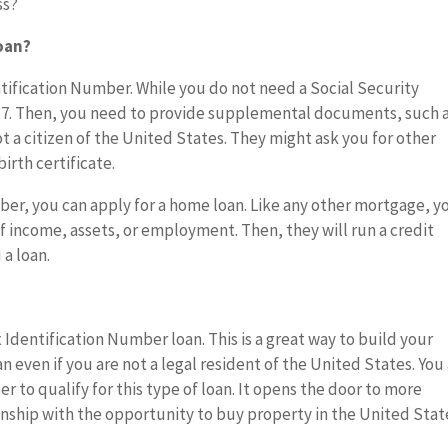
ss?
oan?
ntification Number. While you do not need a Social Security
-7. Then, you need to provide supplemental documents, such 
ot a citizen of the United States. They might ask you for other
irth certificate.
ber, you can apply for a home loan. Like any other mortgage, y
 income, assets, or employment. Then, they will run a credit
a loan.
x Identification Number loan. This is a great way to build your
an even if you are not a legal resident of the United States. You
 to qualify for this type of loan. It opens the door to more
zenship with the opportunity to buy property in the United Stat