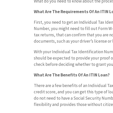
What do you need to know about the proce
What Are The Requirements Of An ITIN L
First, you need to get an Individual Tax Ide
Number, you might need to fill out Form W
tax returns, that can confirm that you are n
documents, such as your driver’s license or b
With your Individual Tax Identification Num
should be expected to provide your proof of
check before deciding whether to grant you 
What Are The Benefits Of An ITIN Loan?
There are a few benefits of an Individual Ta
credit score, and you can get this type of lo
do not need to have a Social Security Number
flexibility and provides those without citi