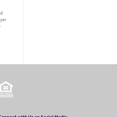
ld
uyer
e
Connect with Us on Social Media