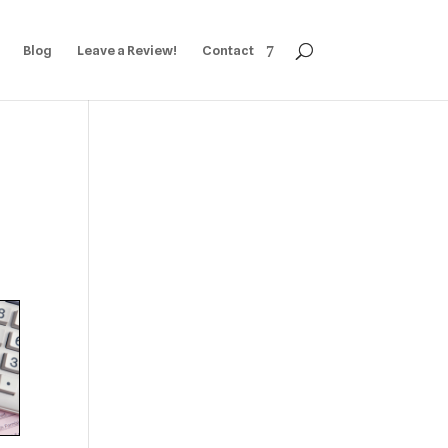
Blog
Leave a Review!
Contact