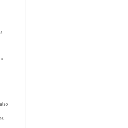
as
ou
 also
es.