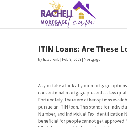
ITIN Loans: Are These L
by
lizlaurenb
|
Feb 8, 2023
|
Mortgage
As you take a look at your mortgage options
conventional mortgage presents a few quali
Fortunately, there are other options availa
pursue an ITIN loan. This stands for Individu
Number, and Individual Tax Identification
beneficial for people cannot get approved f