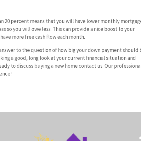
an 20 percent means that you will have lower monthly mortgag
ss so you will owe less. This can provide a nice boost to your
 have more free cash flow each month.
t answer to the question of how big your down payment should 
ing a good, long look at your current financial situation and
eady to discuss buying a new home contact us. Our professiona
ience!