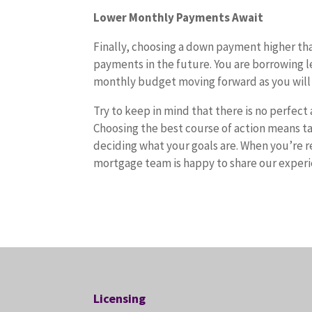
Lower Monthly Payments Await
Finally, choosing a down payment higher th
payments in the future. You are borrowing le
monthly budget moving forward as you will
Try to keep in mind that there is no perfec
Choosing the best course of action means tak
deciding what your goals are. When you’re r
mortgage team is happy to share our exper
Licensing