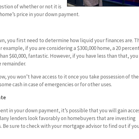
estion of whether or not it is
e home’s price in your down payment.
, you first need to determine how liquid your finances are. T
r example, if you are considering a $300,000 home, a 20 percen
an $60,000, fantastic. However, if you have less than that, you
e remainder.
ow, you won’t have access to it once you take possession of the
 some cash in case of emergencies or for other uses.
ate
ent in your down payment, it’s possible that you will gain acce
 Many lenders look favorably on homebuyers that are investing
 Be sure to check with your mortgage advisor to find out if yo