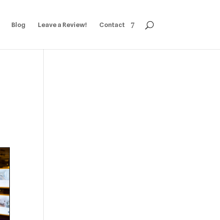
Blog
Leave a Review!
Contact