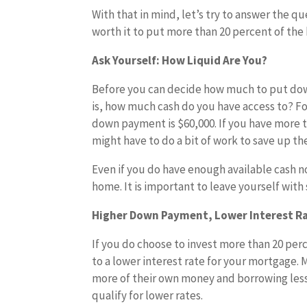
With that in mind, let’s try to answer the qu
worth it to put more than 20 percent of th
Ask Yourself: How Liquid Are You?
Before you can decide how much to put down
is, how much cash do you have access to? Fo
down payment is $60,000. If you have more th
might have to do a bit of work to save up th
Even if you do have enough available cash n
home. It is important to leave yourself with
Higher Down Payment, Lower Interest R
If you do choose to invest more than 20 perc
to a lower interest rate for your mortgage.
more of their own money and borrowing less.
qualify for lower rates.