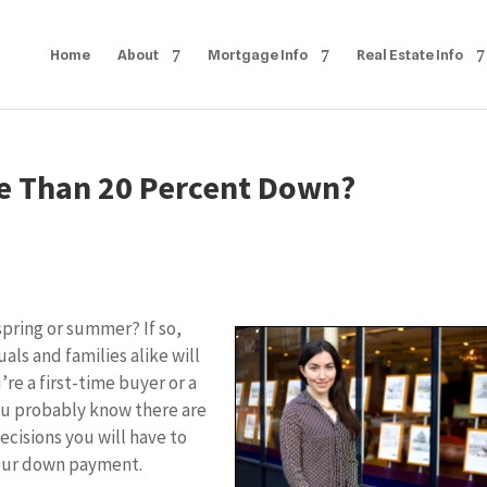
Home
About
Mortgage Info
Real Estate Info
ore Than 20 Percent Down?
spring or summer? If so,
als and families alike will
e a first-time buyer or a
ou probably know there are
ecisions you will have to
your down payment.