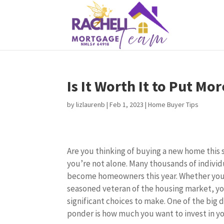
Is It Worth It to Put M
by
lizlaurenb
|
Feb 1, 2023
|
Home Buyer Tips
Are you thinking of buying a new home this 
you’re not alone. Many thousands of individu
become homeowners this year. Whether you’r
seasoned veteran of the housing market, y
significant choices to make. One of the big d
ponder is how much you want to invest in 