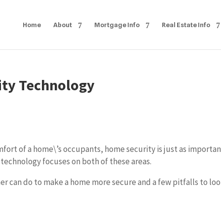
Home
About
Mortgage Info
Real Estate Info
ity Technology
fort of a home\’s occupants, home security is just as importan
 technology focuses on both of these areas.
r can do to make a home more secure and a few pitfalls to lo