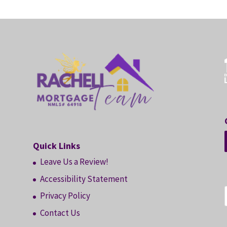
Quick Links
Leave Us a Review!
Accessibility Statement
Privacy Policy
Contact Us