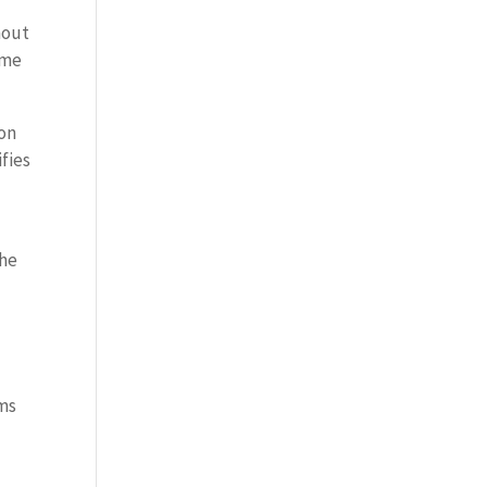
hout
ome
ion
fies
the
ems