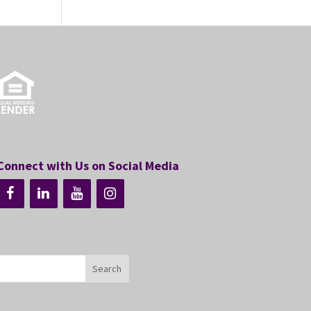
Connect with Us on Social Media