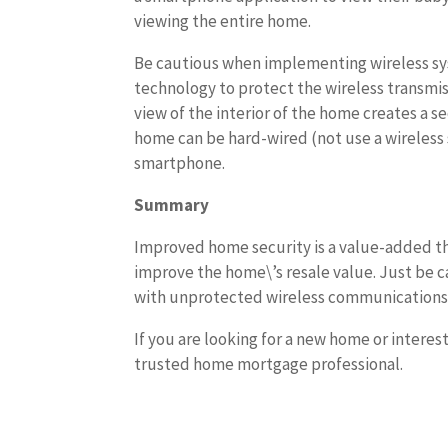
viewing the entire home.
Be cautious when implementing wireless sys
technology to protect the wireless transmiss
view of the interior of the home creates a se
home can be hard-wired (not use a wireless
smartphone.
Summary
Improved home security is a value-added th
improve the home\’s resale value. Just be c
with unprotected wireless communications
If you are looking for a new home or interes
trusted home mortgage professional.