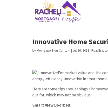
Innovative Home Secur
by
Mortgage Blog Content
|
Jul 26, 2019
|
Real Estate
For market value and the com
energy-efficiency. Innovation in smart home
Here are some tips about things a homeowne
out for, which may not be obvious.
Smart View Doorbell