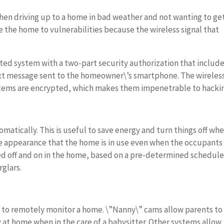
hen driving up to a home in bad weather and not wanting to ge
 the home to vulnerabilities because the wireless signal that
ed system with a two-part security authorization that includ
ext message sent to the homeowner\’s smartphone. The wireles
tems are encrypted, which makes them impenetrable to hacki
matically. This is useful to save energy and turn things off whe
e the appearance that the home is in use even when the occupants
ned off and on in the home, based on a pre-determined schedule
glars.
 to remotely monitor a home. \”Nanny\” cams allow parents to
 at home when in the care of a babysitter. Other systems allow