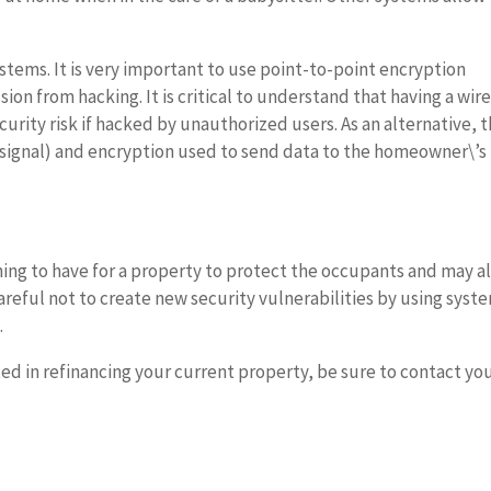
tems. It is very important to use point-to-point encryption
ion from hacking. It is critical to understand that having a wir
curity risk if hacked by unauthorized users. As an alternative, 
 signal) and encryption used to send data to the homeowner\’s
ing to have for a property to protect the occupants and may a
areful not to create new security vulnerabilities by using syst
.
ted in refinancing your current property, be sure to contact yo