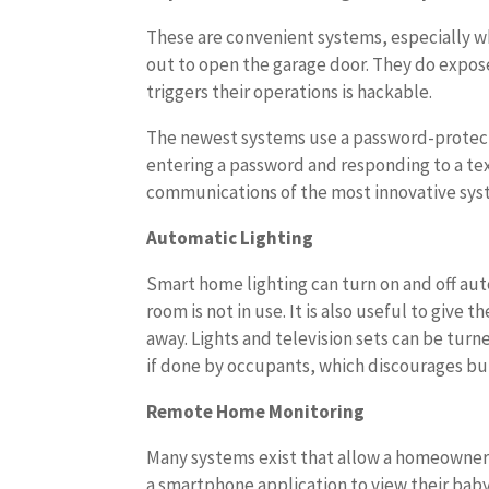
These are convenient systems, especially w
out to open the garage door. They do expose
triggers their operations is hackable.
The newest systems use a password-protect
entering a password and responding to a t
communications of the most innovative sys
Automatic Lighting
Smart home lighting can turn on and off auto
room is not in use. It is also useful to giv
away. Lights and television sets can be tur
if done by occupants, which discourages bur
Remote Home Monitoring
Many systems exist that allow a homeowner
a smartphone application to view their baby