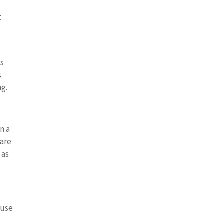
t
es
s
ng.
n a
 are
 as
 use