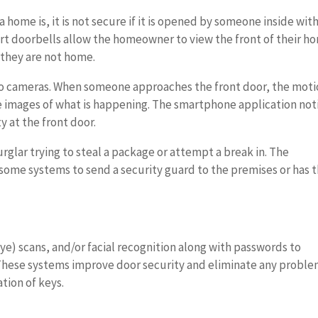
 home is, it is not secure if it is opened by someone inside wit
mart doorbells allow the homeowner to view the front of their h
 they are not home.
o cameras. When someone approaches the front door, the mot
e images of what is happening. The smartphone application noti
y at the front door.
urglar trying to steal a package or attempt a break in. The
ome systems to send a security guard to the premises or has 
eye) scans, and/or facial recognition along with passwords to
 These systems improve door security and eliminate any probl
tion of keys.