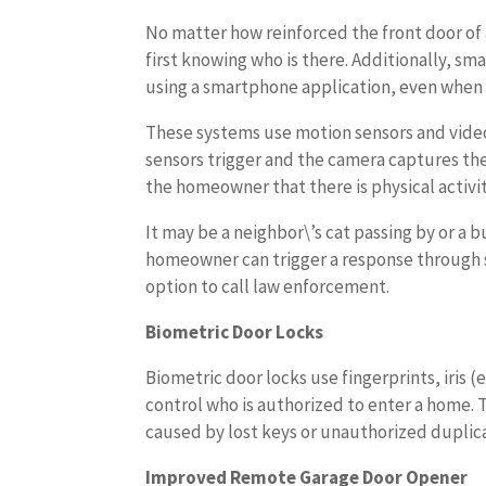
No matter how reinforced the front door of a
first knowing who is there. Additionally, s
using a smartphone application, even when
These systems use motion sensors and vide
sensors trigger and the camera captures th
the homeowner that there is physical activit
It may be a neighbor\’s cat passing by or a b
homeowner can trigger a response through s
option to call law enforcement.
Biometric Door Locks
Biometric door locks use fingerprints, iris (
control who is authorized to enter a home.
caused by lost keys or unauthorized duplica
Improved Remote Garage Door Opener