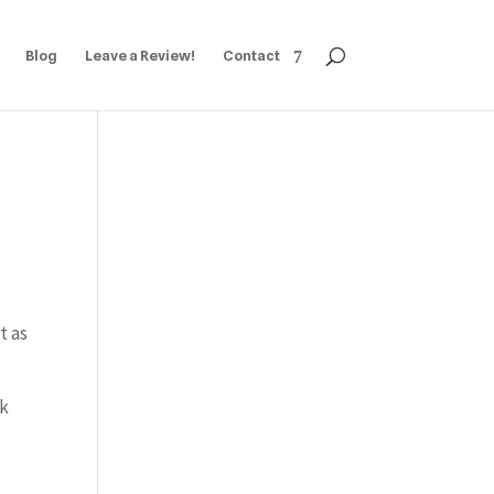
Blog
Leave a Review!
Contact
t as
ok