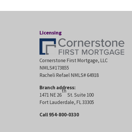
Licensing
Cornerstone First Mortgage, LLC
NMLS#173855
Racheli Refael NMLS# 64918
Branch address:
th
1471 NE 26
St. Suite 100
Fort Lauderdale, FL 33305
Call 954-800-0330