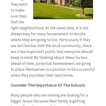
they want
to make
sure they
find the
right neighborhood. At the same time, it is not
always easy for many homeowners to decide
where they are going to live. Particularly if they
are not familiar with the local community, there
are a few important points that everyone should
keep in mind. By thinking about these factors
ahead of time, potential homeowners are going
to place themselves in a position to be successful
when they purchase their next home.
Consider The Importance Of The Schools
Many people who are moving are looking for a
bigger house because their family is getting