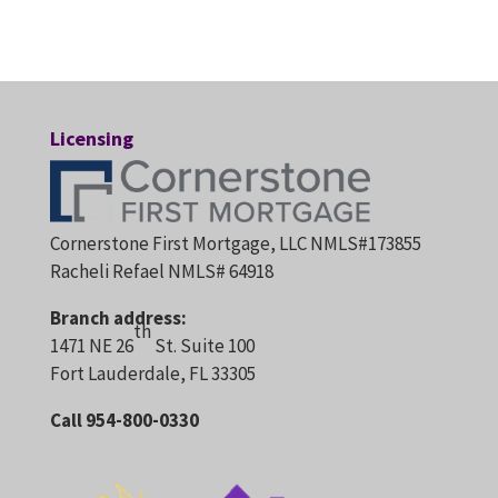
Licensing
Cornerstone First Mortgage, LLC NMLS#173855
Racheli Refael NMLS# 64918
Branch address:
th
1471 NE 26
St. Suite 100
Fort Lauderdale, FL 33305
Call 954-800-0330