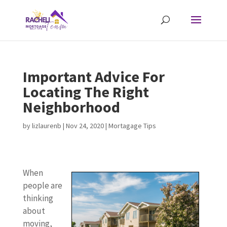
Important Advice For
Locating The Right
Neighborhood
by
lizlaurenb
|
Nov 24, 2020
|
Mortagage Tips
When
people are
thinking
about
moving,