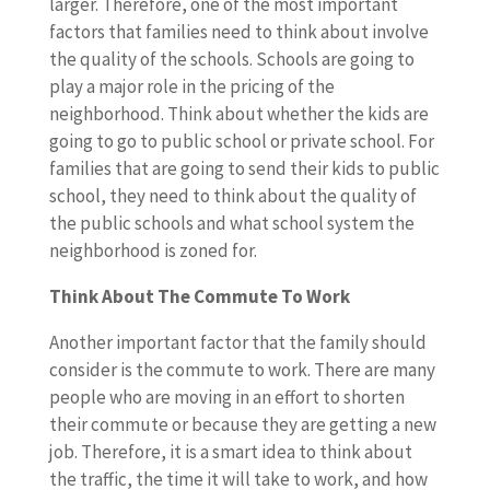
larger. Therefore, one of the most important
factors that families need to think about involve
the quality of the schools. Schools are going to
play a major role in the pricing of the
neighborhood. Think about whether the kids are
going to go to public school or private school. For
families that are going to send their kids to public
school, they need to think about the quality of
the public schools and what school system the
neighborhood is zoned for.
Think About The Commute To Work
Another important factor that the family should
consider is the commute to work. There are many
people who are moving in an effort to shorten
their commute or because they are getting a new
job. Therefore, it is a smart idea to think about
the traffic, the time it will take to work, and how