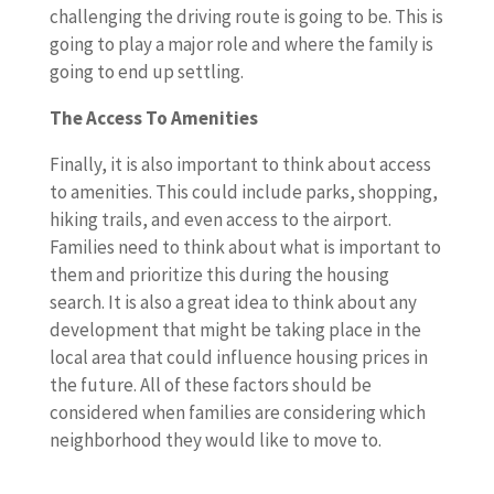
challenging the driving route is going to be. This is
going to play a major role and where the family is
going to end up settling.
The Access To Amenities
Finally, it is also important to think about access
to amenities. This could include parks, shopping,
hiking trails, and even access to the airport.
Families need to think about what is important to
them and prioritize this during the housing
search. It is also a great idea to think about any
development that might be taking place in the
local area that could influence housing prices in
the future. All of these factors should be
considered when families are considering which
neighborhood they would like to move to.