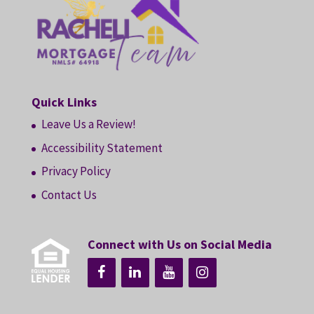
Quick Links
Leave Us a Review!
Accessibility Statement
Privacy Policy
Contact Us
Connect with Us on Social Media