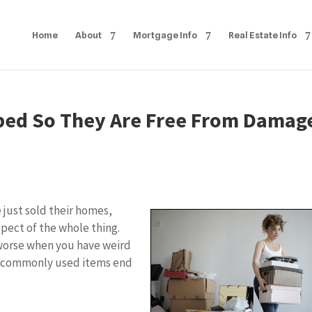
Home
About
Mortgage Info
Real Estate Info
ped So They Are Free From Damag
 just sold their homes,
spect of the whole thing.
 worse when you have weird
t commonly used items end