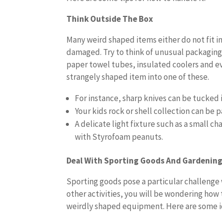
Think Outside The Box
Many weird shaped items either do not fit in
damaged. Try to think of unusual packaging 
paper towel tubes, insulated coolers and eve
strangely shaped item into one of these.
For instance, sharp knives can be tucked
Your kids rock or shell collection can be
A delicate light fixture such as a small 
with Styrofoam peanuts.
Deal With Sporting Goods And Gardenin
Sporting goods pose a particular challenge 
other activities, you will be wondering how 
weirdly shaped equipment. Here are some i