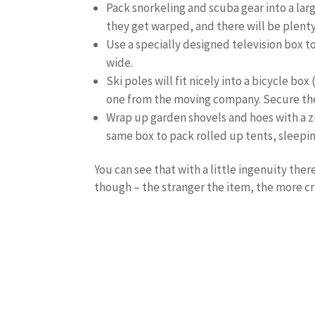
Pack snorkeling and scuba gear into a large
they get warped, and there will be plenty
Use a specially designed television box t
wide.
Ski poles will fit nicely into a bicycle bo
one from the moving company. Secure the p
Wrap up garden shovels and hoes with a zi
same box to pack rolled up tents, sleepi
You can see that with a little ingenuity the
though – the stranger the item, the more cr