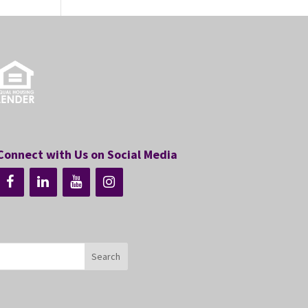
Connect with Us on Social Media