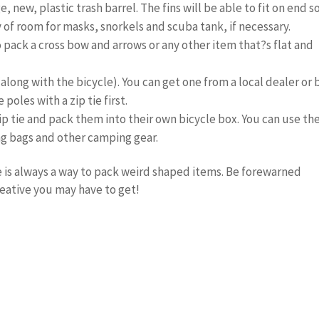
, new, plastic trash barrel. The fins will be able to fit on end s
 of room for masks, snorkels and scuba tank, if necessary.
o pack a cross bow and arrows or any other item that?s flat and
x (along with the bicycle). You can get one from a local dealer or
oles with a zip tie first.
p tie and pack them into their own bicycle box. You can use th
ng bags and other camping gear.
re is always a way to pack weird shaped items. Be forewarned
eative you may have to get!