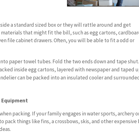
side a standard sized box or they will rattle around and get
materials that might fit the bill, such as egg cartons, cardboa
n file cabinet drawers. Often, you will be able to fit a odd or
 into paper towel tubes. Fold the two ends down and tape shut
 packed inside egg cartons, layered with newspaper and taped u
chandelier can be packed into an insulated cooler and surrounde
g Equipment
when packing. If your family engages in water sports, archery o
to pack things like fins, a crossbows, skis, and other expensive
deas.