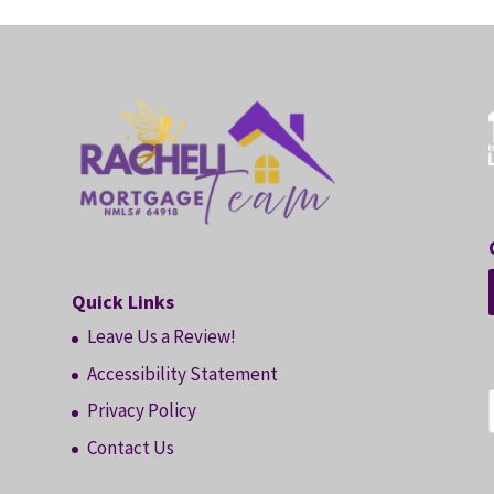
Quick Links
Leave Us a Review!
Accessibility Statement
Privacy Policy
Contact Us