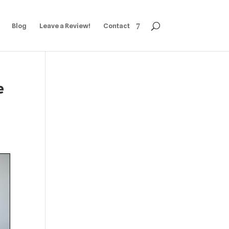
Blog
Leave a Review!
Contact
e