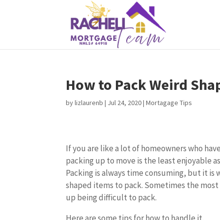
How to Pack Weird Sha
by
lizlaurenb
|
Jul 24, 2020
|
Mortagage Tips
If you are like a lot of homeowners who have
packing up to move is the least enjoyable a
Packing is always time consuming, but it is
shaped items to pack. Sometimes the mos
up being difficult to pack.
Here are some tips for how to handle it.