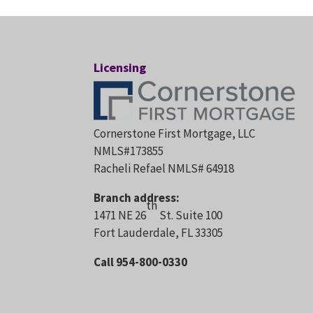
Licensing
Cornerstone First Mortgage, LLC
NMLS#173855
Racheli Refael NMLS# 64918
Branch address:
th
1471 NE 26
St. Suite 100
Fort Lauderdale, FL 33305
Call 954-800-0330