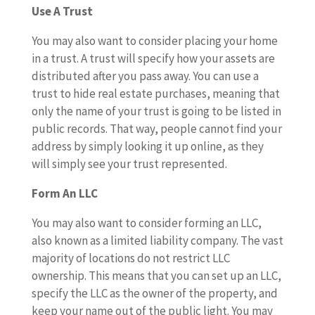
Use A Trust
You may also want to consider placing your home
in a trust. A trust will specify how your assets are
distributed after you pass away. You can use a
trust to hide real estate purchases, meaning that
only the name of your trust is going to be listed in
public records. That way, people cannot find your
address by simply looking it up online, as they
will simply see your trust represented.
Form An LLC
You may also want to consider forming an LLC,
also known as a limited liability company. The vast
majority of locations do not restrict LLC
ownership. This means that you can set up an LLC,
specify the LLC as the owner of the property, and
keep your name out of the public light. You may