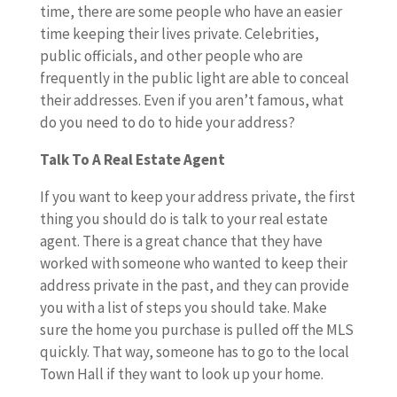
time, there are some people who have an easier
time keeping their lives private. Celebrities,
public officials, and other people who are
frequently in the public light are able to conceal
their addresses. Even if you aren’t famous, what
do you need to do to hide your address?
Talk To A Real Estate Agent
If you want to keep your address private, the first
thing you should do is talk to your real estate
agent. There is a great chance that they have
worked with someone who wanted to keep their
address private in the past, and they can provide
you with a list of steps you should take. Make
sure the home you purchase is pulled off the MLS
quickly. That way, someone has to go to the local
Town Hall if they want to look up your home.