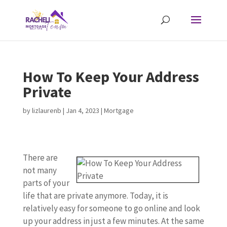
How To Keep Your Address
Private
by
lizlaurenb
|
Jan 4, 2023
|
Mortgage
There are
not many
parts of your
life that are private anymore. Today, it is
relatively easy for someone to go online and look
up your address in just a few minutes. At the same