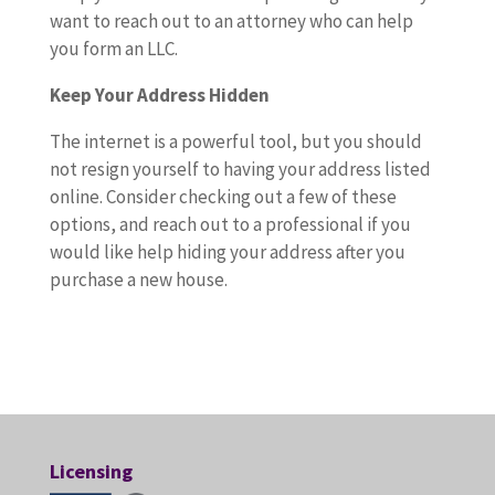
want to reach out to an attorney who can help
you form an LLC.
Keep Your Address Hidden
The internet is a powerful tool, but you should
not resign yourself to having your address listed
online. Consider checking out a few of these
options, and reach out to a professional if you
would like help hiding your address after you
purchase a new house.
Licensing