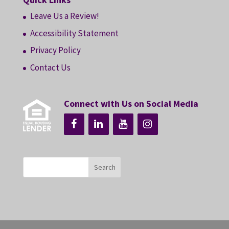
Leave Us a Review!
Accessibility Statement
Privacy Policy
Contact Us
Connect with Us on Social Media