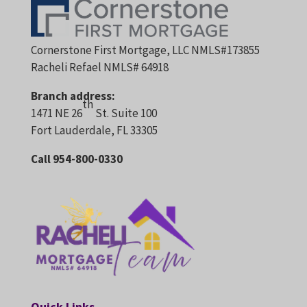
Cornerstone First Mortgage, LLC NMLS#173855
Racheli Refael NMLS# 64918
Branch address:
th
1471 NE 26
St. Suite 100
Fort Lauderdale, FL 33305
Call 954-800-0330
Quick Links