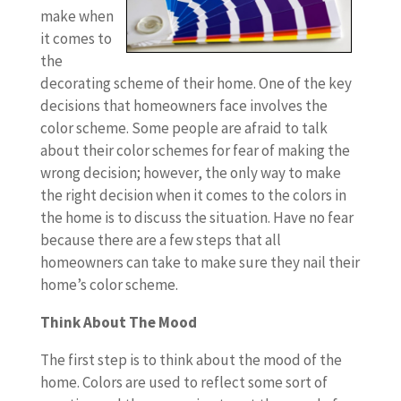
make when
it comes to
the
decorating scheme of their home. One of the key
decisions that homeowners face involves the
color scheme. Some people are afraid to talk
about their color schemes for fear of making the
wrong decision; however, the only way to make
the right decision when it comes to the colors in
the home is to discuss the situation. Have no fear
because there are a few steps that all
homeowners can take to make sure they nail their
home’s color scheme.
Think About The Mood
The first step is to think about the mood of the
home. Colors are used to reflect some sort of