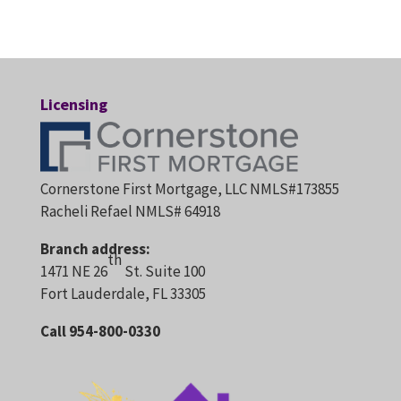
Licensing
Cornerstone First Mortgage, LLC NMLS#173855
Racheli Refael NMLS# 64918
Branch address:
th
1471 NE 26
St. Suite 100
Fort Lauderdale, FL 33305
Call 954-800-0330