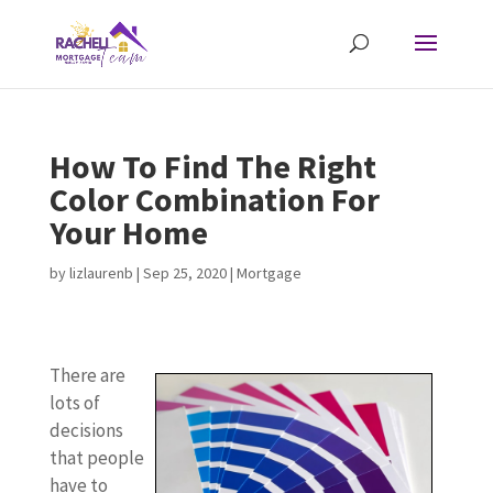
How To Find The Right
Color Combination For
Your Home
by
lizlaurenb
|
Sep 25, 2020
|
Mortgage
There are
lots of
decisions
that people
have to