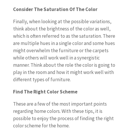
Consider The Saturation Of The Color
Finally, when looking at the possible variations,
think about the brightness of the color as well,
which is often referred to as the saturation. There
are multiple hues in a single color and some hues
might overwhelm the furniture or the carpets
while others will work well in a synergistic
manner. Think about the role the color is going to
play in the room and how it might work well with
different types of furniture.
Find The Right Color Scheme
These are a few of the most important points
regarding home colors. With these tips, it is
possible to enjoy the process of finding the right
color scheme for the home.