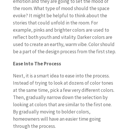
emotion and they are going to set the mood of
the room. What type of mood should the space
evoke? It might be helpful to think about the
stories that could unfold in the room. For
example, pinks and brighter colors are used to
reflect both youth and vitality. Darker colors are
used to create an earthy, warm vibe. Color should
be a part of the design process from the first step.
Ease Into The Process
Next, it is a smart idea to ease into the process.
Instead of trying to look at dozens of color tones
at the same time, pick a few very different colors.
Then, gradually narrow down the selection by
looking at colors that are similar to the first one.
By gradually moving to bolder colors,
homeowners will have an easier time going
through the process.