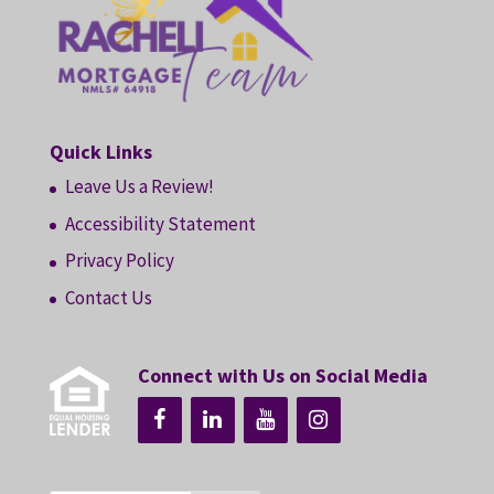
Quick Links
Leave Us a Review!
Accessibility Statement
Privacy Policy
Contact Us
Connect with Us on Social Media