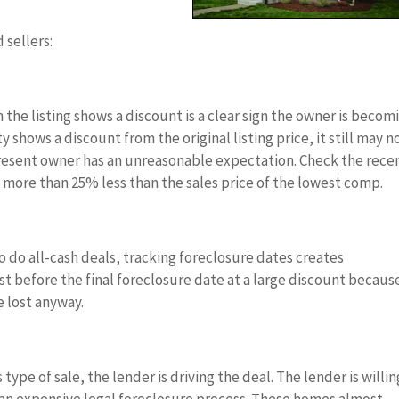
 sellers:
n the listing shows a discount is a clear sign the owner is becom
shows a discount from the original listing price, it still may n
e present owner has an unreasonable expectation. Check the rece
 more than 25% less than the sales price of the lowest comp.
to do all-cash deals, tracking foreclosure dates creates
t before the final foreclosure date at a large discount becaus
 lost anyway.
s type of sale, the lender is driving the deal. The lender is willin