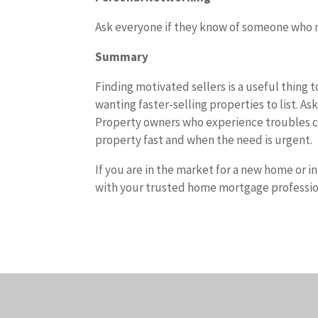
Ask everyone if they know of someone who n
Summary
Finding motivated sellers is a useful thing t
wanting faster-selling properties to list. A
Property owners who experience troubles cr
property fast and when the need is urgent.
If you are in the market for a new home or i
with your trusted home mortgage professio