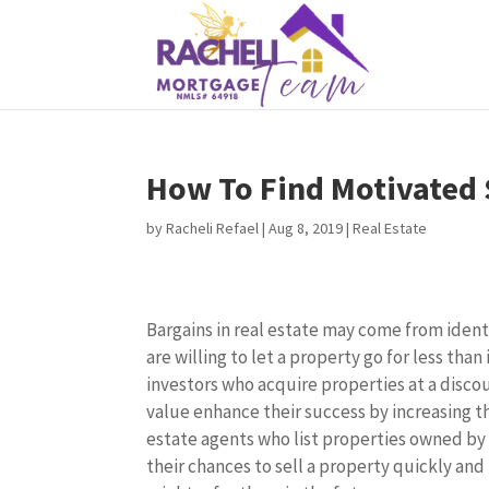
How To Find Motivated S
by
Racheli Refael
|
Aug 8, 2019
|
Real Estate
Bargains in real estate may come from ident
are willing to let a property go for less than 
investors who acquire properties at a disc
value enhance their success by increasing th
estate agents who list properties owned by
their chances to sell a property quickly an