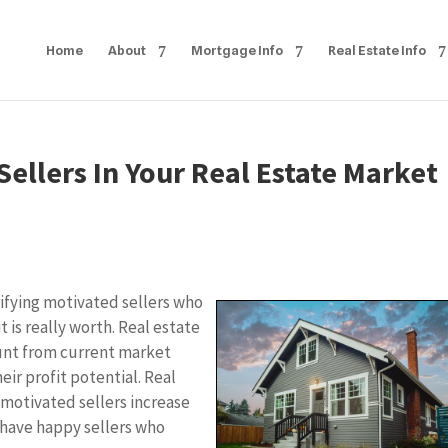
Home
About
Mortgage Info
Real Estate Info
ellers In Your Real Estate Market
ifying motivated sellers who
it is really worth. Real estate
ount from current market
eir profit potential. Real
 motivated sellers increase
d have happy sellers who