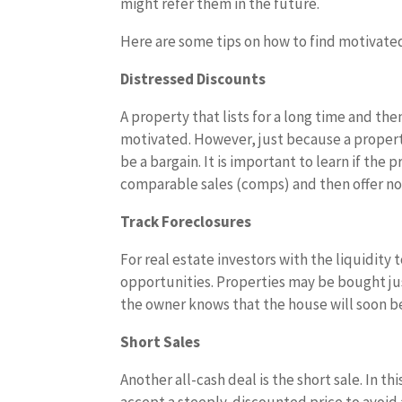
might refer them in the future.
Here are some tips on how to find motivated
Distressed Discounts
A property that lists for a long time and the
motivated. However, just because a property 
be a bargain. It is important to learn if th
comparable sales (comps) and then offer no
Track Foreclosures
For real estate investors with the liquidity 
opportunities. Properties may be bought jus
the owner knows that the house will soon be
Short Sales
Another all-cash deal is the short sale. In thi