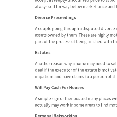
accept a steeply-discounted price to avoid
always sell for way below market price and t
Divorce Proceedings
A couple going through a disputed divorce m
assets owned by them. These are highly moti
part of the process of being finished with th
Estates
Another reason why a home may need to sell 
deal if the executor of the estate is motiv
impatient and have claims to a portion of the
Will Pay Cash For Houses
A simple sign or flier posted many places w
actually may work in some areas to find mot
Personal Networking