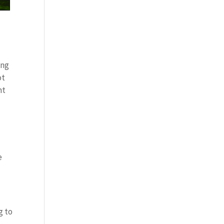
ing
ot
nt
e
g to