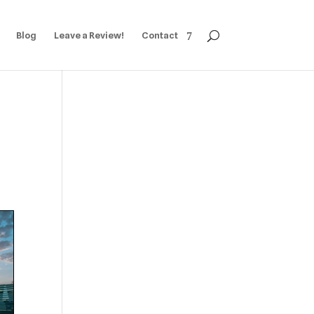
Blog
Leave a Review!
Contact