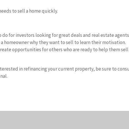
eeds to sell a home quickly.
o do for investors looking for great deals and real estate agent
sk a homeowner why they want to sell to learn their motivation.
eate opportunities for others who are ready to help them sell
nterested in refinancing your current property, be sure to cons
nal.