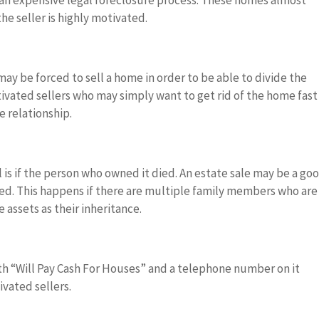
 an expensive legal foreclosure process. These homes almost
he seller is highly motivated.
ay be forced to sell a home in order to be able to divide the
vated sellers who may simply want to get rid of the home fast
e relationship.
is if the person who owned it died. An estate sale may be a go
ated. This happens if there are multiple family members who are
 assets as their inheritance.
ith “Will Pay Cash For Houses” and a telephone number on it
ivated sellers.