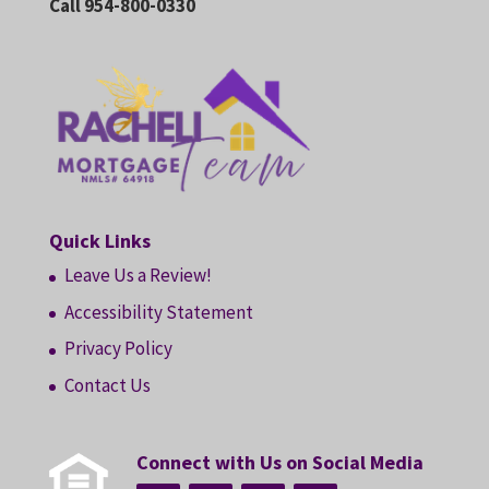
Call 954-800-0330
Quick Links
Leave Us a Review!
Accessibility Statement
Privacy Policy
Contact Us
Connect with Us on Social Media