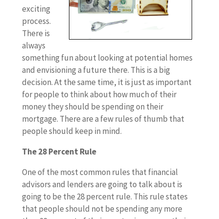
exciting
process.
There is
always
something fun about looking at potential homes
and envisioning a future there. This is a big
decision. At the same time, it is just as important
for people to think about how much of their
money they should be spending on their
mortgage. There are a few rules of thumb that
people should keep in mind.
The 28 Percent Rule
One of the most common rules that financial
advisors and lenders are going to talk about is
going to be the 28 percent rule. This rule states
that people should not be spending any more