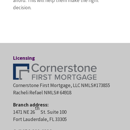
afford. This will help them make the right
decision.
Licensing
Cornerstone First Mortgage, LLC NMLS#173855
Racheli Refael NMLS# 64918
Branch address:
th
1471 NE 26
St. Suite 100
Fort Lauderdale, FL 33305