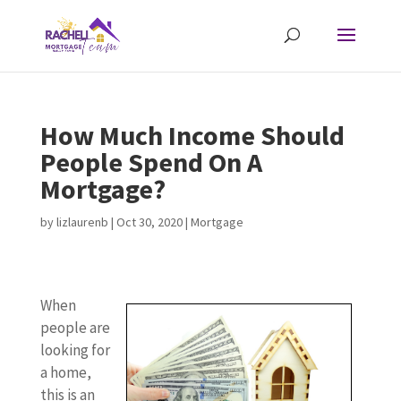
How Much Income Should
People Spend On A
Mortgage?
by
lizlaurenb
|
Oct 30, 2020
|
Mortgage
When
people are
looking for
a home,
this is an