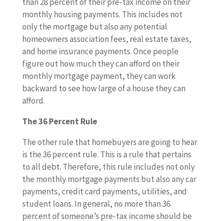
than 28 percent of their pre-tax income on their
monthly housing payments. This includes not
only the mortgage but also any potential
homeowners association fees, real estate taxes,
and home insurance payments. Once people
figure out how much they can afford on their
monthly mortgage payment, they can work
backward to see how large of a house they can
afford.
The 36 Percent Rule
The other rule that homebuyers are going to hear
is the 36 percent rule. This is a rule that pertains
to all debt. Therefore, this rule includes not only
the monthly mortgage payments but also any car
payments, credit card payments, utilities, and
student loans. In general, no more than 36
percent of someone’s pre-tax income should be