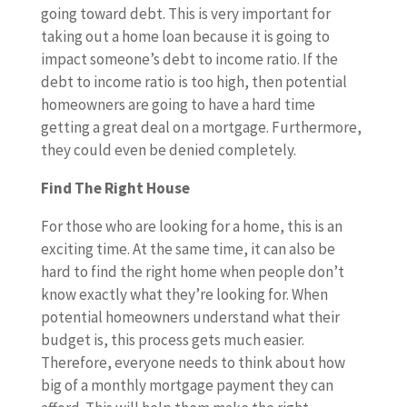
going toward debt. This is very important for
taking out a home loan because it is going to
impact someone’s debt to income ratio. If the
debt to income ratio is too high, then potential
homeowners are going to have a hard time
getting a great deal on a mortgage. Furthermore,
they could even be denied completely.
Find The Right House
For those who are looking for a home, this is an
exciting time. At the same time, it can also be
hard to find the right home when people don’t
know exactly what they’re looking for. When
potential homeowners understand what their
budget is, this process gets much easier.
Therefore, everyone needs to think about how
big of a monthly mortgage payment they can