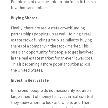
People might even be able to join for as little as a
few thousand dollars.
Buying Shares
Finally, there are real estate crowdfunding
partnerships popping up as well. Joining a real
estate crowdfunding group is similar to buying
shares of a company in the stock market. This
offers an opportunity for people to get involved
in the real estate market for an even lower cost.
This is becoming a more popular option across
the United States.
Invest In Real Estate
In the end, people do not necessarily require a
large amount of money to invest in real estate if
they know where to look and who to ask. There