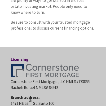
are plenty of ways to get started in the real
estate investing market. People only need to
know where to turn.
Be sure to consult with your trusted mortgage
professional to discuss current financing options.
Licensing
Cornerstone First Mortgage, LLC NMLS#173855
Racheli Refael NMLS# 64918
Branch address:
th
1471 NE 26
St. Suite 100