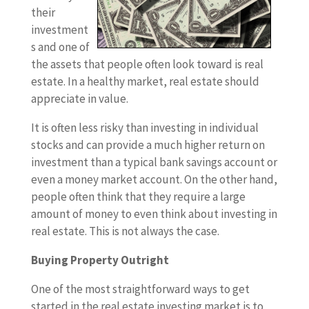
their
investment
s and one of
the assets that people often look toward is real
estate. In a healthy market, real estate should
appreciate in value.
It is often less risky than investing in individual
stocks and can provide a much higher return on
investment than a typical bank savings account or
even a money market account. On the other hand,
people often think that they require a large
amount of money to even think about investing in
real estate. This is not always the case.
Buying Property Outright
One of the most straightforward ways to get
started in the real estate investing market is to