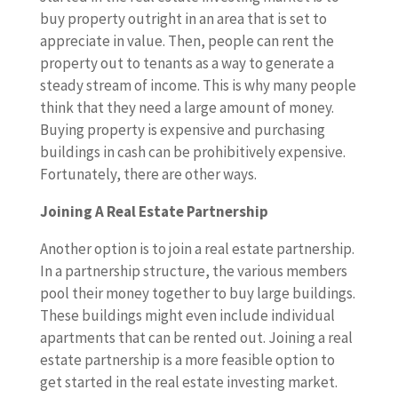
buy property outright in an area that is set to
appreciate in value. Then, people can rent the
property out to tenants as a way to generate a
steady stream of income. This is why many people
think that they need a large amount of money.
Buying property is expensive and purchasing
buildings in cash can be prohibitively expensive.
Fortunately, there are other ways.
Joining A Real Estate Partnership
Another option is to join a real estate partnership.
In a partnership structure, the various members
pool their money together to buy large buildings.
These buildings might even include individual
apartments that can be rented out. Joining a real
estate partnership is a more feasible option to
get started in the real estate investing market.