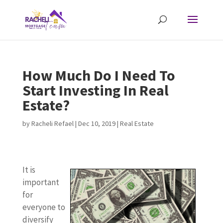
How Much Do I Need To
Start Investing In Real
Estate?
by
Racheli Refael
|
Dec 10, 2019
|
Real Estate
It is
important
for
everyone to
diversify