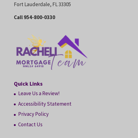
Fort Lauderdale, FL 33305
Call 954-800-0330
Quick Links
Leave Us a Review!
Accessibility Statement
Privacy Policy
Contact Us