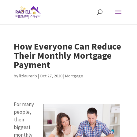
How Everyone Can Reduce
Their Monthly Mortgage
Payment
by
lizlaurenb
|
Oct 27, 2020
|
Mortgage
For many
people,
their
biggest
monthly