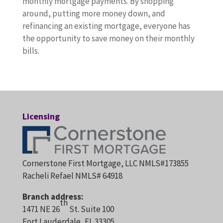
monthly mortgage payments. By shopping
around, putting more money down, and
refinancing an existing mortgage, everyone has
the opportunity to save money on their monthly
bills.
Licensing
Cornerstone First Mortgage, LLC NMLS#173855
Racheli Refael NMLS# 64918
Branch address:
th
1471 NE 26
St. Suite 100
Fort Lauderdale, FL 33305