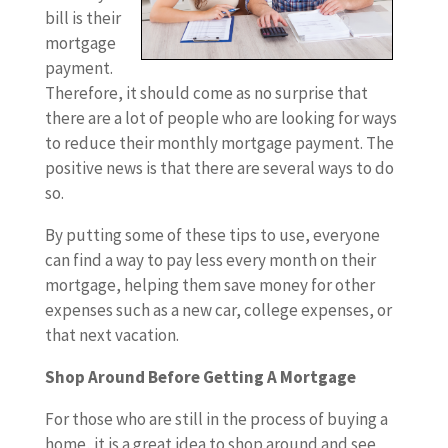
bill is their
mortgage
payment.
Therefore, it should come as no surprise that
there are a lot of people who are looking for ways
to reduce their monthly mortgage payment. The
positive news is that there are several ways to do
so.
By putting some of these tips to use, everyone
can find a way to pay less every month on their
mortgage, helping them save money for other
expenses such as a new car, college expenses, or
that next vacation.
Shop Around Before Getting A Mortgage
For those who are still in the process of buying a
home, it is a great idea to shop around and see