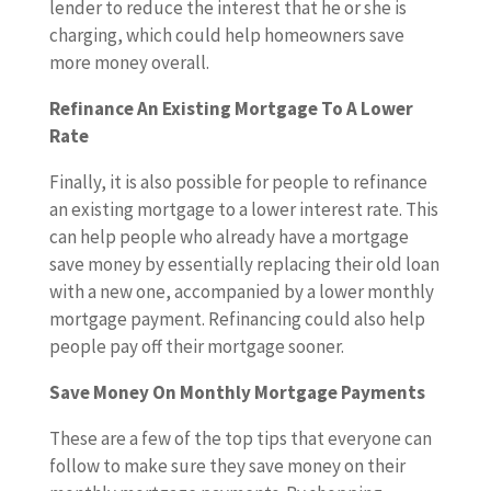
lender to reduce the interest that he or she is
charging, which could help homeowners save
more money overall.
Refinance An Existing Mortgage To A Lower
Rate
Finally, it is also possible for people to refinance
an existing mortgage to a lower interest rate. This
can help people who already have a mortgage
save money by essentially replacing their old loan
with a new one, accompanied by a lower monthly
mortgage payment. Refinancing could also help
people pay off their mortgage sooner.
Save Money On Monthly Mortgage Payments
These are a few of the top tips that everyone can
follow to make sure they save money on their