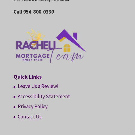
Call 954-800-0330
Quick Links
Leave Us a Review!
Accessibility Statement
Privacy Policy
Contact Us