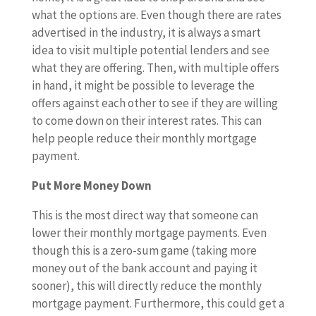
what the options are. Even though there are rates
advertised in the industry, it is always a smart
idea to visit multiple potential lenders and see
what they are offering. Then, with multiple offers
in hand, it might be possible to leverage the
offers against each other to see if they are willing
to come down on their interest rates. This can
help people reduce their monthly mortgage
payment.
Put More Money Down
This is the most direct way that someone can
lower their monthly mortgage payments. Even
though this is a zero-sum game (taking more
money out of the bank account and paying it
sooner), this will directly reduce the monthly
mortgage payment. Furthermore, this could get a