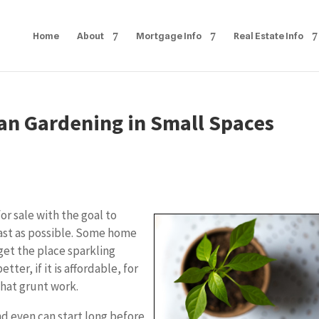
Home
About
Mortgage Info
Real Estate Info
an Gardening in Small Spaces
r sale with the goal to
fast as possible. Some home
 get the place sparkling
tter, if it is affordable, for
that grunt work.
nd even can start long before