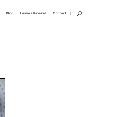
Blog
Leave a Review!
Contact