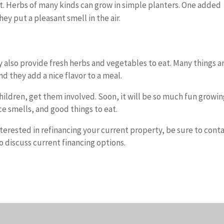
t. Herbs of many kinds can grow in simple planters. One added
ey put a pleasant smell in the air.
also provide fresh herbs and vegetables to eat. Many things a
nd they add a nice flavor to a meal.
children, get them involved. Soon, it will be so much fun growi
ice smells, and good things to eat.
nterested in refinancing your current property, be sure to cont
 discuss current financing options.