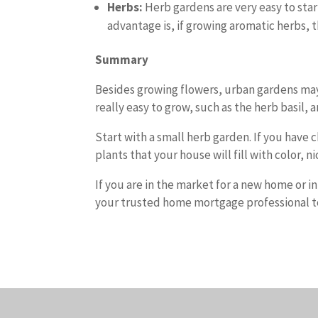
Herbs:
Herb gardens are very easy to star
advantage is, if growing aromatic herbs, th
Summary
Besides growing flowers, urban gardens may 
really easy to grow, such as the herb basil, a
Start with a small herb garden. If you have 
plants that your house will fill with color, n
If you are in the market for a new home or i
your trusted home mortgage professional to