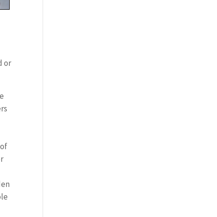
d or
he
ers
 of
or
den
ble