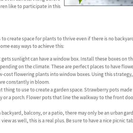
en like to participate in this
 to create space for plants to thrive even if there is no backyar
ome easy ways to achieve this:
gets sunlight can have a window box. Install these boxes on t
epending on the climate. These are perfect places to have flow
ow-cost flowering plants into window boxes. Using this strategy,
are constantly in bloom.
at thing to use to create a garden space. Strawberry pots made
y or a porch. Flower pots that line the walkway to the front do
backyard, balcony, or a patio, there may only be an urban gar
 view as well, this is a real plus. Be sure to have a nice picnic ta