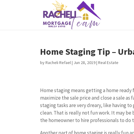
Home Staging Tip – Urb
by
Racheli Refael
|
Jun 28, 2019
|
Real Estate
Home staging means getting a home ready fo
maximize the sale price and close a sale as 
staging tasks are very dreary, like having to
clean. That is really not fun work. It may be be
the homeowner to hire professionals to do 
Another part of home staging is really fun a