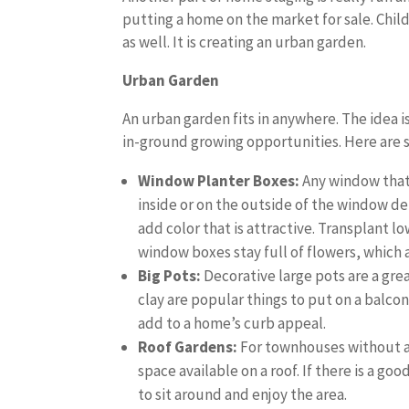
putting a home on the market for sale. Childr
as well. It is creating an urban garden.
Urban Garden
An urban garden fits in anywhere. The idea is
in-ground growing opportunities. Here are s
Window Planter Boxes:
Any window that 
inside or on the outside of the window d
add color that is attractive. Transplant l
window boxes stay full of flowers, which 
Big Pots:
Decorative large pots are a gre
clay are popular things to put on a balcon
add to a home’s curb appeal.
Roof Gardens:
For townhouses without a 
space available on a roof. If there is a good
to sit around and enjoy the area.