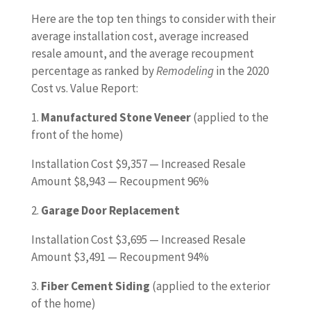
Here are the top ten things to consider with their
average installation cost, average increased
resale amount, and the average recoupment
percentage as ranked by
Remodeling
in the 2020
Cost vs. Value Report:
1.
Manufactured Stone Veneer
(applied to the
front of the home)
Installation Cost $9,357 — Increased Resale
Amount $8,943 — Recoupment 96%
2.
Garage Door Replacement
Installation Cost $3,695 — Increased Resale
Amount $3,491 — Recoupment 94%
3.
Fiber Cement
Siding
(applied to the exterior
of the home)