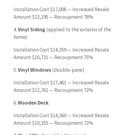
Installation Cost $17,008 — Increased Resale
Amount $13,195 — Recoupment 78%
4.
Vinyl Siding
(applied to the exterior of the
home)
Installation Cost $14,359 — Increased Resale
Amount $10,731 — Recoupment 75%
5.
Vinyl Windows
(double-pane)
Installation Cost $17,461 — Increased Resale
Amount $12,761 — Recoupment 72%
6.
Wooden Deck
Installation Cost $14,360 — Increased Resale
Amount $10,355 — Recoupment 72%