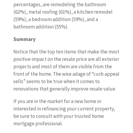
percentages, are remodeling the bathroom
(62%), metal roofing (61%), a kitchen remodel
(59%), a bedroom addition (59%), and a
bathroom addition (55%).
Summary
Notice that the top ten items that make the most
positive impact on the resale price are all exterior
projects and most of them are visible from the
front of the home. The wise adage of “curb appeal
sells” seems to be true when it comes to
renovations that generally improve resale value.
If you are in the market for a new home or
interested in refinancing your current property,
be sure to consult with your trusted home
mortgage professional.