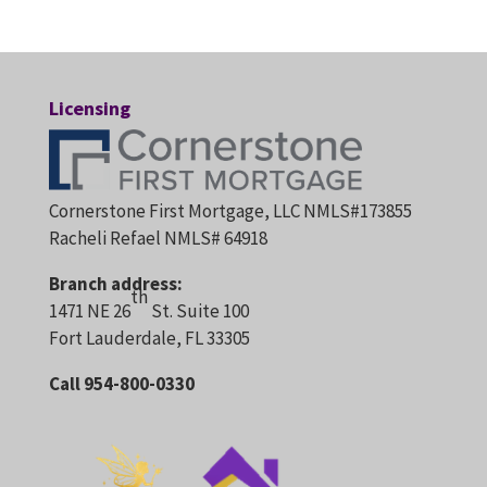
Licensing
Cornerstone First Mortgage, LLC NMLS#173855
Racheli Refael NMLS# 64918
Branch address:
th
1471 NE 26
St. Suite 100
Fort Lauderdale, FL 33305
Call 954-800-0330