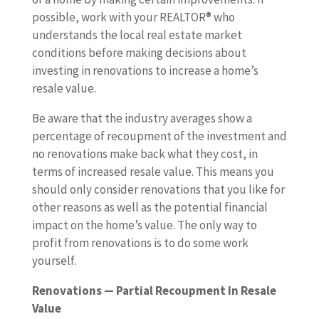
possible, work with your REALTOR® who
understands the local real estate market
conditions before making decisions about
investing in renovations to increase a home’s
resale value.
Be aware that the industry averages show a
percentage of recoupment of the investment and
no renovations make back what they cost, in
terms of increased resale value. This means you
should only consider renovations that you like for
other reasons as well as the potential financial
impact on the home’s value. The only way to
profit from renovations is to do some work
yourself.
Renovations — Partial Recoupment In Resale
Value