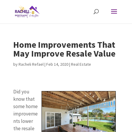
Home Improvements That
May Improve Resale Value
by
Racheli Refael
|
Feb 14, 2020
|
Real Estate
Did you
know that
some home
improveme
nts lower
the resale