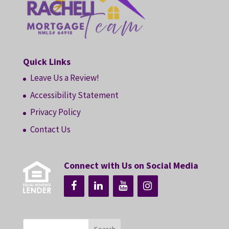
Quick Links
Leave Us a Review!
Accessibility Statement
Privacy Policy
Contact Us
Connect with Us on Social Media