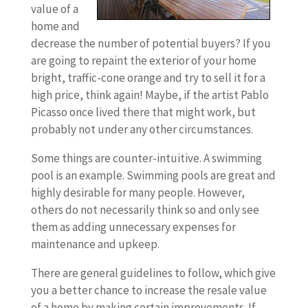
value of a
home and
decrease the number of potential buyers? If you
are going to repaint the exterior of your home
bright, traffic-cone orange and try to sell it for a
high price, think again! Maybe, if the artist Pablo
Picasso once lived there that might work, but
probably not under any other circumstances.
Some things are counter-intuitive. A swimming
pool is an example. Swimming pools are great and
highly desirable for many people. However,
others do not necessarily think so and only see
them as adding unnecessary expenses for
maintenance and upkeep.
There are general guidelines to follow, which give
you a better chance to increase the resale value
of a home by making certain improvements. If