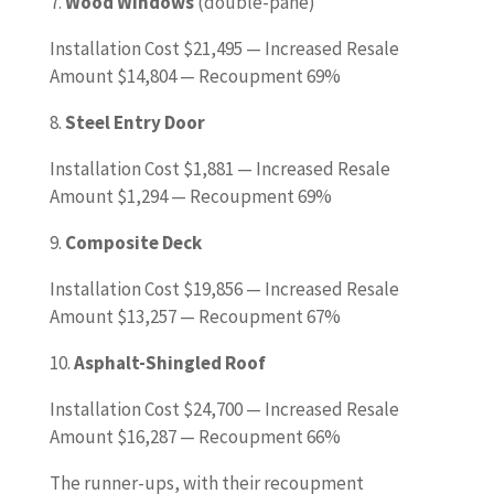
7.
Wood Windows
(double-pane)
Installation Cost $21,495 — Increased Resale
Amount $14,804 — Recoupment 69%
8.
Steel Entry Door
Installation Cost $1,881 — Increased Resale
Amount $1,294 — Recoupment 69%
9.
Composite Deck
Installation Cost $19,856 — Increased Resale
Amount $13,257 — Recoupment 67%
10.
Asphalt-Shingled Roof
Installation Cost $24,700 — Increased Resale
Amount $16,287 — Recoupment 66%
The runner-ups, with their recoupment