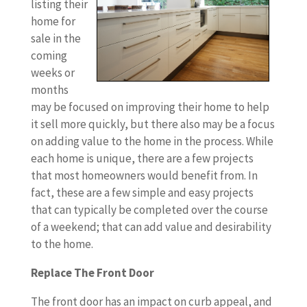
listing their
home for
sale in the
coming
weeks or
months
may be focused on improving their home to help
it sell more quickly, but there also may be a focus
on adding value to the home in the process. While
each home is unique, there are a few projects
that most homeowners would benefit from. In
fact, these are a few simple and easy projects
that can typically be completed over the course
of a weekend; that can add value and desirability
to the home.
Replace The Front Door
The front door has an impact on curb appeal, and