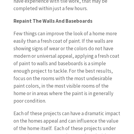
have experience with tile work, that may be
completed within just a few hours.
Repaint The Walls And Baseboards
Few things can improve the look of a home more
easily than a fresh coat of paint. If the walls are
showing signs of wear or the colors do not have
modern or universal appeal, applying a fresh coat
of paint to walls and baseboards is a simple
enough project to tackle. For the best results,
focus on the rooms with the most undesirable
paint colors, in the most visible rooms of the
home or in areas where the paint is in generally
poor condition.
Each of these projects can have a dramatic impact
on the homes appeal and can influence the value
of the home itself. Each of these projects under