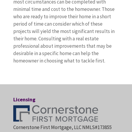
most circumstances can be completed with
minimal time and cost to the homeowner. Those
who are ready to improve their home in a short
period of time can consider which of these
projects will yield the most significant results in
their home. Consulting with a real estate
professional about improvements that may be
desirable in a specific home can help the
homeowner in choosing what to tackle first.
Licensing
Cornerstone First Mortgage, LLC NMLS#173855