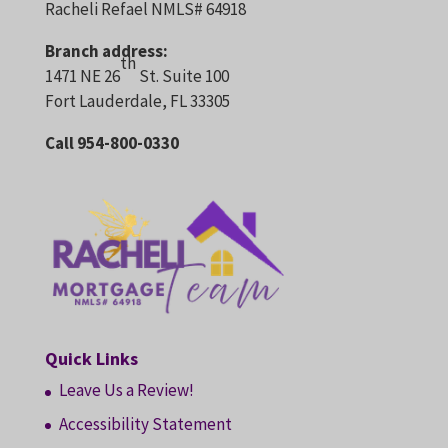
Racheli Refael NMLS# 64918
Branch address:
th
1471 NE 26
St. Suite 100
Fort Lauderdale, FL 33305
Call 954-800-0330
Quick Links
Leave Us a Review!
Accessibility Statement