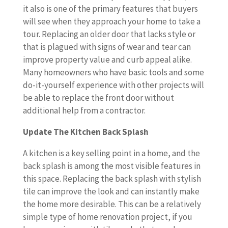
it also is one of the primary features that buyers
will see when they approach your home to take a
tour. Replacing an older door that lacks style or
that is plagued with signs of wear and tear can
improve property value and curb appeal alike.
Many homeowners who have basic tools and some
do-it-yourself experience with other projects will
be able to replace the front door without
additional help from a contractor.
Update The Kitchen Back Splash
A kitchen is a key selling point in a home, and the
back splash is among the most visible features in
this space. Replacing the back splash with stylish
tile can improve the look and can instantly make
the home more desirable. This can be a relatively
simple type of home renovation project, if you