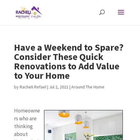
Have a Weekend to Spare?
Consider These Quick
Renovations to Add Value
to Your Home
by
Racheli Refael
|
Jul 2, 2021
|
Around The Home
Homeowne
rs who are
thinking
about