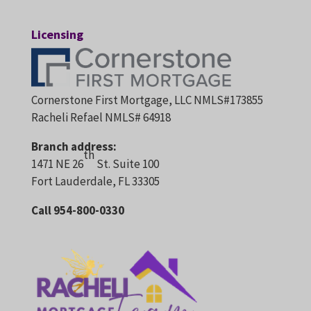
Licensing
Cornerstone First Mortgage, LLC NMLS#173855
Racheli Refael NMLS# 64918
Branch address:
th
1471 NE 26
St. Suite 100
Fort Lauderdale, FL 33305
Call 954-800-0330