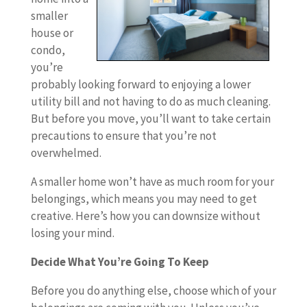
smaller
house or
condo,
you’re
probably looking forward to enjoying a lower
utility bill and not having to do as much cleaning.
But before you move, you’ll want to take certain
precautions to ensure that you’re not
overwhelmed.
A smaller home won’t have as much room for your
belongings, which means you may need to get
creative. Here’s how you can downsize without
losing your mind.
Decide What You’re Going To Keep
Before you do anything else, choose which of your