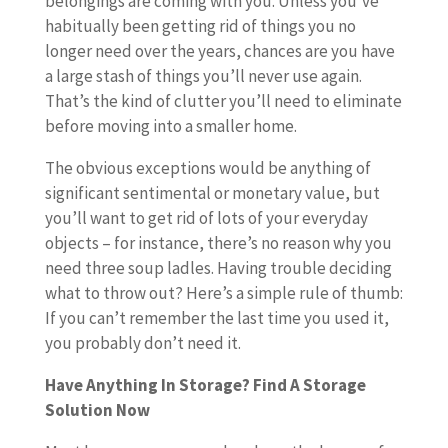
belongings are coming with you. Unless you’ve
habitually been getting rid of things you no
longer need over the years, chances are you have
a large stash of things you’ll never use again.
That’s the kind of clutter you’ll need to eliminate
before moving into a smaller home.
The obvious exceptions would be anything of
significant sentimental or monetary value, but
you’ll want to get rid of lots of your everyday
objects – for instance, there’s no reason why you
need three soup ladles. Having trouble deciding
what to throw out? Here’s a simple rule of thumb:
If you can’t remember the last time you used it,
you probably don’t need it.
Have Anything In Storage? Find A Storage
Solution Now