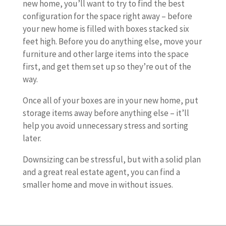
new home, you’ll want to try to find the best
configuration for the space right away – before
your new home is filled with boxes stacked six
feet high. Before you do anything else, move your
furniture and other large items into the space
first, and get them set up so they’re out of the
way.
Once all of your boxes are in your new home, put
storage items away before anything else – it’ll
help you avoid unnecessary stress and sorting
later.
Downsizing can be stressful, but with a solid plan
and a great real estate agent, you can find a
smaller home and move in without issues.