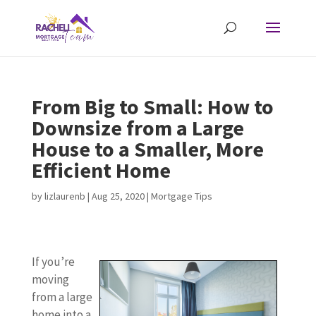
From Big to Small: How to
Downsize from a Large
House to a Smaller, More
Efficient Home
by
lizlaurenb
|
Aug 25, 2020
|
Mortgage Tips
If you’re
moving
from a large
home into a