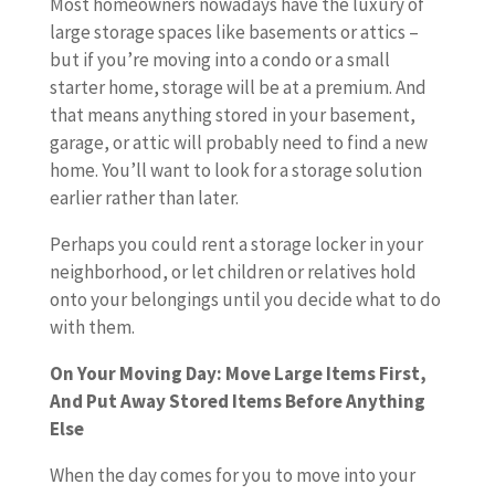
Most homeowners nowadays have the luxury of
large storage spaces like basements or attics –
but if you’re moving into a condo or a small
starter home, storage will be at a premium. And
that means anything stored in your basement,
garage, or attic will probably need to find a new
home. You’ll want to look for a storage solution
earlier rather than later.
Perhaps you could rent a storage locker in your
neighborhood, or let children or relatives hold
onto your belongings until you decide what to do
with them.
On Your Moving Day: Move Large Items First,
And Put Away Stored Items Before Anything
Else
When the day comes for you to move into your