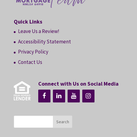
Quick Links
Leave Us a Review!
Accessibility Statement
Privacy Policy
Contact Us
Connect with Us on Social Media