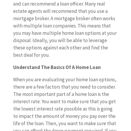
and can recommend a loan officer. Many real
estate agents will recommend that you use a
mortgage broker. A mortgage broker often works
with multiple loan companies. This means that
you may have multiple home loan options at your
disposal. Ideally, you will be able to leverage
these options against each other and find the
best deal for you.
Understand The Basics Of A Home Loan
When you are evaluating your home loan options,
there are a few factors that you need to consider.
The most important part of a home loan is the
interest rate. You want to make sure that you get
the lowest interest rate possible as this is going
to impact the amount of money you pay over the
life of the loan. Then, you want to make sure that
you can afford the down payment required. If you