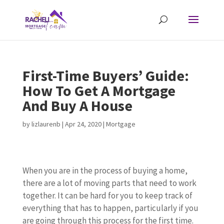
First-Time Buyers’ Guide:
How To Get A Mortgage
And Buy A House
by
lizlaurenb
|
Apr 24, 2020
|
Mortgage
When you are in the process of buying a home,
there are a lot of moving parts that need to work
together. It can be hard for you to keep track of
everything that has to happen, particularly if you
are going through this process for the first time.