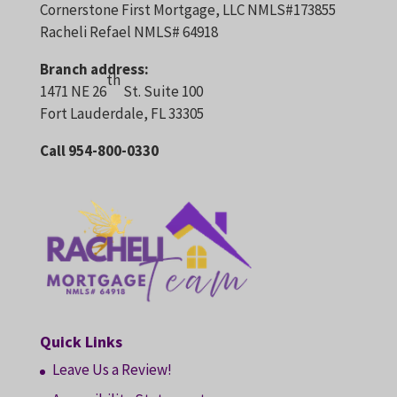
Cornerstone First Mortgage, LLC NMLS#173855
Racheli Refael NMLS# 64918
Branch address:
th
1471 NE 26
St. Suite 100
Fort Lauderdale, FL 33305
Call 954-800-0330
Quick Links
Leave Us a Review!