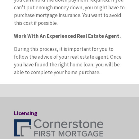
can’t put enough money down, you might have to
purchase mortgage insurance. You want to avoid
this cost if possible.
Work With An Experienced Real Estate Agent.
During this process, it is important for you to
follow the advice of your real estate agent. Once
you have found the right home loan, you will be
able to complete your home purchase.
Licensing