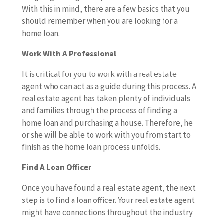
With this in mind, there are a few basics that you
should remember when you are looking for a
home loan.
Work With A Professional
It is critical for you to work with a real estate
agent who can act as a guide during this process. A
real estate agent has taken plenty of individuals
and families through the process of finding a
home loan and purchasing a house. Therefore, he
or she will be able to work with you from start to
finish as the home loan process unfolds.
Find A Loan Officer
Once you have found a real estate agent, the next
step is to find a loan officer. Your real estate agent
might have connections throughout the industry