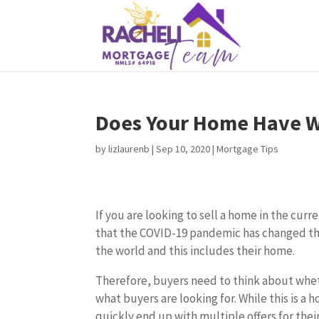
Does Your Home Have Wh
by
lizlaurenb
|
Sep 10, 2020
|
Mortgage Tips
If you are looking to sell a home in the cu
that the COVID-19 pandemic has changed t
the world and this includes their home.
Therefore, buyers need to think about whet
what buyers are looking for. While this is a 
quickly end up with multiple offers for thei