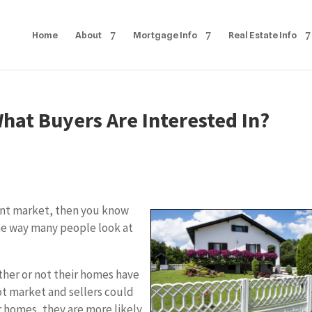
Home
About
Mortgage Info
Real Estate Info
at Buyers Are Interested In?
rrent market, then you know
he way many people look at
her or not their homes have
hot market and sellers could
r homes, they are more likely