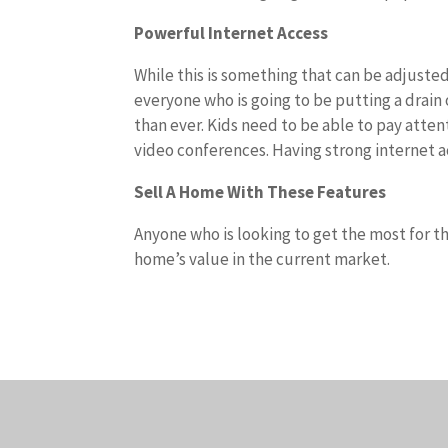
Powerful Internet Access
While this is something that can be adjusted
everyone who is going to be putting a drai
than ever. Kids need to be able to pay atte
video conferences. Having strong internet ac
Sell A Home With These Features
Anyone who is looking to get the most for t
home’s value in the current market.