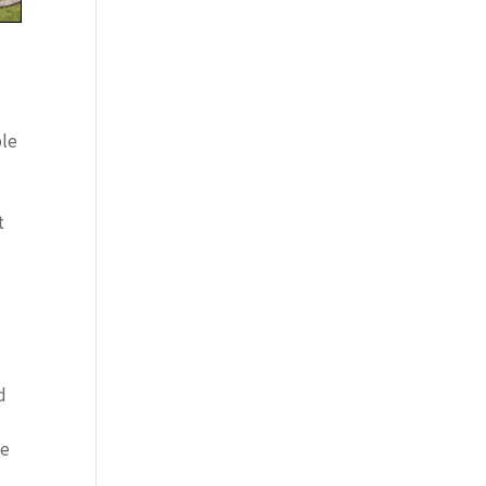
ple
t
e
d
o
te