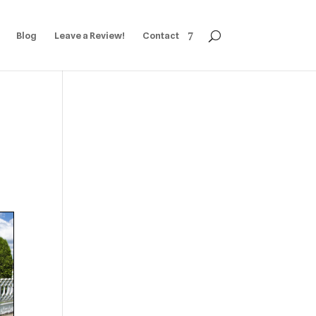
Blog
Leave a Review!
Contact