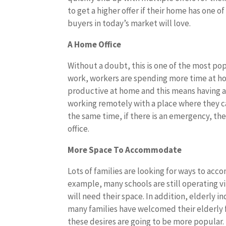
to get a higher offer if their home has one o
buyers in today’s market will love.
A Home Office
Without a doubt, this is one of the most p
work, workers are spending more time at hom
productive at home and this means having a h
working remotely with a place where they c
the same time, if there is an emergency, the
office.
More Space To Accommodate
Lots of families are looking for ways to ac
example, many schools are still operating vi
will need their space. In addition, elderly i
many families have welcomed their elderly
these desires are going to be more popular.