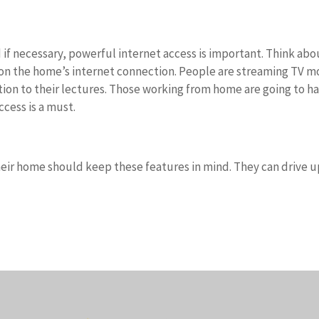
 if necessary, powerful internet access is important. Think abo
n on the home’s internet connection. People are streaming TV m
ntion to their lectures. Those working from home are going to h
cess is a must.
heir home should keep these features in mind. They can drive u