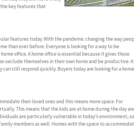
f the key features that
opular features today. With the pandemic changing the way peo
e than ever before. Everyone is looking for a way to be
ome office. A home office is essential because it gives those
an seclude themselves in their own home and be productive. A
y can still respond quickly. Buyers today are looking for a hom
commodate their loved ones and this means more space. For
rtually. This means that the kids are at home during the day an
ndividuals are particularly vulnerable in today’s environment, s
 family members as well. Homes with the space to accommoda