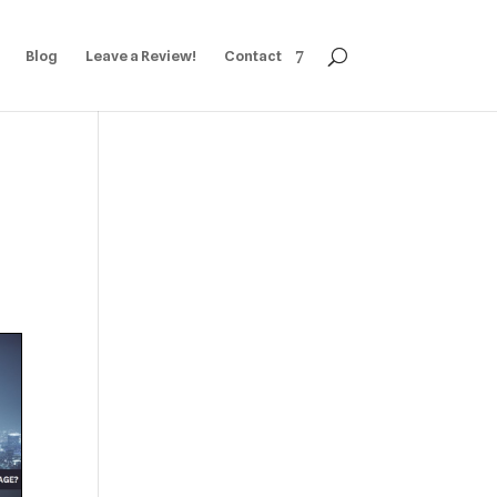
Blog
Leave a Review!
Contact