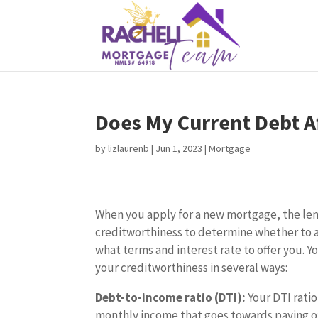
Does My Current Debt A
by
lizlaurenb
|
Jun 1, 2023
|
Mortgage
When you apply for a new mortgage, the len
creditworthiness to determine whether to 
what terms and interest rate to offer you. Y
your creditworthiness in several ways:
Debt-to-income ratio (DTI):
Your DTI ratio
monthly income that goes towards paying of