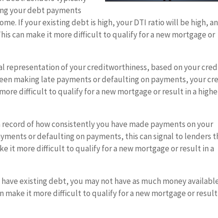
ning your debt payments
e. If your existing debt is high, your DTI ratio will be high, a
This can make it more difficult to qualify for a new mortgage or
cal representation of your creditworthiness, based on your cred
 been making late payments or defaulting on payments, your cr
more difficult to qualify for a new mortgage or result in a highe
a record of how consistently you have made payments on your
 payments or defaulting on payments, this can signal to lenders t
e it more difficult to qualify for a new mortgage or result in a
u have existing debt, you may not have as much money available
make it more difficult to qualify for a new mortgage or result 