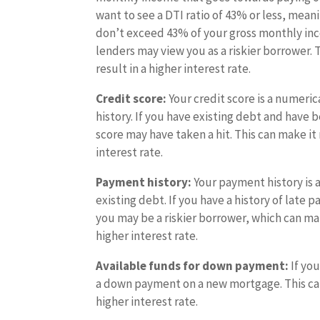
want to see a DTI ratio of 43% or less, mea
don’t exceed 43% of your gross monthly incom
lenders may view you as a riskier borrower. 
result in a higher interest rate.
Credit score:
Your credit score is a numeri
history. If you have existing debt and have
score may have taken a hit. This can make it 
interest rate.
Payment history:
Your payment history is 
existing debt. If you have a history of late
you may be a riskier borrower, which can mak
higher interest rate.
Available funds for down payment:
If yo
a down payment on a new mortgage. This can 
higher interest rate.