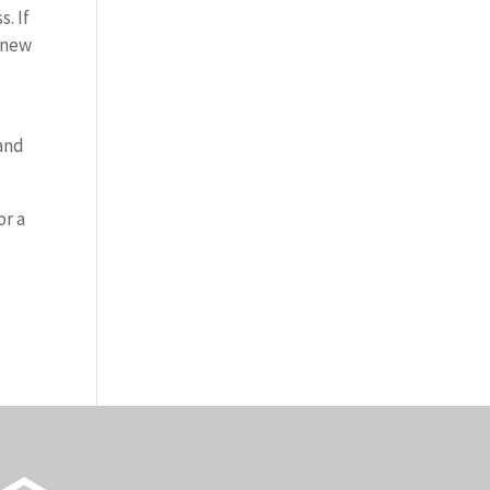
. If
a new
 and
or a