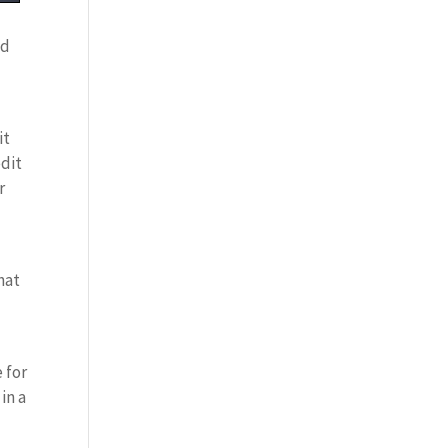
nd
it
edit
r
hat
 for
in a