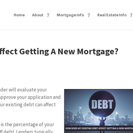
Home
About
Mortgage Info
Real Estate Info
ffect Getting A New Mortgage?
der will evaluate your
approve your application and
our existing debt can affect
 is the percentage of your
f debt. Lenders typically