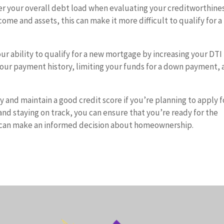
er your overall debt load when evaluating your creditworthiness
ncome and assets, this can make it more difficult to qualify for 
ur ability to qualify for a new mortgage by increasing your DTI
g your payment history, limiting your funds for a down payment,
 and maintain a good credit score if you’re planning to apply f
nd staying on track, you can ensure that you’re ready for the
nd can make an informed decision about homeownership.