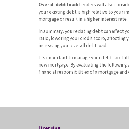
Overall debt load:
Lenders will also consid
your existing debt is high relative to your i
mortgage or result in a higher interest rate.
In summary, your existing debt can affect yo
ratio, lowering your credit score, affectin
increasing your overall debt load.
It’s important to manage your debt carefully
new mortgage. By evaluating the following a
financial responsibilities of a mortgage a
Licensing