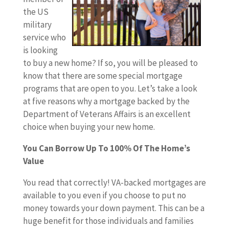
the US
military
service who
is looking
to buy a new home? If so, you will be pleased to
know that there are some special mortgage
programs that are open to you. Let’s take a look
at five reasons why a mortgage backed by the
Department of Veterans Affairs is an excellent
choice when buying your new home.
You Can Borrow Up To 100% Of The Home’s
Value
You read that correctly! VA-backed mortgages are
available to you even if you choose to put no
money towards your down payment. This can be a
huge benefit for those individuals and families