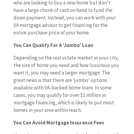
who are looking to buy a new home but don’t
have a large chunk of cash on hand to fund the
down payment. Instead, you can work with your
VA mortgage advisor to get financing for the
entire purchase price of your home.
You Can Qualify For A ‘Jumbo’ Loan
Depending on the real estate market in your city,
the size of home you need and how luxurious you
want it, you may need a larger mortgage. The
great news is that there are ‘jumbo’ options
available with VA-backed home loans. In some
cases, you may qualify for over $1 million in
mortgage financing, which is likely to put most
homes in your area within reach.
You Can Avoid Mortgage Insurance Fees