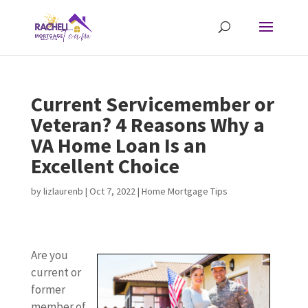
Current Servicemember or
Veteran? 4 Reasons Why a
VA Home Loan Is an
Excellent Choice
by
lizlaurenb
|
Oct 7, 2022
|
Home Mortgage Tips
Are you
current or
former
member of