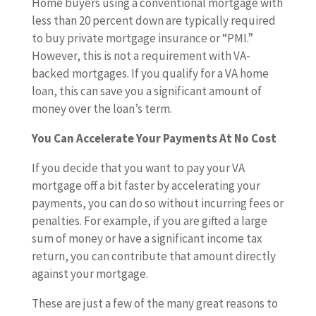
Home buyers using a conventional mortgage with
less than 20 percent down are typically required
to buy private mortgage insurance or “PMI.”
However, this is not a requirement with VA-
backed mortgages. If you qualify for a VA home
loan, this can save you a significant amount of
money over the loan’s term.
You Can Accelerate Your Payments At No Cost
If you decide that you want to pay your VA
mortgage off a bit faster by accelerating your
payments, you can do so without incurring fees or
penalties. For example, if you are gifted a large
sum of money or have a significant income tax
return, you can contribute that amount directly
against your mortgage.
These are just a few of the many great reasons to