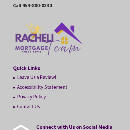
Call 954-800-0330
Quick Links
Leave Us a Review!
Accessibility Statement
Privacy Policy
Contact Us
Connect with Us on Social Media