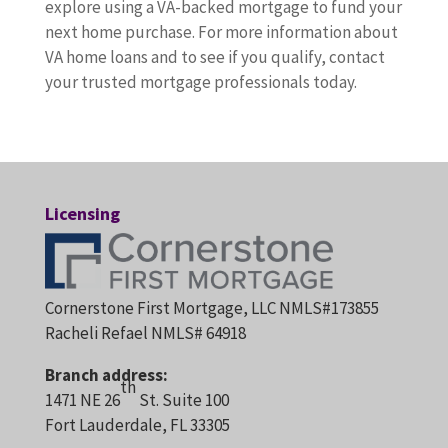
explore using a VA-backed mortgage to fund your
next home purchase. For more information about
VA home loans and to see if you qualify, contact
your trusted mortgage professionals today.
Licensing
Cornerstone First Mortgage, LLC NMLS#173855
Racheli Refael NMLS# 64918
Branch address:
th
1471 NE 26
St. Suite 100
Fort Lauderdale, FL 33305