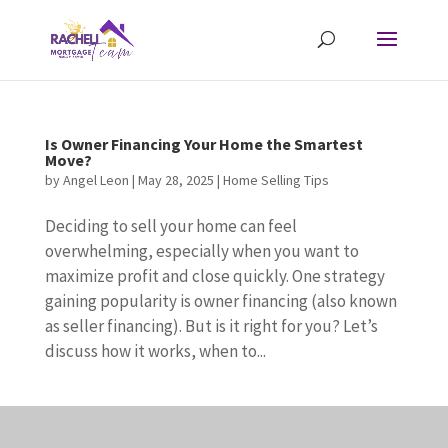
Is Owner Financing Your Home the Smartest
Move?
by
Angel Leon
|
May 28, 2025
|
Home Selling Tips
Deciding to sell your home can feel
overwhelming, especially when you want to
maximize profit and close quickly. One strategy
gaining popularity is owner financing (also known
as seller financing). But is it right for you? Let’s
discuss how it works, when to...