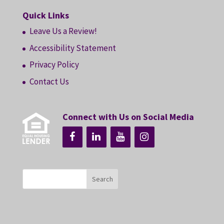
Quick Links
Leave Us a Review!
Accessibility Statement
Privacy Policy
Contact Us
Connect with Us on Social Media