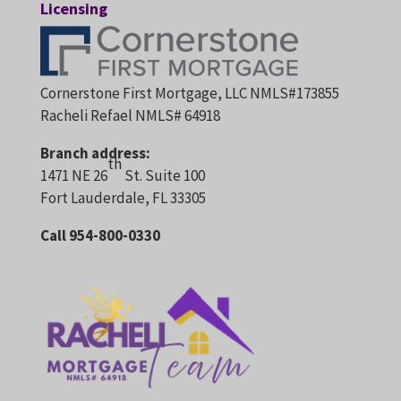
Licensing
Cornerstone First Mortgage, LLC NMLS#173855
Racheli Refael NMLS# 64918
Branch address:
th
1471 NE 26
St. Suite 100
Fort Lauderdale, FL 33305
Call 954-800-0330