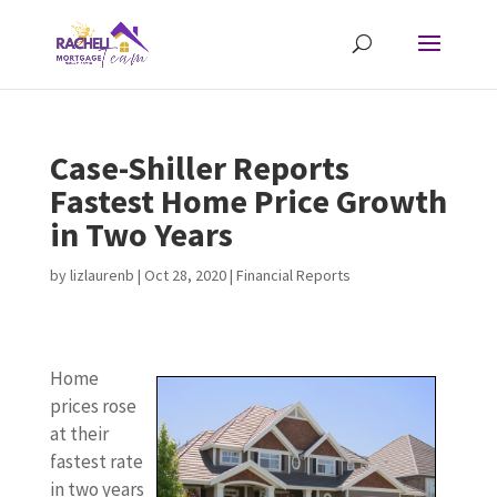
Case-Shiller Reports
Fastest Home Price Growth
in Two Years
by
lizlaurenb
|
Oct 28, 2020
|
Financial Reports
Home
prices rose
at their
fastest rate
in two years