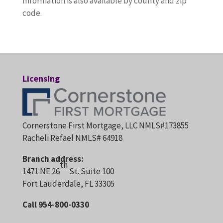
Information is also available by county and zip
code.
Licensing
Cornerstone First Mortgage, LLC NMLS#173855
Racheli Refael NMLS# 64918
Branch address:
th
1471 NE 26
St. Suite 100
Fort Lauderdale, FL 33305
Call 954-800-0330