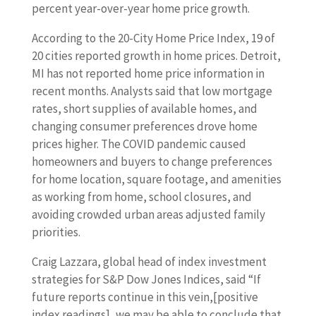
percent year-over-year home price growth.
According to the 20-City Home Price Index, 19 of
20 cities reported growth in home prices. Detroit,
MI has not reported home price information in
recent months. Analysts said that low mortgage
rates, short supplies of available homes, and
changing consumer preferences drove home
prices higher. The COVID pandemic caused
homeowners and buyers to change preferences
for home location, square footage, and amenities
as working from home, school closures, and
avoiding crowded urban areas adjusted family
priorities.
Craig Lazzara, global head of index investment
strategies for S&P Dow Jones Indices, said “If
future reports continue in this vein,[positive
index readings], we may be able to conclude that