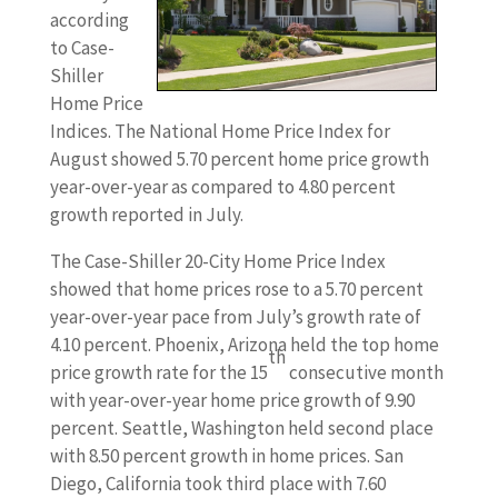
according
to Case-
Shiller
Home Price
Indices. The National Home Price Index for
August showed 5.70 percent home price growth
year-over-year as compared to 4.80 percent
growth reported in July.
The Case-Shiller 20-City Home Price Index
showed that home prices rose to a 5.70 percent
year-over-year pace from July’s growth rate of
4.10 percent. Phoenix, Arizona held the top home
th
price growth rate for the 15
consecutive month
with year-over-year home price growth of 9.90
percent. Seattle, Washington held second place
with 8.50 percent growth in home prices. San
Diego, California took third place with 7.60