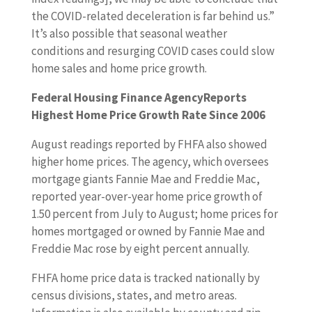
the COVID-related deceleration is far behind us.”
It’s also possible that seasonal weather
conditions and resurging COVID cases could slow
home sales and home price growth.
Federal Housing Finance AgencyReports
Highest Home Price Growth Rate Since 2006
August readings reported by FHFA also showed
higher home prices. The agency, which oversees
mortgage giants Fannie Mae and Freddie Mac,
reported year-over-year home price growth of
1.50 percent from July to August; home prices for
homes mortgaged or owned by Fannie Mae and
Freddie Mac rose by eight percent annually.
FHFA home price data is tracked nationally by
census divisions, states, and metro areas.