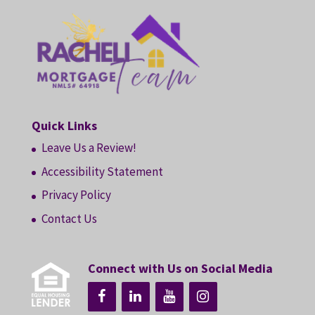
Quick Links
Leave Us a Review!
Accessibility Statement
Privacy Policy
Contact Us
Connect with Us on Social Media