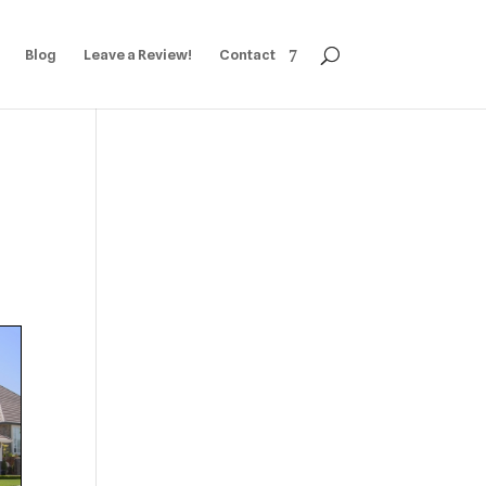
Blog
Leave a Review!
Contact