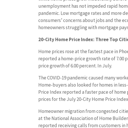
unemployment has not impeded rapid home 
pandemic. Low mortgage rates and more d
consumers’ concerns about jobs and the econ
homeowners struggling with mortgage payme
20-City Home Price Index: Three Top Citie
Home prices rose at the fastest pace in Pho
reported a home-price growth rate of 7.00 
price growth of 6.00 percent. In July.
The COVID-19 pandemic caused many workers
Home-buyers also looked for homes in less-p
Price Index reported a faster pace of home 
prices for the July 20-City Home Price Index
Homeowner migration from congested cities
at the National Association of Home Builder
reported receiving calls from customers in 