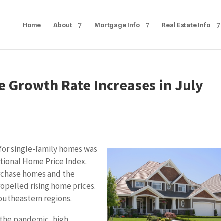
Home
About
Mortgage Info
Real Estate Info
e Growth Rate Increases in July
or single-family homes was
ational Home Price Index.
urchase homes and the
opelled rising home prices.
outheastern regions.
 the pandemic, high