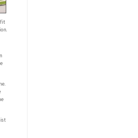
fit
ion.
on
me
me.
e
me
ist