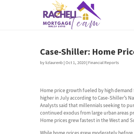
Case-Shiller: Home Pric
by
lizlaurenb
|
Oct 1, 2020
|
Financial Reports
Home price growth fueled by high demand f
higher in July according to Case-Shiller’s N
Analysts said that millennials seeking to p
continued exodus from large urban areas pr
Home prices grew fastest in the West and S
While home prices grew moderately before