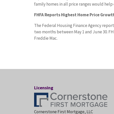
family homes in all price ranges would help
FHFA Reports Highest Home Price Growth
The Federal Housing Finance Agency reporte
two months between May 1 and June 30. FH
Freddie Mac.
Licensing
Cornerstone First Mortgage, LLC