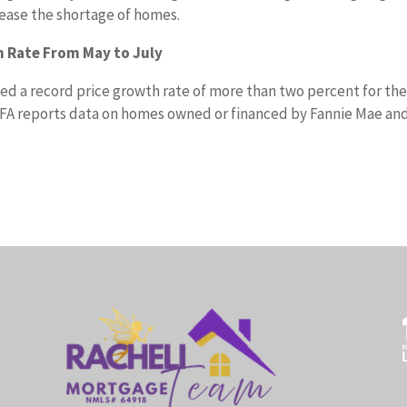
 ease the shortage of homes.
 Rate From May to July
d a record price growth rate of more than two percent for th
FA reports data on homes owned or financed by Fannie Mae an