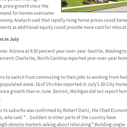
price growth since the
emand for homes overcame
omy. Analysts said that rapidly rising home prices could bene
nts as additional equity could provide more cash for relocat
s in July
enix Arizona at 9.20 percent year-over-year. Seattle, Washingt
percent; Charlotte, North Carolina reported year-over-year ho
 to switch from commuting to their jobs to working from ho
opulated areas. 16 of 19 cities reported in July’s 20-City Hom
price growth than in June. Detroit, Michigan did not report ho
.
 to suburbs was confirmed by Robert Dietz, the Chief Econom
s, who said: “…builders in other parts of the country have
high-density markets asking about relocating.” Building single-