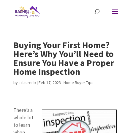
Buying Your First Home?
Here’s Why You’ll Need to
Ensure You Have a Proper
Home Inspection
by
lizlaurenb
|
Feb 17, 2023
|
Home Buyer Tips
There’s a
whole lot
to learn
when