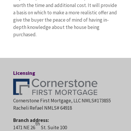
worth the time and additional cost. It will provide
a basis on which to make a more realistic offer and
give the buyer the peace of mind of having in-
depth knowledge about the house being
purchased.
Licensing
Cornerstone First Mortgage, LLC NMLS#173855
Racheli Refael NMLS# 64918
Branch address:
th
1471 NE 26
St. Suite 100