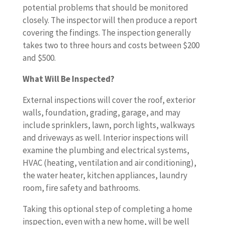
potential problems that should be monitored
closely. The inspector will then produce a report
covering the findings. The inspection generally
takes two to three hours and costs between $200
and $500.
What Will Be Inspected?
External inspections will cover the roof, exterior
walls, foundation, grading, garage, and may
include sprinklers, lawn, porch lights, walkways
and driveways as well. Interior inspections will
examine the plumbing and electrical systems,
HVAC (heating, ventilation and air conditioning),
the water heater, kitchen appliances, laundry
room, fire safety and bathrooms.
Taking this optional step of completing a home
inspection, even with a new home, will be well