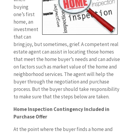
buying
one’s first
home, an
investment
that can
bring joy, but sometimes, grief. A competent real
estate agent can assist in locating those homes
that meet the home buyer’s needs and can advise
on factors such as market value of the home and
neighborhood services. The agent will help the
buyer through the negotiation and purchase
process. But the buyer should take responsibility
to make sure that the steps below are taken.
Home Inspection Contingency Included in
Purchase Offer
At the point where the buyer finds a home and