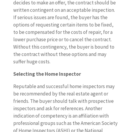
decides to make an offer, the contract should be
written contingent on an acceptable inspection.
If serious issues are found, the buyer has the
options of requesting certain items to be fixed,
to be compensated for the costs of repair, for a
lower purchase price or to cancel the contract.
Without this contingency, the buyer is bound to
the contract without these options and may
suffer huge costs.
Selecting the Home Inspector
Reputable and successful home inspectors may
be recommended by the real estate agent or
friends. The buyer should talk with prospective
inspectors and ask for references. Another
indication of competency is an affiliation with
professional groups such as the American Society
of Home Inspectors (ASHI) or the National