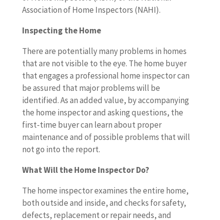
Association of Home Inspectors (NAHI).
Inspecting the Home
There are potentially many problems in homes
that are not visible to the eye. The home buyer
that engages a professional home inspector can
be assured that major problems will be
identified. As an added value, by accompanying
the home inspector and asking questions, the
first-time buyer can learn about proper
maintenance and of possible problems that will
not go into the report.
What Will the Home Inspector Do?
The home inspector examines the entire home,
both outside and inside, and checks for safety,
defects, replacement or repair needs, and