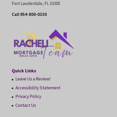
Fort Lauderdale, FL 33305
Call 954-800-0330
Quick Links
Leave Us a Review!
Accessibility Statement
Privacy Policy
Contact Us