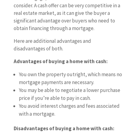
consider. A cash offer can be very competitive in a
real estate market, as it can give the buyer a
significant advantage over buyers who need to
obtain financing through a mortgage.
Here are additional advantages and
disadvantages of both.
Advantages of buying a home with cash:
You own the property outright, which means no
mortgage payments are necessary.
You may be able to negotiate a lower purchase
price if you’re able to pay in cash.
You avoid interest charges and fees associated
with a mortgage.
Disadvantages of buying a home with cash: