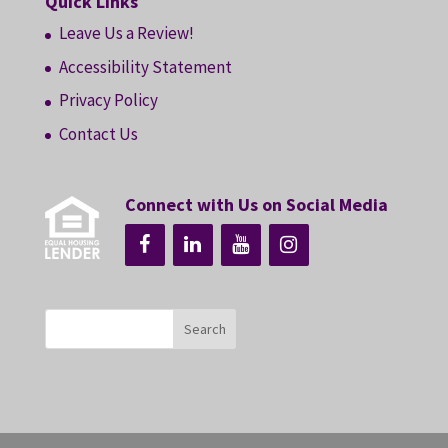
Quick Links
Leave Us a Review!
Accessibility Statement
Privacy Policy
Contact Us
Connect with Us on Social Media