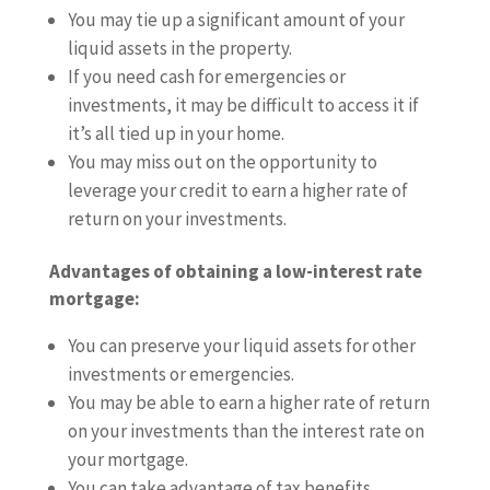
You may tie up a significant amount of your
liquid assets in the property.
If you need cash for emergencies or
investments, it may be difficult to access it if
it’s all tied up in your home.
You may miss out on the opportunity to
leverage your credit to earn a higher rate of
return on your investments.
Advantages of obtaining a low-interest rate
mortgage:
You can preserve your liquid assets for other
investments or emergencies.
You may be able to earn a higher rate of return
on your investments than the interest rate on
your mortgage.
You can take advantage of tax benefits