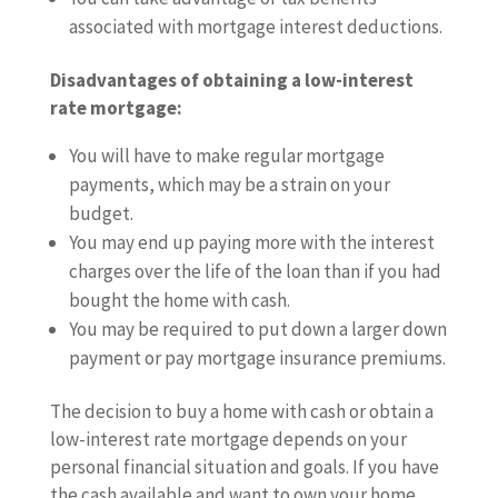
associated with mortgage interest deductions.
Disadvantages of obtaining a low-interest
rate mortgage:
You will have to make regular mortgage
payments, which may be a strain on your
budget.
You may end up paying more with the interest
charges over the life of the loan than if you had
bought the home with cash.
You may be required to put down a larger down
payment or pay mortgage insurance premiums.
The decision to buy a home with cash or obtain a
low-interest rate mortgage depends on your
personal financial situation and goals. If you have
the cash available and want to own your home