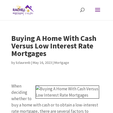
Buying A Home With Cash
Versus Low Interest Rate
Mortgages
by
lizlaurenb
|
May 16, 2023
|
Mortgage
When
deciding
whether to
buy a home with cash or to obtain a low-interest
rate mortgage, there are several factors to