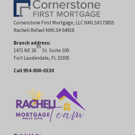
Cornerstone First Mortgage, LLC NMLS#173855
Racheli Refael NMLS# 64918
Branch address:
th
1471 NE 26
St. Suite 100
Fort Lauderdale, FL 33305
Call 954-800-0330