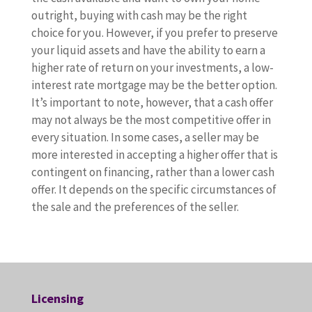
outright, buying with cash may be the right
choice for you. However, if you prefer to preserve
your liquid assets and have the ability to earn a
higher rate of return on your investments, a low-
interest rate mortgage may be the better option.
It’s important to note, however, that a cash offer
may not always be the most competitive offer in
every situation. In some cases, a seller may be
more interested in accepting a higher offer that is
contingent on financing, rather than a lower cash
offer. It depends on the specific circumstances of
the sale and the preferences of the seller.
Licensing