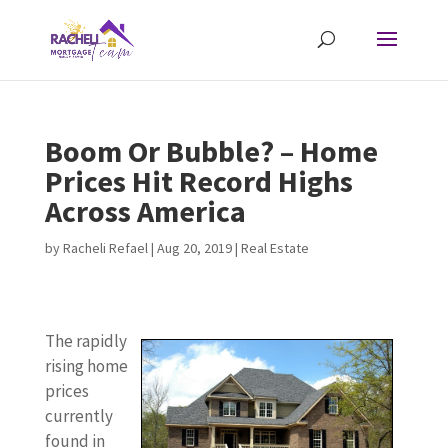
Boom Or Bubble? – Home
Prices Hit Record Highs
Across America
by
Racheli Refael
|
Aug 20, 2019
|
Real Estate
The rapidly
rising home
prices
currently
found in