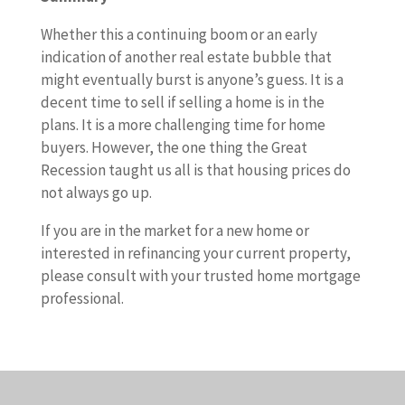
Whether this a continuing boom or an early
indication of another real estate bubble that
might eventually burst is anyone’s guess. It is a
decent time to sell if selling a home is in the
plans. It is a more challenging time for home
buyers. However, the one thing the Great
Recession taught us all is that housing prices do
not always go up.
If you are in the market for a new home or
interested in refinancing your current property,
please consult with your trusted home mortgage
professional.