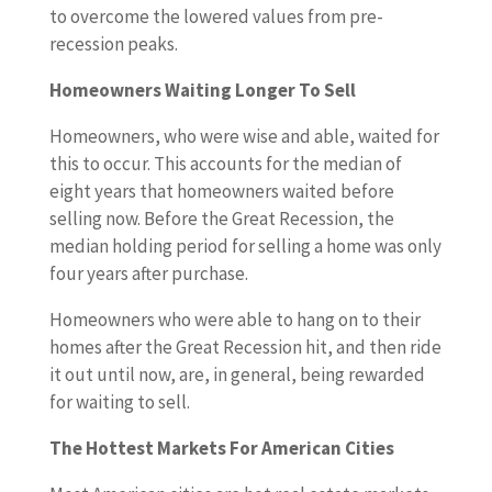
to overcome the lowered values from pre-
recession peaks.
Homeowners Waiting Longer To Sell
Homeowners, who were wise and able, waited for
this to occur. This accounts for the median of
eight years that homeowners waited before
selling now. Before the Great Recession, the
median holding period for selling a home was only
four years after purchase.
Homeowners who were able to hang on to their
homes after the Great Recession hit, and then ride
it out until now, are, in general, being rewarded
for waiting to sell.
The Hottest Markets For American Cities