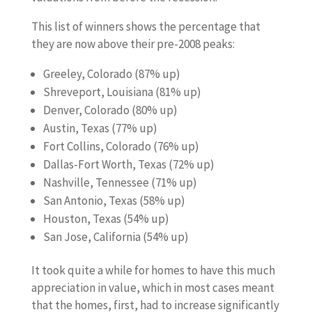
This list of winners shows the percentage that
they are now above their pre-2008 peaks:
Greeley, Colorado (87% up)
Shreveport, Louisiana (81% up)
Denver, Colorado (80% up)
Austin, Texas (77% up)
Fort Collins, Colorado (76% up)
Dallas-Fort Worth, Texas (72% up)
Nashville, Tennessee (71% up)
San Antonio, Texas (58% up)
Houston, Texas (54% up)
San Jose, California (54% up)
It took quite a while for homes to have this much
appreciation in value, which in most cases meant
that the homes, first, had to increase significantly