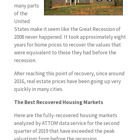
many parts
of the
United
States make it seem like the Great Recession of
2008 never happened. It took approximately eight
years for home prices to recover the values that
were equivalent to those they had before the
recession.
After reaching this point of recovery, since around
2016, real estate prices have been going up very
quickly in many cities.
The Best Recovered Housing Markets
Here are the fully-recovered housing markets
analyzed by ATTOM data service for the second
quarter of 2019 that have exceeded the peak
valuations from before the recession.