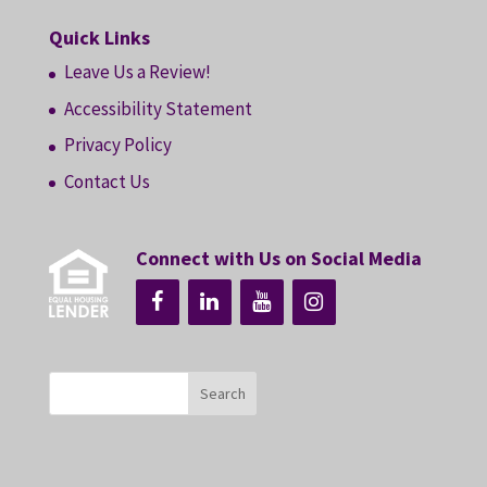
Quick Links
Leave Us a Review!
Accessibility Statement
Privacy Policy
Contact Us
Connect with Us on Social Media