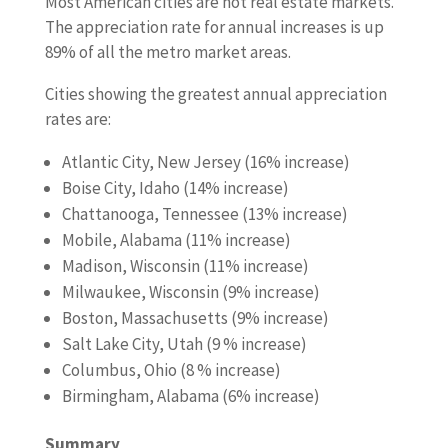
Most American cities are hot real estate markets.
The appreciation rate for annual increases is up
89% of all the metro market areas.
Cities showing the greatest annual appreciation
rates are:
Atlantic City, New Jersey (16% increase)
Boise City, Idaho (14% increase)
Chattanooga, Tennessee (13% increase)
Mobile, Alabama (11% increase)
Madison, Wisconsin (11% increase)
Milwaukee, Wisconsin (9% increase)
Boston, Massachusetts (9% increase)
Salt Lake City, Utah (9 % increase)
Columbus, Ohio (8 % increase)
Birmingham, Alabama (6% increase)
Summary