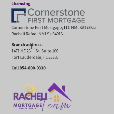
Licensing
Cornerstone First Mortgage, LLC NMLS#173855
Racheli Refael NMLS# 64918
Branch address:
th
1471 NE 26
St. Suite 100
Fort Lauderdale, FL 33305
Call 954-800-0330