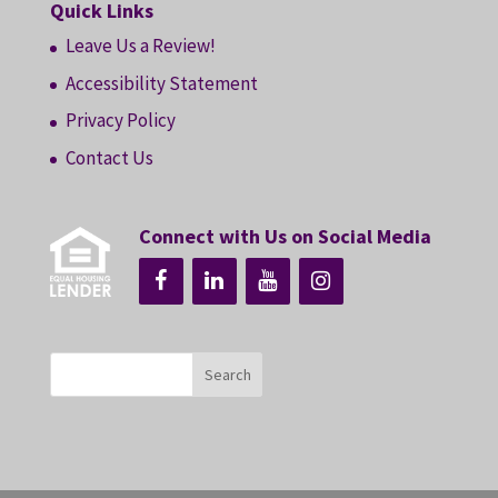
Quick Links
Leave Us a Review!
Accessibility Statement
Privacy Policy
Contact Us
Connect with Us on Social Media