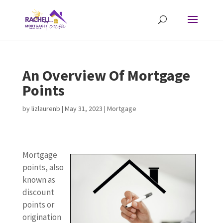
An Overview Of Mortgage
Points
by
lizlaurenb
|
May 31, 2023
|
Mortgage
Mortgage
points, also
known as
discount
points or
origination