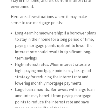
stay in the home, and the current interest rate
environment.
Here are a few situations where it may make
sense to use mortgage points:
Long-term homeownership: If a borrower plans
to stay in their home for a long period of time,
paying mortgage points upfront to lower the
interest rate could result in significant long-
term savings.
High-interest rates: When interest rates are
high, paying mortgage points may be a good
strategy for reducing the interest rate and
lowering monthly mortgage payments.
Large loan amounts: Borrowers with large loan
amounts may benefit from paying mortgage
points to reduce the interest rate and save