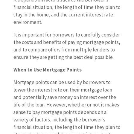
financial situation, the length of time they plan to
stay in the home, and the current interest rate
environment.
It is important for borrowers to carefully consider
the costs and benefits of paying mortgage points,
and to compare offers from multiple lenders to
ensure they are getting the best deal possible.
When to Use Mortgage Points
Mortgage points can be used by borrowers to
lower the interest rate on their mortgage loan
and potentially save money on interest over the
life of the loan. However, whether or not it makes
sense to pay mortgage points depends on a
variety of factors, including the borrower’s
financial situation, the length of time they plan to