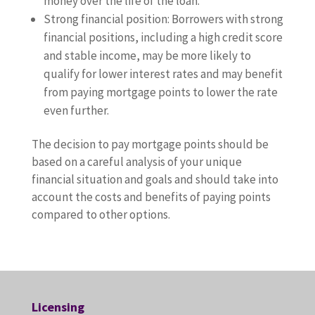
money over the life of the loan.
Strong financial position: Borrowers with strong
financial positions, including a high credit score
and stable income, may be more likely to
qualify for lower interest rates and may benefit
from paying mortgage points to lower the rate
even further.
The decision to pay mortgage points should be
based on a careful analysis of your unique
financial situation and goals and should take into
account the costs and benefits of paying points
compared to other options.
Licensing