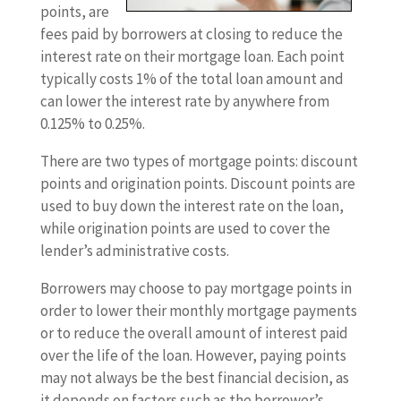
points, are
fees paid by borrowers at closing to reduce the
interest rate on their mortgage loan. Each point
typically costs 1% of the total loan amount and
can lower the interest rate by anywhere from
0.125% to 0.25%.
There are two types of mortgage points: discount
points and origination points. Discount points are
used to buy down the interest rate on the loan,
while origination points are used to cover the
lender’s administrative costs.
Borrowers may choose to pay mortgage points in
order to lower their monthly mortgage payments
or to reduce the overall amount of interest paid
over the life of the loan. However, paying points
may not always be the best financial decision, as
it depends on factors such as the borrower’s