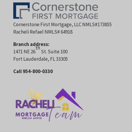
Cornerstone First Mortgage, LLC NMLS#173855
Racheli Refael NMLS# 64918
Branch address:
th
1471 NE 26
St. Suite 100
Fort Lauderdale, FL 33305
Call 954-800-0330