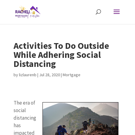
Activities To Do Outside
While Adhering Social
Distancing
by
lizlaurenb
|
Jul 28, 2020
|
Mortgage
The era of
social
distancing
has
impacted