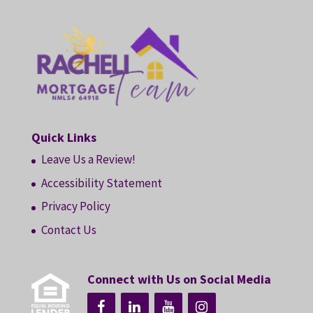
Quick Links
Leave Us a Review!
Accessibility Statement
Privacy Policy
Contact Us
Connect with Us on Social Media