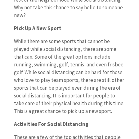
Why not take this chance to say hello to someone
new?
Pick Up A New Sport
While there are some sports that cannot be
played while social distancing, there are some
that can. Some of the great options include
running, swimming, golf, tennis, and even frisbee
golf. While social distancing can be hard for those
who love to play team sports, there are still other
sports that can be played even during the era of
social distancing. It is important for people to
take care of their physical health during this time.
This is a great chance to pick up a new sport.
Activities For Social Distancing
These are a few of the top activities that people