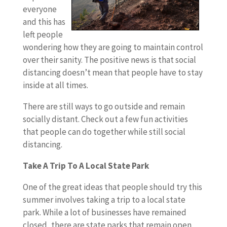
everyone
and this has
left people
wondering how they are going to maintain control
over their sanity. The positive news is that social
distancing doesn’t mean that people have to stay
inside at all times.
There are still ways to go outside and remain
socially distant. Check out a few fun activities
that people can do together while still social
distancing.
Take A Trip To A Local State Park
One of the great ideas that people should try this
summer involves taking a trip to a local state
park. While a lot of businesses have remained
closed, there are state parks that remain open.