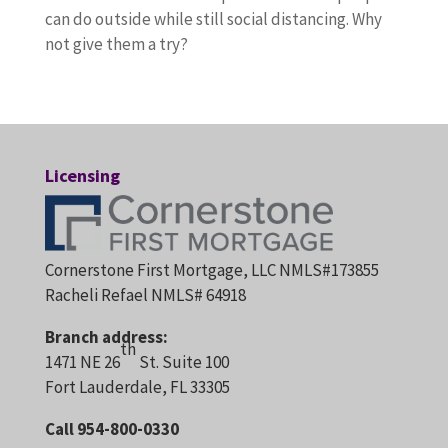
can do outside while still social distancing. Why
not give them a try?
Licensing
Cornerstone First Mortgage, LLC NMLS#173855
Racheli Refael NMLS# 64918
Branch address:
th
1471 NE 26
St. Suite 100
Fort Lauderdale, FL 33305
Call 954-800-0330