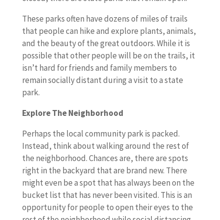
These parks often have dozens of miles of trails
that people can hike and explore plants, animals,
and the beauty of the great outdoors. While it is
possible that other people will be on the trails, it
isn’t hard for friends and family members to
remain socially distant during a visit to a state
park.
Explore The Neighborhood
Perhaps the local community park is packed.
Instead, think about walking around the rest of
the neighborhood. Chances are, there are spots
right in the backyard that are brand new. There
might even be a spot that has always been on the
bucket list that has never been visited. This is an
opportunity for people to open their eyes to the
rest of the neighborhood while social distancing.