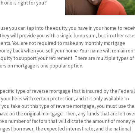
 one is right for you?
use you can tap into the equity you have in your home to recei
 they will provide you with a single lump sum, but in other case
ments. You are not required to make any monthly mortgage
money back when you sell your home. Your name will remain on
 equity to support your retirement. There are multiple types of
ersion mortgage is one popular option.
ecific type of reverse mortgage that is insured by the Federa
our heirs with certain protection, and it is only available to
If you take out this type of reverse mortgage, you must use the
ave on the original mortgage. Then, any funds that are left ove
re a number of factors that will dictate the amount of money 
ungest borrower, the expected interest rate, and the national