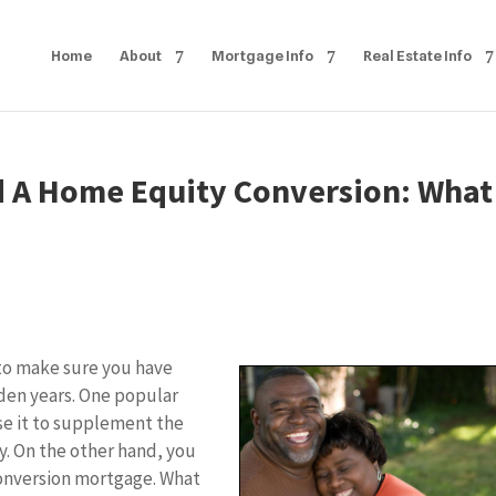
Home
About
Mortgage Info
Real Estate Info
d A Home Equity Conversion: What
 to make sure you have
den years. One popular
se it to supplement the
y. On the other hand, you
onversion mortgage. What