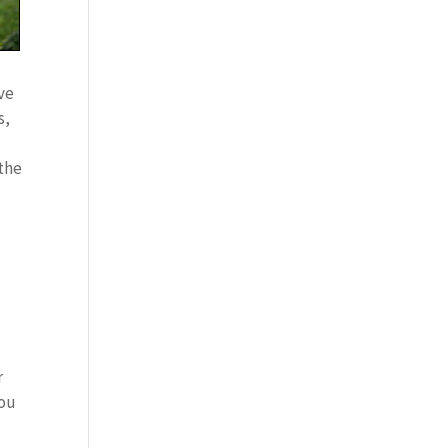
ve
s,
 the
l
r
you