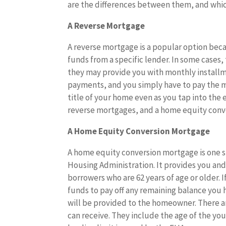
are the differences between them, and which
A Reverse Mortgage
A reverse mortgage is a popular option beca
funds from a specific lender. In some cases,
they may provide you with monthly install
payments, and you simply have to pay the 
title of your home even as you tap into the
reverse mortgages, and a home equity conv
A Home Equity Conversion Mortgage
A home equity conversion mortgage is one sp
Housing Administration. It provides you and y
borrowers who are 62 years of age or older. 
funds to pay off any remaining balance you h
will be provided to the homeowner. There a
can receive. They include the age of the yo