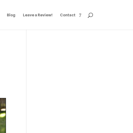
Blog
Leave a Review!
Contact