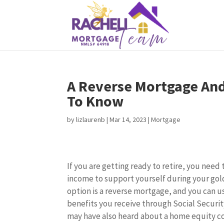
A Reverse Mortgage An
To Know
by
lizlaurenb
|
Mar 14, 2023
|
Mortgage
If you are getting ready to retire, you need
income to support yourself during your gol
option is a reverse mortgage, and you can u
benefits you receive through Social Securit
may have also heard about a home equity c