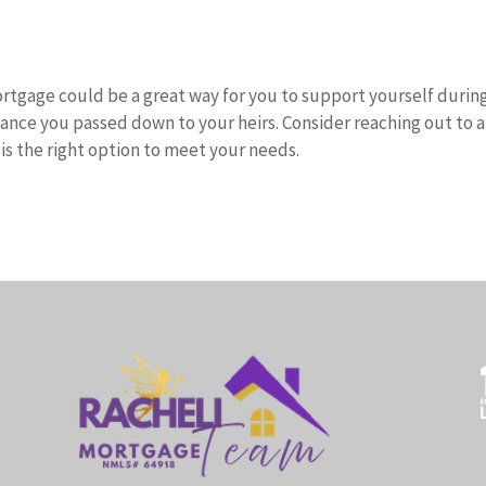
rtgage could be a great way for you to support yourself durin
tance you passed down to your heirs. Consider reaching out to a
 is the right option to meet your needs.