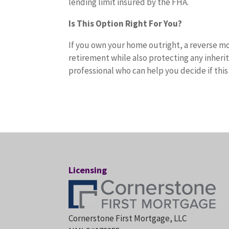
lending limit insured by the FHA.
Is This Option Right For You?
If you own your home outright, a reverse mo
retirement while also protecting any inheri
professional who can help you decide if this
Licensing
Cornerstone First Mortgage, LLC