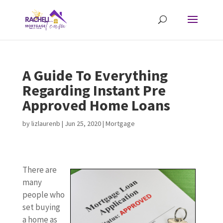
A Guide To Everything
Regarding Instant Pre
Approved Home Loans
by
lizlaurenb
|
Jun 25, 2020
|
Mortgage
There are
many
people who
set buying
a home as