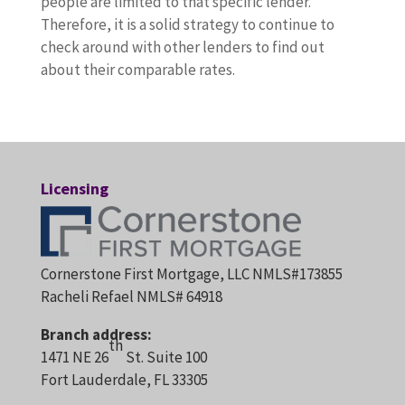
people are limited to that specific lender.
Therefore, it is a solid strategy to continue to
check around with other lenders to find out
about their comparable rates.
Licensing
Cornerstone First Mortgage, LLC NMLS#173855
Racheli Refael NMLS# 64918
Branch address:
th
1471 NE 26
St. Suite 100
Fort Lauderdale, FL 33305