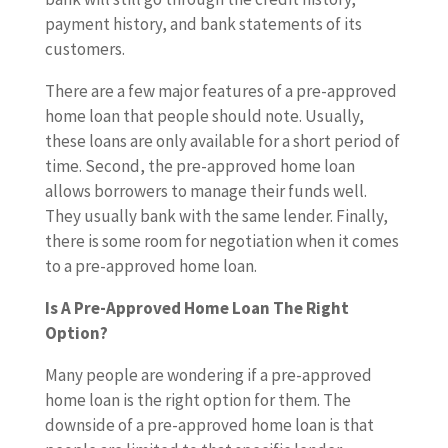
payment history, and bank statements of its
customers.
There are a few major features of a pre-approved
home loan that people should note. Usually,
these loans are only available for a short period of
time. Second, the pre-approved home loan
allows borrowers to manage their funds well.
They usually bank with the same lender. Finally,
there is some room for negotiation when it comes
to a pre-approved home loan.
Is A Pre-Approved Home Loan The Right
Option?
Many people are wondering if a pre-approved
home loan is the right option for them. The
downside of a pre-approved home loan is that