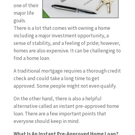
one of their
major life
goals.
There is a lot that comes with owning a home
including a major investment opportunity, a
sense of stability, and a feeling of pride; however,
homes are also expensive. It can be challenging to
find a home loan.
A traditional mortgage requires a thorough credit
check and could take a long time to get
approved. Some people might not even qualify.
On the other hand, there is also a helpful
alternative called an instant pre-approved home
loan. There are a few important points that
everyone should keep in mind.
What Is An Instant Pre-Approved Home Loan?