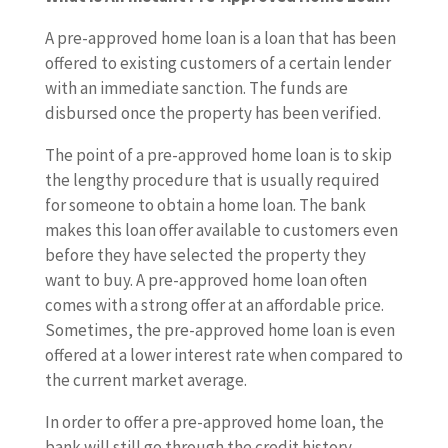
A pre-approved home loan is a loan that has been
offered to existing customers of a certain lender
with an immediate sanction. The funds are
disbursed once the property has been verified.
The point of a pre-approved home loan is to skip
the lengthy procedure that is usually required
for someone to obtain a home loan. The bank
makes this loan offer available to customers even
before they have selected the property they
want to buy. A pre-approved home loan often
comes with a strong offer at an affordable price.
Sometimes, the pre-approved home loan is even
offered at a lower interest rate when compared to
the current market average.
In order to offer a pre-approved home loan, the
bank will still go through the credit history,