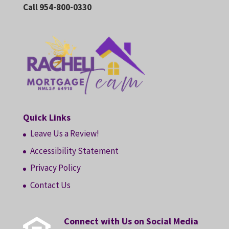
Call 954-800-0330
Quick Links
Leave Us a Review!
Accessibility Statement
Privacy Policy
Contact Us
Connect with Us on Social Media