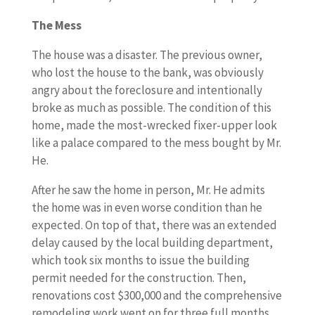
The Mess
The house was a disaster. The previous owner,
who lost the house to the bank, was obviously
angry about the foreclosure and intentionally
broke as much as possible. The condition of this
home, made the most-wrecked fixer-upper look
like a palace compared to the mess bought by Mr.
He.
After he saw the home in person, Mr. He admits
the home was in even worse condition than he
expected. On top of that, there was an extended
delay caused by the local building department,
which took six months to issue the building
permit needed for the construction. Then,
renovations cost $300,000 and the comprehensive
remodeling work went on for three full months