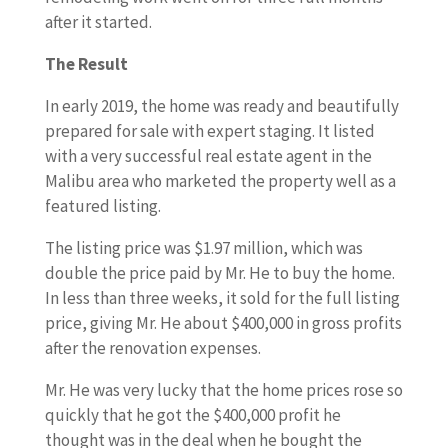
after it started.
The Result
In early 2019, the home was ready and beautifully
prepared for sale with expert staging. It listed
with a very successful real estate agent in the
Malibu area who marketed the property well as a
featured listing.
The listing price was $1.97 million, which was
double the price paid by Mr. He to buy the home.
In less than three weeks, it sold for the full listing
price, giving Mr. He about $400,000 in gross profits
after the renovation expenses.
Mr. He was very lucky that the home prices rose so
quickly that he got the $400,000 profit he
thought was in the deal when he bought the