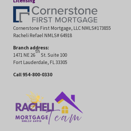
Licensing
Cornerstone First Mortgage, LLC NMLS#173855
Racheli Refael NMLS# 64918
Branch address:
th
1471 NE 26
St. Suite 100
Fort Lauderdale, FL 33305
Call 954-800-0330