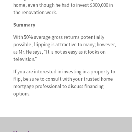
home, even though he had to invest $300,000 in
the renovation work.
Summary
With 50% average gross returns potentially
possible, flipping is attractive to many; however,
as Mr. He says, “It is not as easy as it looks on
television.”
If you are interested in investing in a property to
flip, be sure to consult with your trusted home
mortgage professional to discuss financing
options.