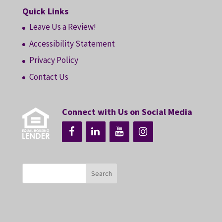
Quick Links
Leave Us a Review!
Accessibility Statement
Privacy Policy
Contact Us
Connect with Us on Social Media