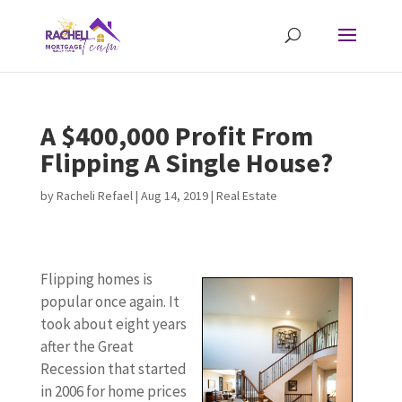
A $400,000 Profit From
Flipping A Single House?
by
Racheli Refael
|
Aug 14, 2019
|
Real Estate
Flipping homes is
popular once again. It
took about eight years
after the Great
Recession that started
in 2006 for home prices