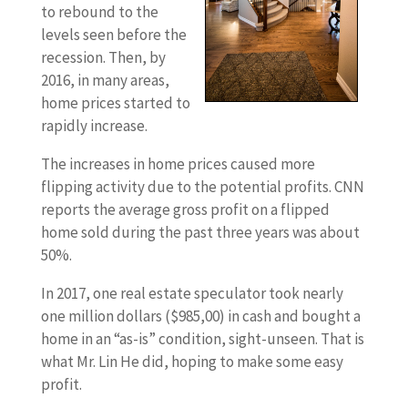
to rebound to the
levels seen before the
recession. Then, by
2016, in many areas,
home prices started to
rapidly increase.
The increases in home prices caused more
flipping activity due to the potential profits. CNN
reports the average gross profit on a flipped
home sold during the past three years was about
50%.
In 2017, one real estate speculator took nearly
one million dollars ($985,00) in cash and bought a
home in an “as-is” condition, sight-unseen. That is
what Mr. Lin He did, hoping to make some easy
profit.