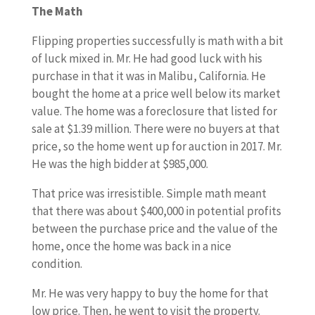
The Math
Flipping properties successfully is math with a bit
of luck mixed in. Mr. He had good luck with his
purchase in that it was in Malibu, California. He
bought the home at a price well below its market
value. The home was a foreclosure that listed for
sale at $1.39 million. There were no buyers at that
price, so the home went up for auction in 2017. Mr.
He was the high bidder at $985,000.
That price was irresistible. Simple math meant
that there was about $400,000 in potential profits
between the purchase price and the value of the
home, once the home was back in a nice
condition.
Mr. He was very happy to buy the home for that
low price. Then, he went to visit the property.