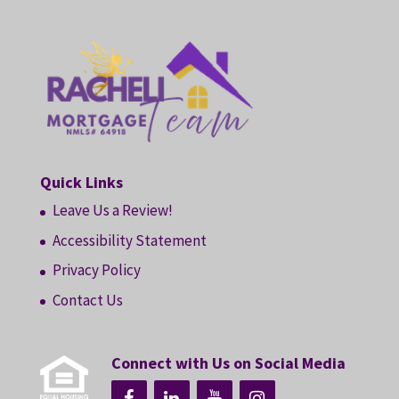
Quick Links
Leave Us a Review!
Accessibility Statement
Privacy Policy
Contact Us
Connect with Us on Social Media