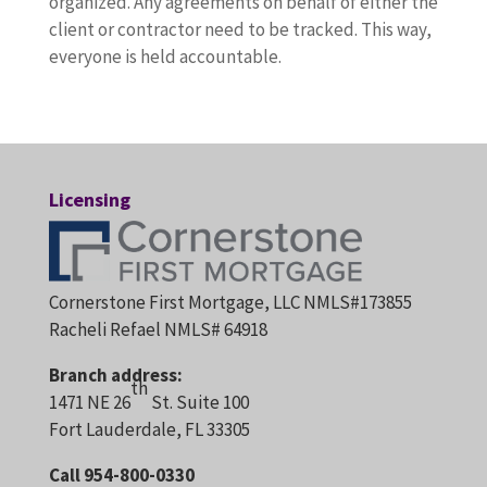
organized. Any agreements on behalf of either the
client or contractor need to be tracked. This way,
everyone is held accountable.
Licensing
Cornerstone First Mortgage, LLC NMLS#173855
Racheli Refael NMLS# 64918
Branch address:
th
1471 NE 26
St. Suite 100
Fort Lauderdale, FL 33305
Call 954-800-0330