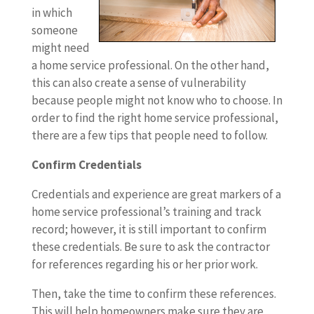
in which
someone
might need
a home service professional. On the other hand,
this can also create a sense of vulnerability
because people might not know who to choose. In
order to find the right home service professional,
there are a few tips that people need to follow.
Confirm Credentials
Credentials and experience are great markers of a
home service professional’s training and track
record; however, it is still important to confirm
these credentials. Be sure to ask the contractor
for references regarding his or her prior work.
Then, take the time to confirm these references.
This will help homeowners make sure they are