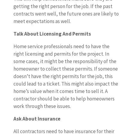
getting the right person for the job. If the past
contracts went well, the future ones are likely to
meet expectations as well.
Talk About Licensing And Permits
Home service professionals need to have the
right licensing and permits for the project. In
some cases, it might be the responsibility of the
homeowner to collect these permits. If someone
doesn’t have the right permits for the job, this
could lead to a ticket. This might also impact the
home’s value when it comes time to sell it. A
contractor should be able to help homeowners
work through these issues.
Ask About Insurance
All contractors need to have insurance for their