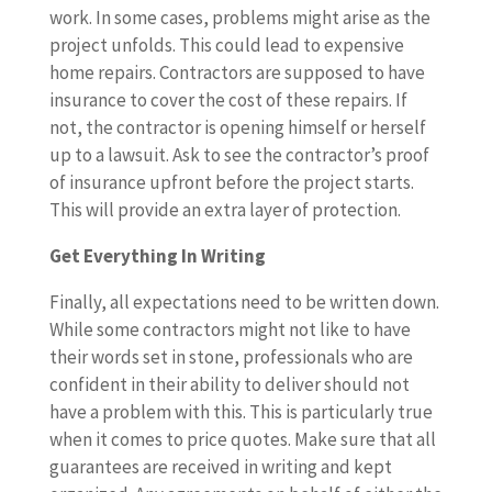
work. In some cases, problems might arise as the
project unfolds. This could lead to expensive
home repairs. Contractors are supposed to have
insurance to cover the cost of these repairs. If
not, the contractor is opening himself or herself
up to a lawsuit. Ask to see the contractor’s proof
of insurance upfront before the project starts.
This will provide an extra layer of protection.
Get Everything In Writing
Finally, all expectations need to be written down.
While some contractors might not like to have
their words set in stone, professionals who are
confident in their ability to deliver should not
have a problem with this. This is particularly true
when it comes to price quotes. Make sure that all
guarantees are received in writing and kept