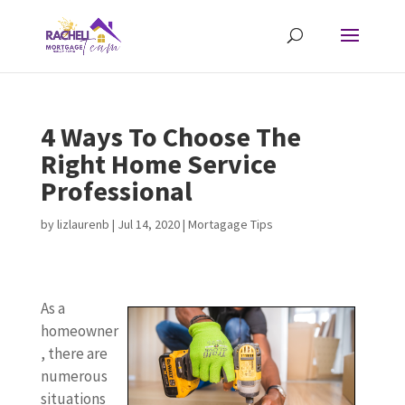
4 Ways To Choose The
Right Home Service
Professional
by
lizlaurenb
|
Jul 14, 2020
|
Mortagage Tips
As a
homeowner
, there are
numerous
situations