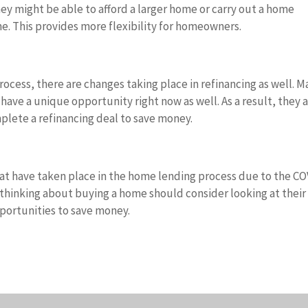
hey might be able to afford a larger home or carry out a home
e. This provides more flexibility for homeowners.
ocess, there are changes taking place in refinancing as well. 
have a unique opportunity right now as well. As a result, they 
plete a refinancing deal to save money.
hat have taken place in the home lending process due to the C
thinking about buying a home should consider looking at their
pportunities to save money.