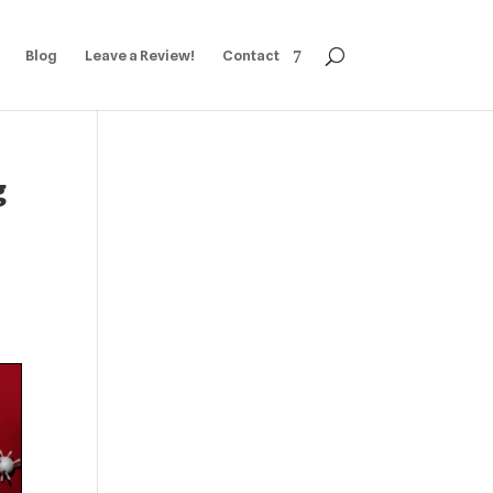
Blog
Leave a Review!
Contact
g