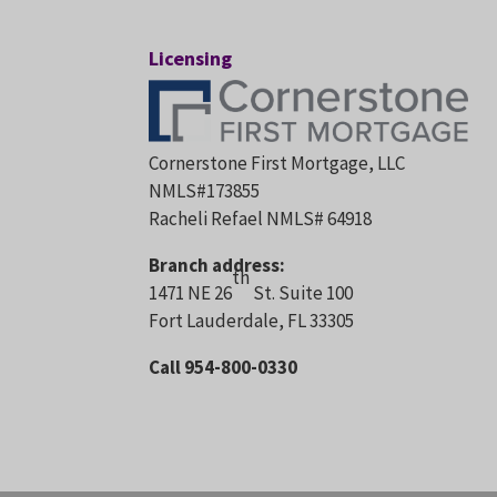
Licensing
Cornerstone First Mortgage, LLC
NMLS#173855
Racheli Refael NMLS# 64918
Branch address:
th
1471 NE 26
St. Suite 100
Fort Lauderdale, FL 33305
Call 954-800-0330