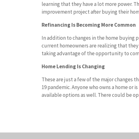
learning that they have a lot more power. T
improvement project after buying their hom
Refinancing Is Becoming More Common
In addition to changes in the home buying pr
current homeowners are realizing that they 
taking advantage of the opportunity to com
Home Lending Is Changing
These are just a few of the major changes t
19 pandemic. Anyone who owns a home or is 
available options as well. There could be o