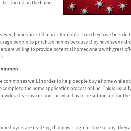
c has forced on the home
ever, homes are still more affordable than they have been in 
ncourage people to purchase homes because they have seen a dro
nders are willing to provide potential homeowners with great off
e.
e Common
 common as well. In order to help people buy a home while sti
 to complete the home application process online. This is usuall
rovides clear instructions on what has to be submitted for the
 buyers are realizing that now is a great time to buy, they a