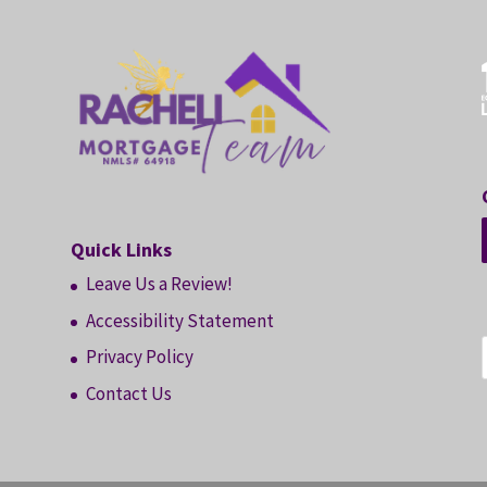
Quick Links
Leave Us a Review!
Accessibility Statement
Privacy Policy
Contact Us