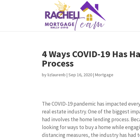
4 Ways COVID-19 Has H
Process
by
lizlaurenb
|
Sep 16, 2020
|
Mortgage
The COVID-19 pandemic has impacted everyo
real estate industry. One of the biggest im
had involves the home lending process. Be
looking for ways to buy a home while engagi
distancing measures, the industry has had 