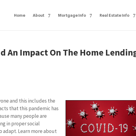
Home
About
Mortgage Info
Real Estate Info
ad An Impact On The Home Lendin
ne and this includes the
pacts that this pandemic has
cause many people are
ng in proper social
to adapt. Learn more about