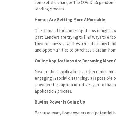
some of the changes the COVID-19 pandemi
lending process.
Homes Are Getting More Affordable
The demand for homes right now is high; how
past. Lenders are trying to find ways to e
their business as well. As a result, many le
and opportunities to purchase a dream hom
Online Applications Are Becoming Mor
Next, online applications are becoming more
engaging in social distancing, it is possible
provided through an intuitive system that p
application process.
Buying Power Is Going Up
Because many homeowners and potential home