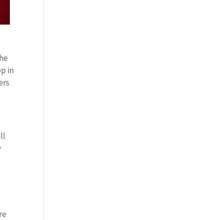
the
p in
ers
ll
y
re