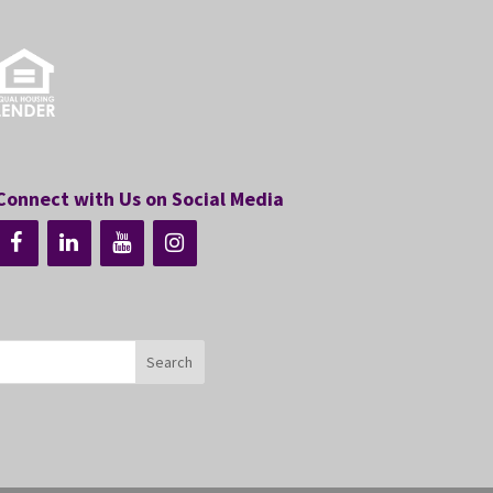
Connect with Us on Social Media