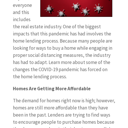
everyone
and this
includes
the real estate industry. One of the biggest
impacts that this pandemic has had involves the
home lending process. Because many people are
looking for ways to buy a home while engaging in
proper social distancing measures, the industry
has had to adapt. Learn more about some of the
changes the COVID-19 pandemic has forced on
the home lending process.
Homes Are Getting More Affordable
The demand for homes right now is high; however,
homes are still more affordable than they have
been in the past. Lenders are trying to find ways
to encourage people to purchase homes because