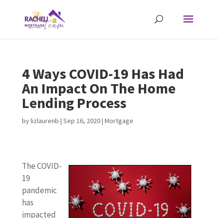
4 Ways COVID-19 Has Had
An Impact On The Home
Lending Process
by
lizlaurenb
|
Sep 16, 2020
|
Mortgage
The COVID-
19
pandemic
has
impacted