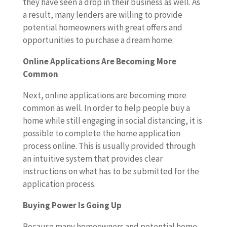
they have seen a drop in their business as well. As
a result, many lenders are willing to provide
potential homeowners with great offers and
opportunities to purchase a dream home.
Online Applications Are Becoming More
Common
Next, online applications are becoming more
common as well. In order to help people buy a
home while still engaging in social distancing, it is
possible to complete the home application
process online. This is usually provided through
an intuitive system that provides clear
instructions on what has to be submitted for the
application process.
Buying Power Is Going Up
Because many homeowners and potential home