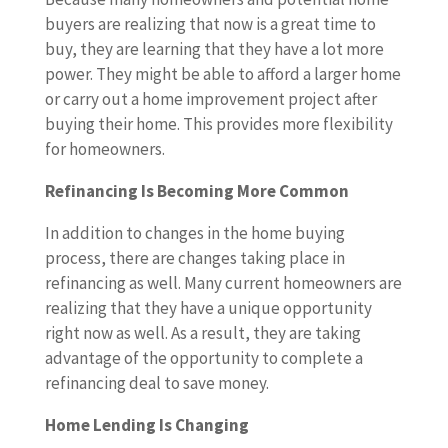
buyers are realizing that now is a great time to
buy, they are learning that they have a lot more
power. They might be able to afford a larger home
or carry out a home improvement project after
buying their home. This provides more flexibility
for homeowners.
Refinancing Is Becoming More Common
In addition to changes in the home buying
process, there are changes taking place in
refinancing as well. Many current homeowners are
realizing that they have a unique opportunity
right now as well. As a result, they are taking
advantage of the opportunity to complete a
refinancing deal to save money.
Home Lending Is Changing