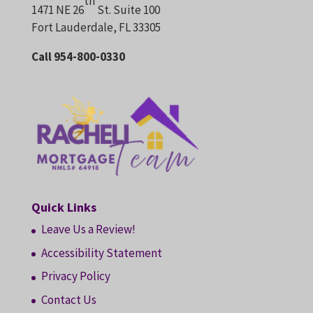
th
1471 NE 26
St. Suite 100
Fort Lauderdale, FL 33305
Call 954-800-0330
Quick Links
Leave Us a Review!
Accessibility Statement
Privacy Policy
Contact Us