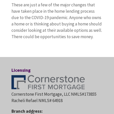
These are just a few of the major changes that
have taken place in the home lending process
due to the COVID-19 pandemic. Anyone who owns
a home or is thinking about buying a home should
consider looking at their available options as well.
There could be opportunities to save money.
Licensing
Cornerstone First Mortgage, LLC NMLS#173855
Racheli Refael NMLS# 64918
Branch address: