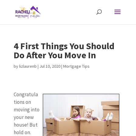
4 First Things You Should
Do After You Move In
by
lizlaurenb
|
Jul 10, 2020
|
Mortgage Tips
Congratula
tions on
moving into
your new
house! But
hold on.