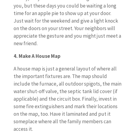
you, but these days you could be waiting a long
time for an apple pie to show up at your door.
Just wait for the weekend and give a light knock
on the doors on your street. Your neighbors will
appreciate the gesture and you might just meet a
new friend.
4. Make A House Map
A house map is just a general layout of where all
the important fixtures are. The map should
include the furnace, all outdoor spigots, the main
water shut-off valve, the septic tank lid cover (if
applicable) and the circuit box. Finally, invest in
some fire extinguishers and mark their locations
on the map, too. Have it laminated and put it
someplace where all the family members can
access it.