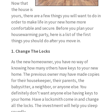
Now that
the house is
yours, there are a few things you will want to do in
order to make life in your new home more
comfortable and secure. Before you plan your
housewarming party, here is a list of the first
things you should do after you move in.
1. Change The Locks
As the new homeowner, you have no way of
knowing how many others have keys to your new
home. The previous owner may have made copies
for their housekeeper, their parents, the
babysitter, a neighbor, or anyone else. You
definitely don’t want anyone else having keys to
your home. Have a locksmith come in and change
all the locks. The investment will help you sleep
soundly.