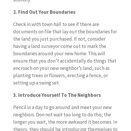
2. Find Out Your Boundaries
Check in with town hall to see if there are
documents on file that lay out the boundaries for
the land you just purchased. If not, consider
having a land surveyor come out to mark the
boundaries around your new home. This will
ensure that you don’t accidentally do things that
encroach on your new neighbor’s land, such as
planting trees or flowers, erecting a fence, or
setting up a swing set.
3. Introduce Yourself To The Neighbors
Pencil in a day to go around and meet your new
neighbors. Don not wait too long to do this; the
longer you wait, the more awkward it becomes. In
theory, they should be introducing themselves to