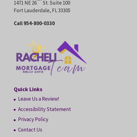
1471 NE 26
St. Suite 100
Fort Lauderdale, FL 33305
Call 954-800-0330
Quick Links
Leave Us a Review!
Accessibility Statement
Privacy Policy
Contact Us