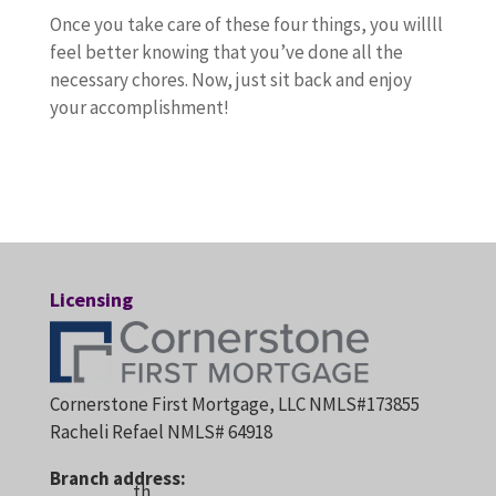
Once you take care of these four things, you willll
feel better knowing that you’ve done all the
necessary chores. Now, just sit back and enjoy
your accomplishment!
Licensing
Cornerstone First Mortgage, LLC NMLS#173855
Racheli Refael NMLS# 64918
Branch address:
th