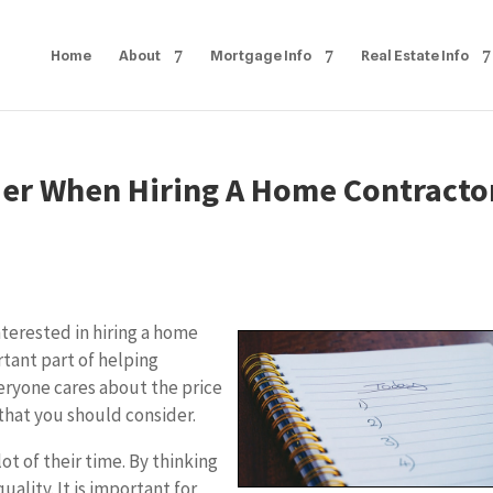
Home
About
Mortgage Info
Real Estate Info
ider When Hiring A Home Contracto
terested in hiring a home
rtant part of helping
eryone cares about the price
r that you should consider.
ot of their time. By thinking
uality. It is important for