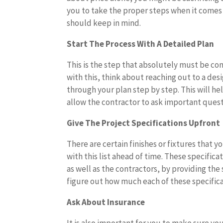
you to take the proper steps when it comes 
should keep in mind.
Start The Process With A Detailed Plan
This is the step that absolutely must be c
with this, think about reaching out to a des
through your plan step by step. This will he
allow the contractor to ask important ques
Give The Project Specifications Upfront
There are certain finishes or fixtures that
with this list ahead of time. These specifica
as well as the contractors, by providing the 
figure out how much each of these specificat
Ask About Insurance