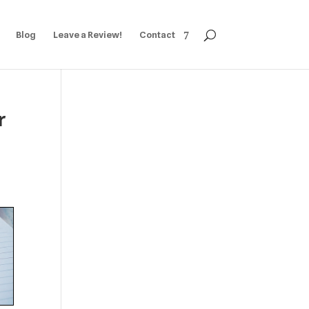
Blog
Leave a Review!
Contact
r