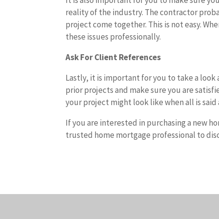
It is also important for you to make sure yo
reality of the industry. The contractor prob
project come together. This is not easy. Wh
these issues professionally.
Ask For Client References
Lastly, it is important for you to take a lo
prior projects and make sure you are satisfie
your project might look like when all is sai
If you are interested in purchasing a new h
trusted home mortgage professional to disc