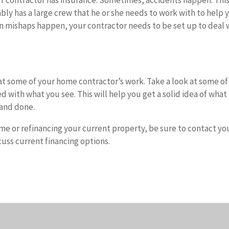
ur contractor has insurance. Sometimes, accidents happen. This 
ably has a large crew that he or she needs to work with to help 
en mishaps happen, your contractor needs to be set up to deal 
ok at some of your home contractor’s work. Take a look at some of
d with what you see. This will help you get a solid idea of what
d and done.
ome or refinancing your current property, be sure to contact yo
uss current financing options.