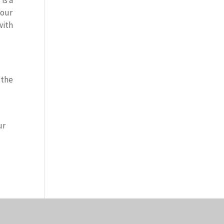
is a
your
with
 the
ur