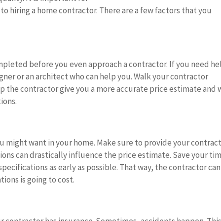
to hiring a home contractor. There are a few factors that you
ompleted before you even approach a contractor. If you need he
igner or an architect who can help you. Walk your contractor
lp the contractor give you a more accurate price estimate and w
tions.
 you might want in your home. Make sure to provide your contrac
tions can drastically influence the price estimate. Save your ti
specifications as early as possible. That way, the contractor can
ions is going to cost.