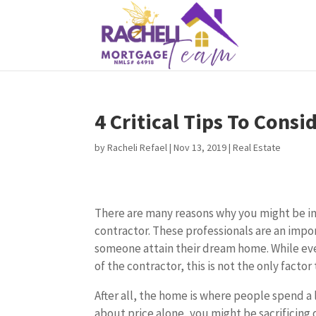
4 Critical Tips To Cons
by
Racheli Refael
|
Nov 13, 2019
|
Real Estate
There are many reasons why you might be in
contractor. These professionals are an impo
someone attain their dream home. While ev
of the contractor, this is not the only facto
After all, the home is where people spend a l
about price alone, you might be sacrificing q