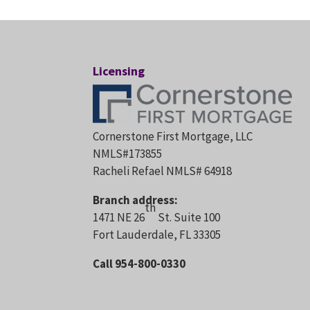
Licensing
Cornerstone First Mortgage, LLC
NMLS#173855
Racheli Refael NMLS# 64918
Branch address:
th
1471 NE 26
St. Suite 100
Fort Lauderdale, FL 33305
Call 954-800-0330