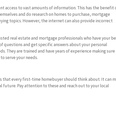
nt access to vast amounts of information. This has the benefit 
hemselves and do research on homes to purchase, mortgage
uying topics. However, the internet can also provide incorrect
rusted real estate and mortgage professionals who have your be
t of questions and get specific answers about your personal
ds. They are trained and have years of experience making sure
 to serve your needs.
es that every first-time homebuyer should think about. It can 
al future. Pay attention to these and reach out to your local