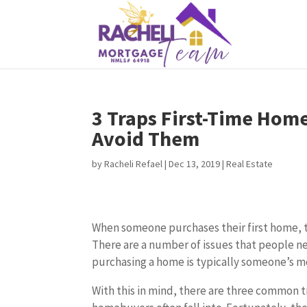
3 Traps First-Time Hom
Avoid Them
by
Racheli Refael
|
Dec 13, 2019
|
Real Estate
When someone purchases their first home, thi
There are a number of issues that people n
purchasing a home is typically someone’s mo
With this in mind, there are three common t