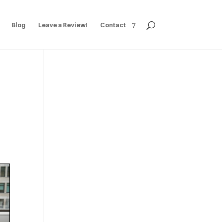
Blog
Leave a Review!
Contact