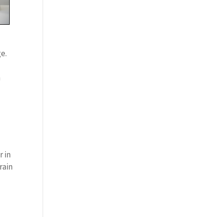
e.
y
n
r in
rain