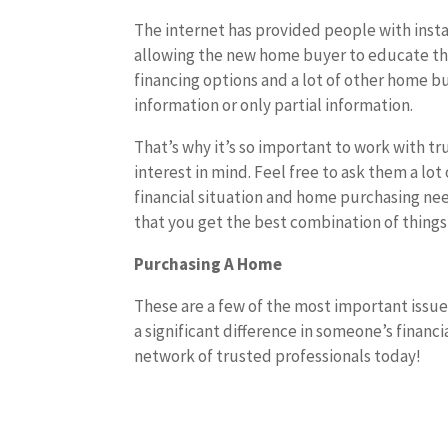
The internet has provided people with insta
allowing the new home buyer to educate t
financing options and a lot of other home b
information or only partial information.
That’s why it’s so important to work with t
interest in mind. Feel free to ask them a lo
financial situation and home purchasing nee
that you get the best combination of things
Purchasing A Home
These are a few of the most important issu
a significant difference in someone’s financi
network of trusted professionals today!