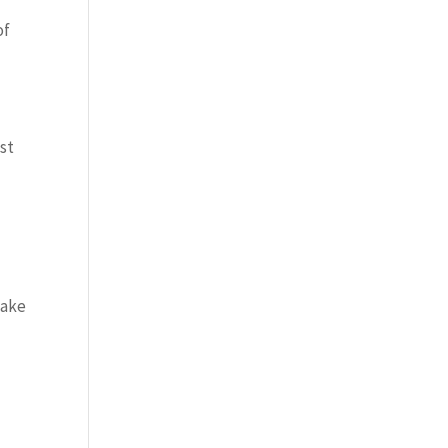
of
st
make