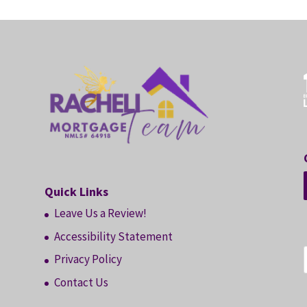
Quick Links
Leave Us a Review!
Accessibility Statement
Privacy Policy
Contact Us