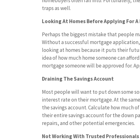
homebuyers often fall into. Fortunately, th
traps as well.
Looking At Homes Before Applying For 
Perhaps the biggest mistake that people ma
Without a successful mortgage application, it
looking at homes because it puts their futur
idea of how much home someone can afford. T
mortgage someone will be approved for. App
Draining The Savings Account
Most people will want to put down some sort
interest rate on their mortgage. At the sa
the savings account. Calculate how much of
their entire savings account for the down 
repairs, and other potential emergencies.
Not Working With Trusted Professionals