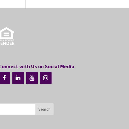
Connect with Us on Social Media