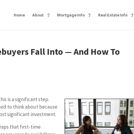
Home
About
Mortgage Info
Real Estate Info
ebuyers Fall Into — And How To
s is a significant step.
eed to think about because
st significant investment.
raps that first-time