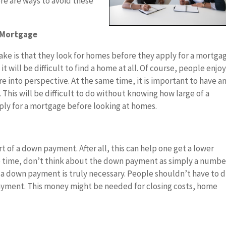
ere are ways to avoid these
A Mortgage
ke is that they look for homes before they apply for a mortgag
 will be difficult to find a home at all. Of course, people enjo
e into perspective. At the same time, it is important to have a
his will be difficult to do without knowing how large of a
ly for a mortgage before looking at homes.
 of a down payment. After all, this can help one get a lower
me time, don’t think about the down payment as simply a numbe
 a down payment is truly necessary. People shouldn’t have to d
payment. This money might be needed for closing costs, home