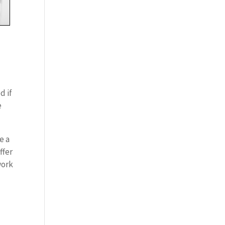
d if
e
e a
ffer
work