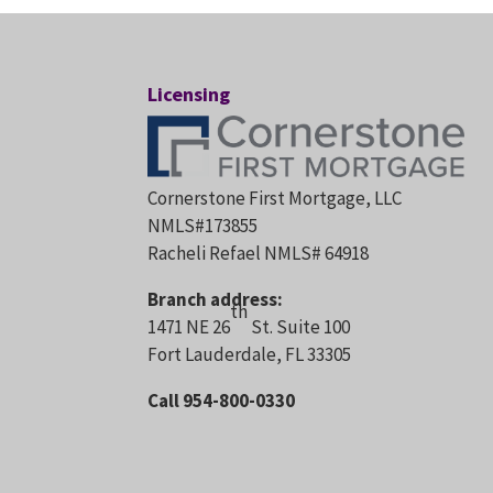
Licensing
Cornerstone First Mortgage, LLC
NMLS#173855
Racheli Refael NMLS# 64918
Branch address:
th
1471 NE 26
St. Suite 100
Fort Lauderdale, FL 33305
Call 954-800-0330