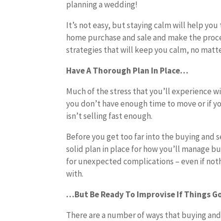
planning a wedding!
It’s not easy, but staying calm will help yo
home purchase and sale and make the proces
strategies that will keep you calm, no mat
Have A Thorough Plan In Place…
Much of the stress that you’ll experience wi
you don’t have enough time to move or if 
isn’t selling fast enough.
Before you get too far into the buying and s
solid plan in place for how you’ll manage b
for unexpected complications – even if noth
with.
…But Be Ready To Improvise If Things G
There are a number of ways that buying and 