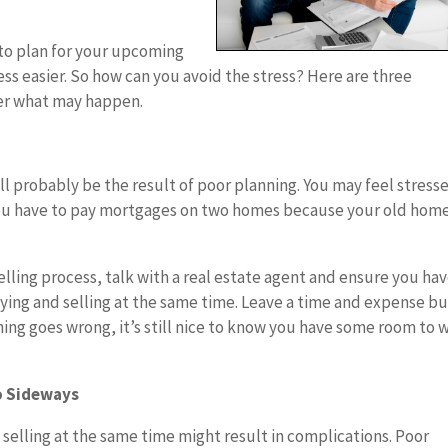
u to plan for your upcoming
s easier. So how can you avoid the stress? Here are three
ter what may happen.
ll probably be the result of poor planning. You may feel stresse
you have to pay mortgages on two homes because your old hom
elling process, talk with a real estate agent and ensure you hav
uying and selling at the same time. Leave a time and expense bu
ing goes wrong, it’s still nice to know you have some room to 
o Sideways
selling at the same time might result in complications. Poor