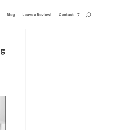
Blog
Leave a Review!
Contact
ng