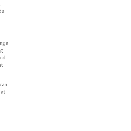
t
t a
ing a
ng
and
ht
 can
 at