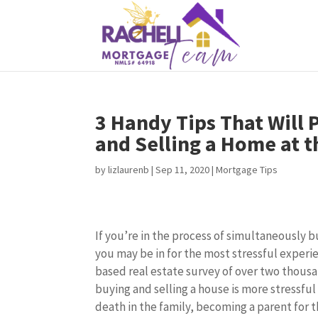
3 Handy Tips That Will
and Selling a Home at 
by
lizlaurenb
|
Sep 11, 2020
|
Mortgage Tips
If you’re in the process of simultaneously b
you may be in for the most stressful experie
based real estate survey of over two thous
buying and selling a house is more stressful
death in the family, becoming a parent for t