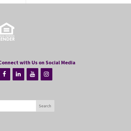
Connect with Us on Social Media