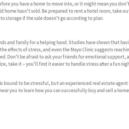
fore you have a home to move into, or it might mean you don’
d home hasn’t sold. Be prepared to rent a hotel room, take ou
o storage if the sale doesn’t go according to plan.
riends and family for a helping hand. Studies have shown that hav
the effects of stress, and even the Mayo Clinic suggests reachi
d. Don’t be afraid to ask your friends for emotional support, 
, take it – you’ll find it easier to handle stress after a fun nig
is bound to be stressful, but an experienced real estate agent
 near you to learn how you can successfully buy and sell a home