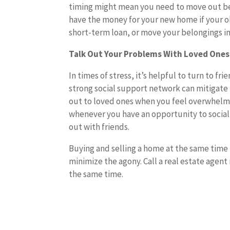
timing might mean you need to move out be
have the money for your new home if your ol
short-term loan, or move your belongings int
Talk Out Your Problems With Loved Ones
In times of stress, it’s helpful to turn to f
strong social support network can mitigate 
out to loved ones when you feel overwhelme
whenever you have an opportunity to socialize
out with friends.
Buying and selling a home at the same time 
minimize the agony. Call a real estate agent
the same time.