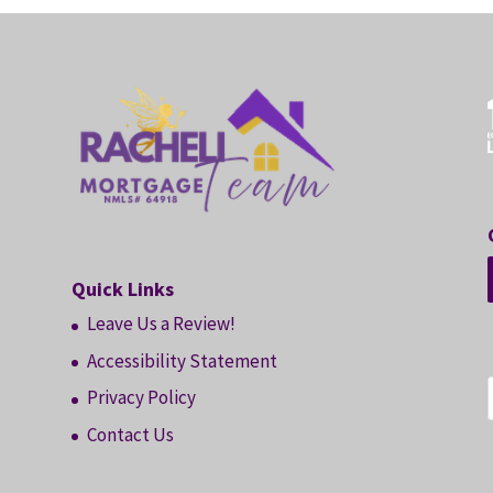
Quick Links
Leave Us a Review!
Accessibility Statement
Privacy Policy
Contact Us