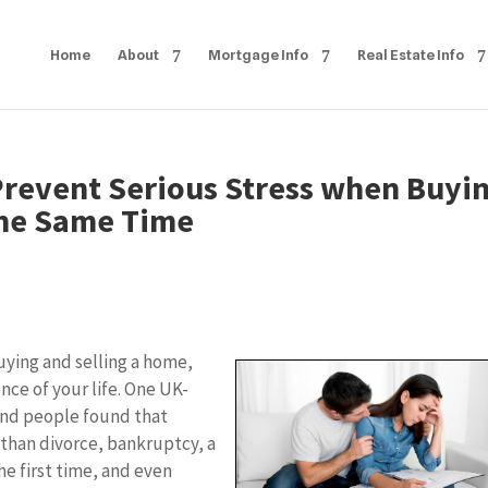
Home
About
Mortgage Info
Real Estate Info
 Prevent Serious Stress when Buyi
the Same Time
uying and selling a home,
nce of your life. One UK-
and people found that
 than divorce, bankruptcy, a
he first time, and even