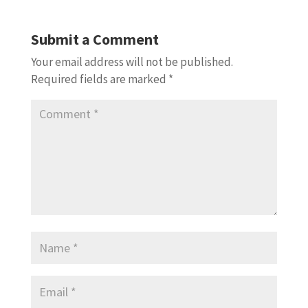
Submit a Comment
Your email address will not be published.
Required fields are marked
*