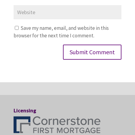
Save my name, email, and website in this
browser for the next time I comment.
Licensing