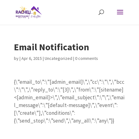
Email Notification
by
|
Apr 6, 2015
| Uncategorized |
0 comments
{\”email_to\”:\”[admin_email]\”,\”cc\”:\”\”,\”bcc
\”:\”\”,\”reply_to\”:\”[3]\”,\”from\”:\”[sitename]
<[admin_email]>\”,\”email_subject\”:\”\”,\”emai
l_message\”:\”[default-message]\”,\”event\”:
[\”create\”],\”conditions\”:
{\”send_stop\”:\”send\”,\”any_all\”:\”any\”}}