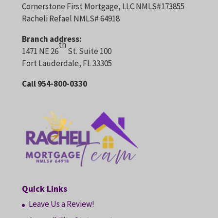
Cornerstone First Mortgage, LLC NMLS#173855
Racheli Refael NMLS# 64918
Branch address:
th
1471 NE 26
St. Suite 100
Fort Lauderdale, FL 33305
Call 954-800-0330
Quick Links
Leave Us a Review!