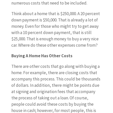
numerous costs that need to be included.
Think about a home that is $250,000. A 20 percent
down payment is $50,000. That is already a lot of
money. Even for those who might try to get away
with a 10 percent down payment, that is still
$25,000. That is enough money to buy a very nice
car. Where do these other expenses come from?
Buying A Home Has Other Costs
There are other costs that go along with buying a
home. For example, there are closing costs that
accompany this process. This could be thousands
of dollars. In addition, there might be points due
at signing and origination fees that accompany
the process of taking out a loan. Of course,
people could avoid these costs by buying the
house in cash; however, for most people, this is