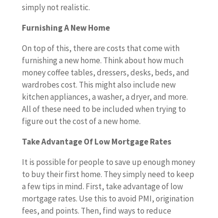
simply not realistic.
Furnishing A New Home
On top of this, there are costs that come with
furnishing a new home. Think about how much
money coffee tables, dressers, desks, beds, and
wardrobes cost. This might also include new
kitchen appliances, a washer, a dryer, and more.
All of these need to be included when trying to
figure out the cost of a new home.
Take Advantage Of Low Mortgage Rates
It is possible for people to save up enough money
to buy their first home. They simply need to keep
a few tips in mind. First, take advantage of low
mortgage rates. Use this to avoid PMI, origination
fees, and points. Then, find ways to reduce