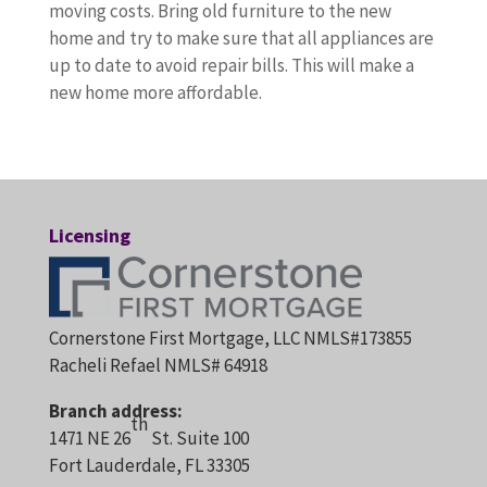
moving costs. Bring old furniture to the new
home and try to make sure that all appliances are
up to date to avoid repair bills. This will make a
new home more affordable.
Licensing
Cornerstone First Mortgage, LLC NMLS#173855
Racheli Refael NMLS# 64918
Branch address:
th
1471 NE 26
St. Suite 100
Fort Lauderdale, FL 33305