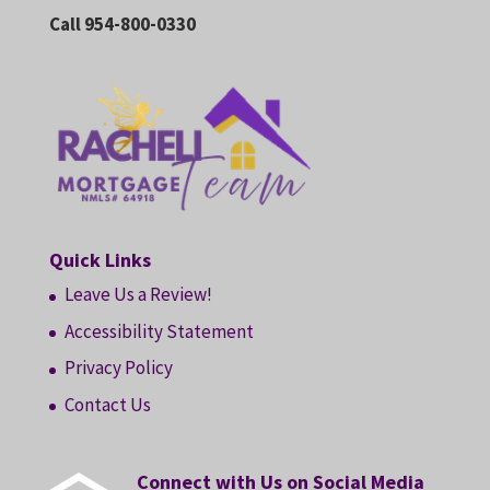
Call 954-800-0330
Quick Links
Leave Us a Review!
Accessibility Statement
Privacy Policy
Contact Us
Connect with Us on Social Media