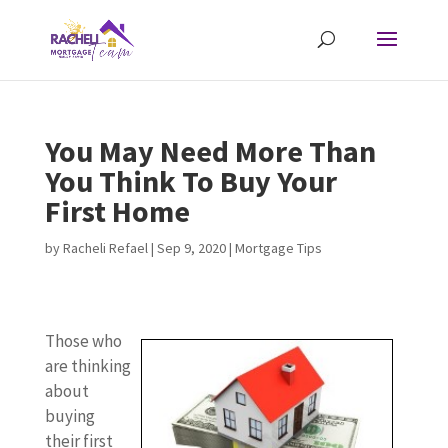
You May Need More Than
You Think To Buy Your
First Home
by
Racheli Refael
|
Sep 9, 2020
|
Mortgage Tips
Those who
are thinking
about
buying
their first