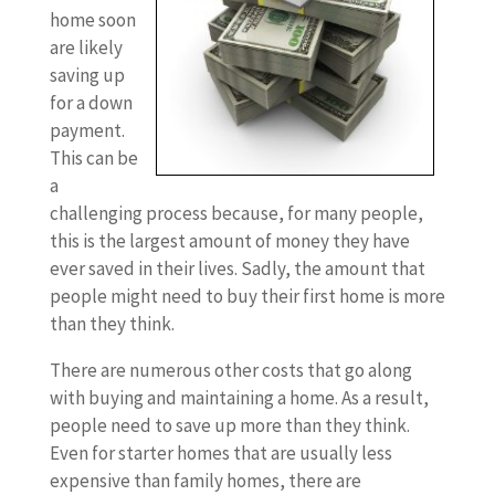
home soon
are likely
saving up
for a down
payment.
This can be
a
challenging process because, for many people,
this is the largest amount of money they have
ever saved in their lives. Sadly, the amount that
people might need to buy their first home is more
than they think.
There are numerous other costs that go along
with buying and maintaining a home. As a result,
people need to save up more than they think.
Even for starter homes that are usually less
expensive than family homes, there are