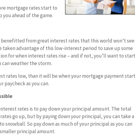
ore mortgage rates start to
ep you ahead of the game.
 benefitted from great interest rates that this world won’t see
e taken advantage of this low-interest period to save up some
tion for when interest rates rise – and if not, you’ll want to star
u can weather the storm.
rest rates low, than it will be when your mortgage payment start
our paycheck as you can.
ssible
 interest rates is to pay down your principal amount. The total
rates go up, but by paying down your principal, you can take a
 to snowball. So pay down as much of your principal as you can
a smaller principal amount.