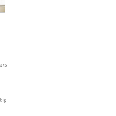
t
s to
 big