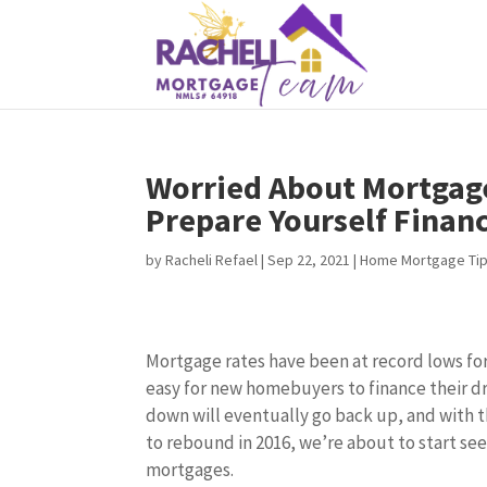
Worried About Mortgage
Prepare Yourself Financ
by
Racheli Refael
|
Sep 22, 2021
|
Home Mortgage Ti
Mortgage rates have been at record lows fo
easy for new homebuyers to finance their 
down will eventually go back up, and with
to rebound in 2016, we’re about to start s
mortgages.