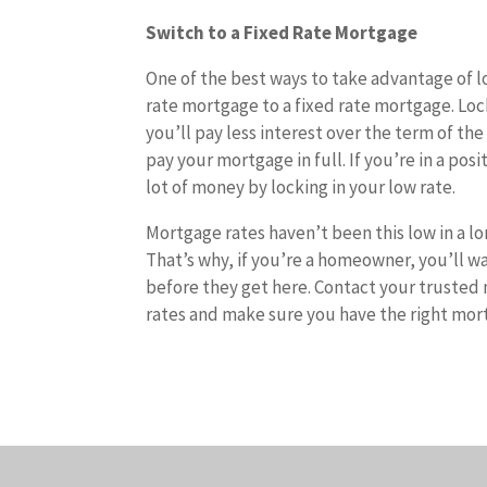
Switch to a Fixed Rate Mortgage
One of the best ways to take advantage of lo
rate mortgage to a fixed rate mortgage. Loc
you’ll pay less interest over the term of the
pay your mortgage in full. If you’re in a po
lot of money by locking in your low rate.
Mortgage rates haven’t been this low in a lo
That’s why, if you’re a homeowner, you’ll wa
before they get here. Contact your trusted
rates and make sure you have the right mort