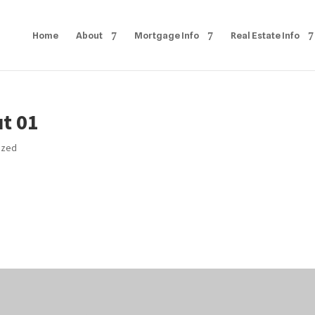
Home
About
Mortgage Info
Real Estate Info
t 01
ized