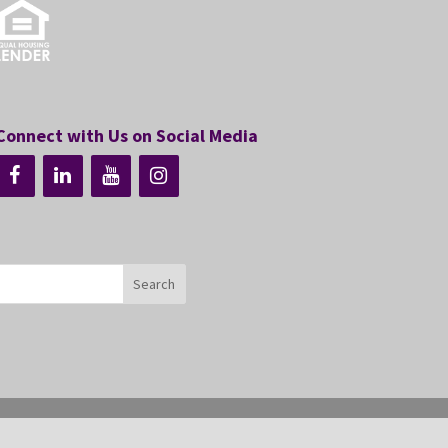
Connect with Us on Social Media