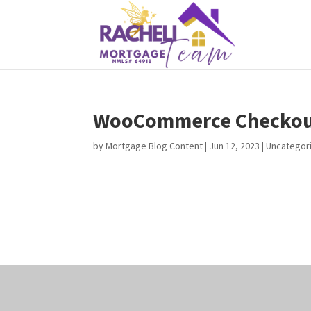
WooCommerce Checkou
by
Mortgage Blog Content
|
Jun 12, 2023
| Uncategor