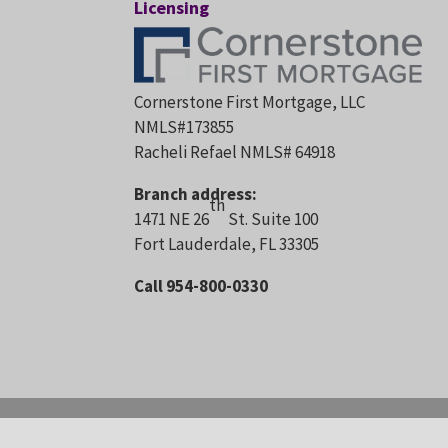
Licensing
Cornerstone First Mortgage, LLC
NMLS#173855
Racheli Refael NMLS# 64918
Branch address:
th
1471 NE 26
St. Suite 100
Fort Lauderdale, FL 33305
Call 954-800-0330