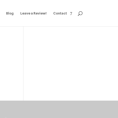
Blog
Leave a Review!
Contact