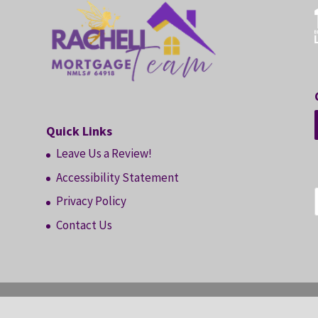
Quick Links
Leave Us a Review!
Accessibility Statement
Privacy Policy
Contact Us