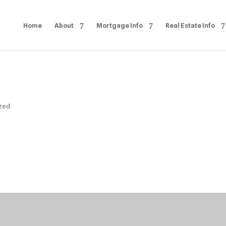
Home
About
Mortgage Info
Real Estate Info
ized