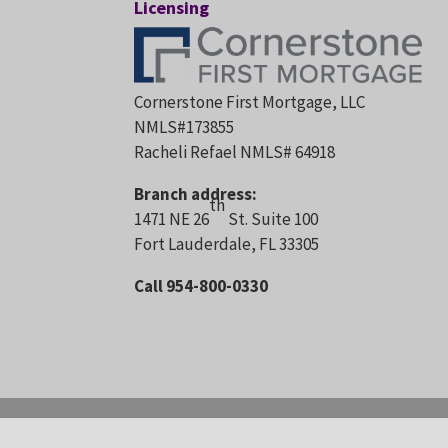
Licensing
Cornerstone First Mortgage, LLC
NMLS#173855
Racheli Refael NMLS# 64918
Branch address:
th
1471 NE 26
St. Suite 100
Fort Lauderdale, FL 33305
Call 954-800-0330