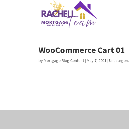
WooCommerce Cart 01
by
Mortgage Blog Content
|
May 7, 2021
| Uncategor