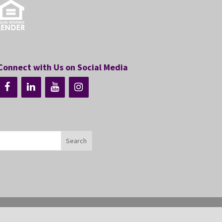
Connect with Us on Social Media