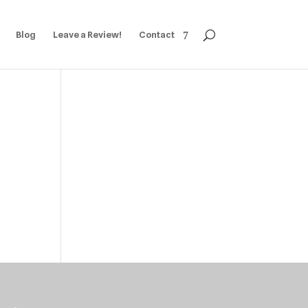
Blog
Leave a Review!
Contact