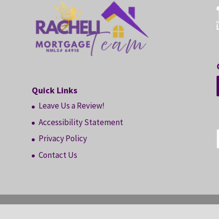
Quick Links
Leave Us a Review!
Accessibility Statement
Privacy Policy
Contact Us