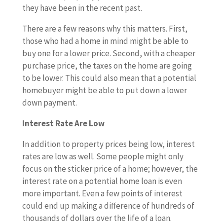
they have been in the recent past.
There are a few reasons why this matters. First,
those who had a home in mind might be able to
buy one for a lower price. Second, with a cheaper
purchase price, the taxes on the home are going
to be lower. This could also mean that a potential
homebuyer might be able to put down a lower
down payment.
Interest Rate Are Low
In addition to property prices being low, interest
rates are low as well. Some people might only
focus on the sticker price of a home; however, the
interest rate on a potential home loan is even
more important. Even a few points of interest
could end up making a difference of hundreds of
thousands of dollars over the life of a loan.