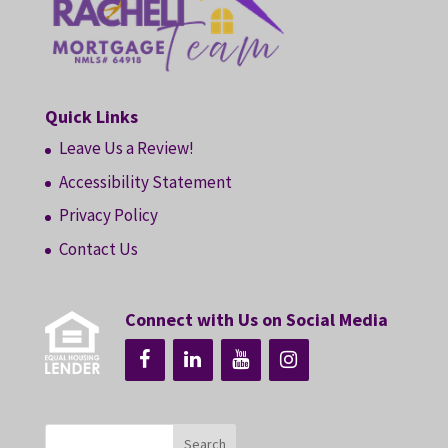
Quick Links
Leave Us a Review!
Accessibility Statement
Privacy Policy
Contact Us
Connect with Us on Social Media