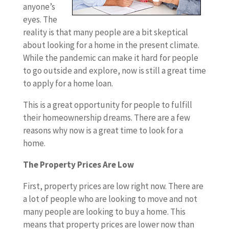
anyone’s
eyes. The
reality is that many people are a bit skeptical
about looking for a home in the present climate.
While the pandemic can make it hard for people
to go outside and explore, now is still a great time
to apply for a home loan.
This is a great opportunity for people to fulfill
their homeownership dreams. There are a few
reasons why now is a great time to look for a
home.
The Property Prices Are Low
First, property prices are low right now. There are
a lot of people who are looking to move and not
many people are looking to buy a home. This
means that property prices are lower now than