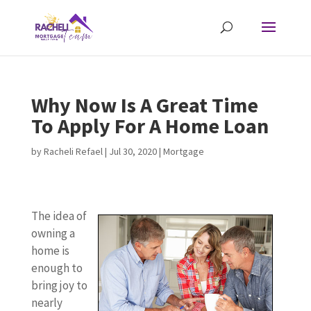
Why Now Is A Great Time
To Apply For A Home Loan
by
Racheli Refael
|
Jul 30, 2020
|
Mortgage
The idea of
owning a
home is
enough to
bring joy to
nearly