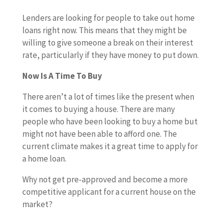
Lenders are looking for people to take out home
loans right now. This means that they might be
willing to give someone a break on their interest
rate, particularly if they have money to put down.
Now Is A Time To Buy
There aren’t a lot of times like the present when
it comes to buying a house. There are many
people who have been looking to buy a home but
might not have been able to afford one. The
current climate makes it a great time to apply for
a home loan.
Why not get pre-approved and become a more
competitive applicant for a current house on the
market?