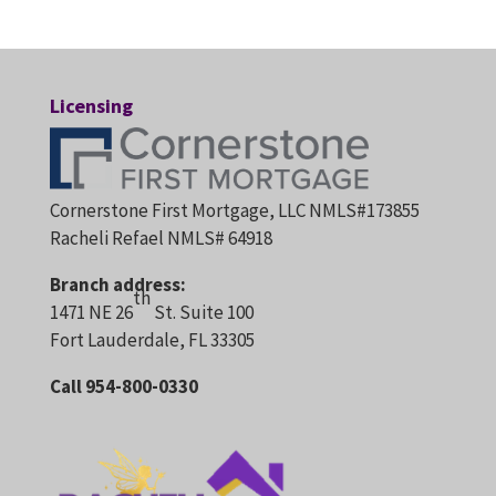
Licensing
Cornerstone First Mortgage, LLC NMLS#173855
Racheli Refael NMLS# 64918
Branch address:
th
1471 NE 26
St. Suite 100
Fort Lauderdale, FL 33305
Call 954-800-0330