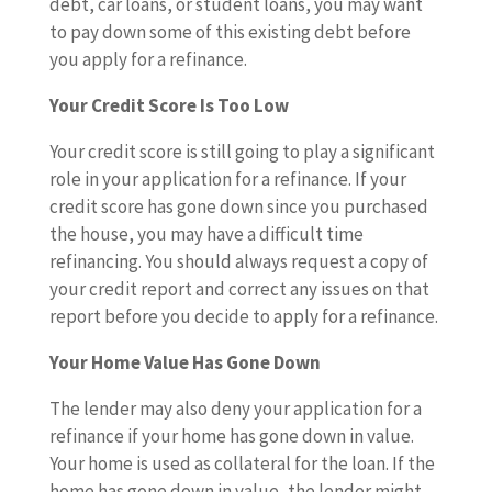
debt, car loans, or student loans, you may want
to pay down some of this existing debt before
you apply for a refinance.
Your Credit Score Is Too Low
Your credit score is still going to play a significant
role in your application for a refinance. If your
credit score has gone down since you purchased
the house, you may have a difficult time
refinancing. You should always request a copy of
your credit report and correct any issues on that
report before you decide to apply for a refinance.
Your Home Value Has Gone Down
The lender may also deny your application for a
refinance if your home has gone down in value.
Your home is used as collateral for the loan. If the
home has gone down in value, the lender might