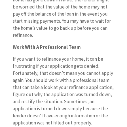
be worried that the value of the home may not
pay off the balance of the loan in the event you
start missing payments. You may have to wait for
the home’s value to go back up before you can
refinance.
Work With A Professional Team
If you want to refinance your home, it can be
frustrating if your application gets denied.
Fortunately, that doesn’t mean you cannot apply
again. You should work with a professional team
that can take a look at your refinance application,
figure out why the application was turned down,
and rectify the situation. Sometimes, an
application is turned down simply because the
lender doesn’t have enough information or the
application was not filled out properly.