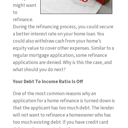
might want
to
refinance.
During the refinancing process, you could secure
a better interest rate on your home loan. You
could also withdraw cash from your home’s
equity value to cover other expenses. Similar to a
regular mortgage application, some refinance
applications are denied. Why is this the case, and
what should you do next?
Your Debt To Income Ratio Is Off
One of the most common reasons why an
application for a home refinance is turned down is
that the applicant has too much debt. The lender
will not want to refinance a homeowner who has
too much existing debt. If you have credit card