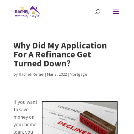
Why Did My Application
For A Refinance Get
Turned Down?
by
Racheli Refael
|
Mar 8, 2022
|
Mortgage
If you want
to save
money on
your home
loan, you