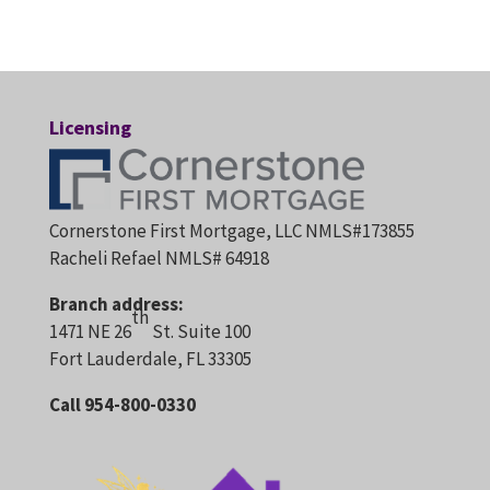
Licensing
Cornerstone First Mortgage, LLC NMLS#173855
Racheli Refael NMLS# 64918
Branch address:
th
1471 NE 26
St. Suite 100
Fort Lauderdale, FL 33305
Call 954-800-0330