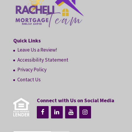
Quick Links
Leave Us a Review!
Accessibility Statement
Privacy Policy
Contact Us
Connect with Us on Social Media