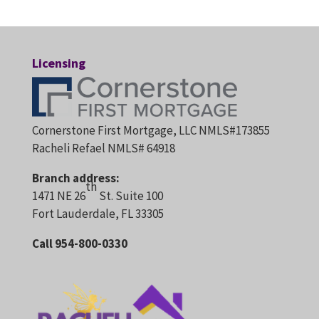
Licensing
Cornerstone First Mortgage, LLC NMLS#173855
Racheli Refael NMLS# 64918
Branch address:
th
1471 NE 26
St. Suite 100
Fort Lauderdale, FL 33305
Call 954-800-0330