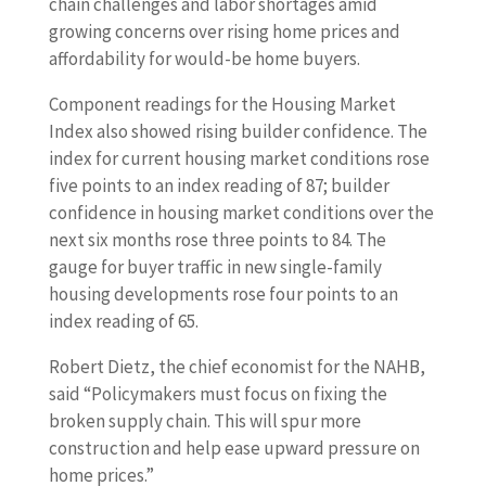
chain challenges and labor shortages amid
growing concerns over rising home prices and
affordability for would-be home buyers.
Component readings for the Housing Market
Index also showed rising builder confidence. The
index for current housing market conditions rose
five points to an index reading of 87; builder
confidence in housing market conditions over the
next six months rose three points to 84. The
gauge for buyer traffic in new single-family
housing developments rose four points to an
index reading of 65.
Robert Dietz, the chief economist for the NAHB,
said “Policymakers must focus on fixing the
broken supply chain. This will spur more
construction and help ease upward pressure on
home prices.”