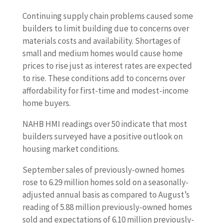
Continuing supply chain problems caused some
builders to limit building due to concerns over
materials costs and availability. Shortages of
small and medium homes would cause home
prices to rise just as interest rates are expected
to rise. These conditions add to concerns over
affordability for first-time and modest-income
home buyers.
NAHB HMI readings over 50 indicate that most
builders surveyed have a positive outlook on
housing market conditions.
September sales of previously-owned homes
rose to 6.29 million homes sold on a seasonally-
adjusted annual basis as compared to August’s
reading of 5.88 million previously-owned homes
sold and expectations of 6.10 million previously-