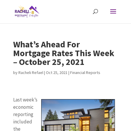
What’s Ahead For
Mortgage Rates This Week
– October 25, 2021
by
Racheli Refael
|
Oct 25, 2021
|
Financial Reports
Last week’s
economic
reporting
included
the