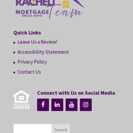
Quick Links
Leave Us a Review!
Accessibility Statement
Privacy Policy
Contact Us
Connect with Us on Social Media