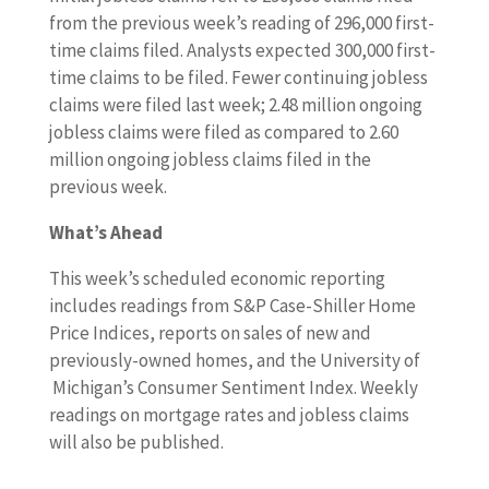
from the previous week’s reading of 296,000 first-
time claims filed. Analysts expected 300,000 first-
time claims to be filed. Fewer continuing jobless
claims were filed last week; 2.48 million ongoing
jobless claims were filed as compared to 2.60
million ongoing jobless claims filed in the
previous week.
What’s Ahead
This week’s scheduled economic reporting
includes readings from S&P Case-Shiller Home
Price Indices, reports on sales of new and
previously-owned homes, and the University of
Michigan’s Consumer Sentiment Index. Weekly
readings on mortgage rates and jobless claims
will also be published.