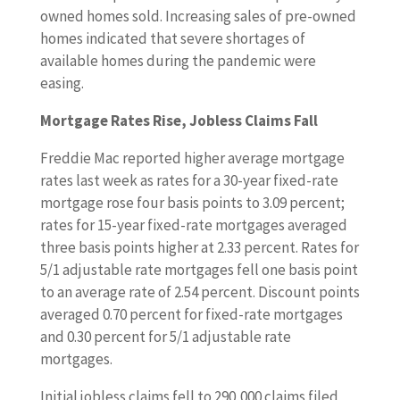
owned homes sold. Increasing sales of pre-owned
homes indicated that severe shortages of
available homes during the pandemic were
easing.
Mortgage Rates Rise, Jobless Claims Fall
Freddie Mac reported higher average mortgage
rates last week as rates for a 30-year fixed-rate
mortgage rose four basis points to 3.09 percent;
rates for 15-year fixed-rate mortgages averaged
three basis points higher at 2.33 percent. Rates for
5/1 adjustable rate mortgages fell one basis point
to an average rate of 2.54 percent. Discount points
averaged 0.70 percent for fixed-rate mortgages
and 0.30 percent for 5/1 adjustable rate
mortgages.
Initial jobless claims fell to 290,000 claims filed