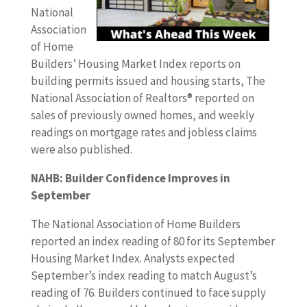
National
Association
of Home
Builders’ Housing Market Index reports on
building permits issued and housing starts, The
National Association of Realtors® reported on
sales of previously owned homes, and weekly
readings on mortgage rates and jobless claims
were also published.
NAHB: Builder Confidence Improves in
September
The National Association of Home Builders
reported an index reading of 80 for its September
Housing Market Index. Analysts expected
September’s index reading to match August’s
reading of 76. Builders continued to face supply