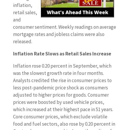
inflation,
retail sales,
and
consumer sentiment. Weekly readings on average
mortgage rates and jobless claims were also
released.
Inflation Rate Slows as Retail Sales Increase
Inflation rose 0.20 percent in September, which
was the slowest growth rate in four months.
Analysts credited the rise in consumer prices to
less post-pandemic price shock as consumers
adjusted to higher prices for goods. Consumer
prices were boosted by used vehicle prices,
which increased at their highest pace in 51 years.
Core consumer prices, which exclude volatile
food and fuel sectors, also rose by 0.20 percent in