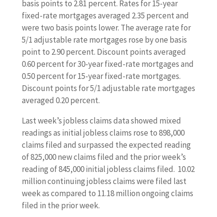
basis points to 2.81 percent. Rates for 15-year
fixed-rate mortgages averaged 2.35 percent and
were two basis points lower. The average rate for
5/1 adjustable rate mortgages rose by one basis
point to 2.90 percent. Discount points averaged
0.60 percent for 30-year fixed-rate mortgages and
0.50 percent for 15-year fixed-rate mortgages.
Discount points for 5/1 adjustable rate mortgages
averaged 0.20 percent.
Last week’s jobless claims data showed mixed
readings as initial jobless claims rose to 898,000
claims filed and surpassed the expected reading
of 825,000 new claims filed and the prior week’s
reading of 845,000 initial jobless claims filed. 10.02
million continuing jobless claims were filed last
week as compared to 11.18 million ongoing claims
filed in the prior week.