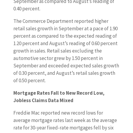
September as compared to August’s reading of
0.40 percent.
The Commerce Department reported higher
retail sales growth in September at a pace of 1.90
percent as compared to the expected reading of
1.20 percent and August’s reading of 0.60 percent
growth in sales. Retail sales excluding the
automotive sector grew by 1.50 percent in
September and exceeded expected sales growth
of 0.30 percent, and August’s retail sales growth
of 0.50 percent.
Mortgage Rates Fall to New Record Low,
Jobless Claims Data Mixed
Freddie Mac reported new record lows for
average mortgage rates last week as the average
rate for 30-year fixed-rate mortgages fell by six