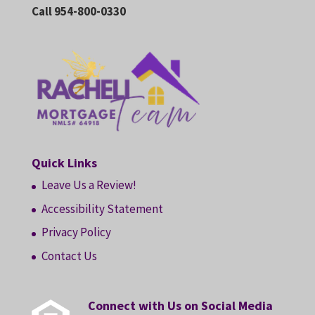
Call 954-800-0330
Quick Links
Leave Us a Review!
Accessibility Statement
Privacy Policy
Contact Us
Connect with Us on Social Media