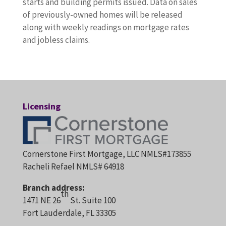
starts and building permits issued. Data on sales
of previously-owned homes will be released
along with weekly readings on mortgage rates
and jobless claims.
Licensing
Cornerstone First Mortgage, LLC NMLS#173855
Racheli Refael NMLS# 64918
Branch address:
th
1471 NE 26
St. Suite 100
Fort Lauderdale, FL 33305