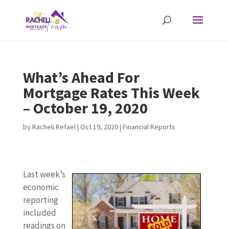
What’s Ahead For
Mortgage Rates This Week
– October 19, 2020
by
Racheli Refael
|
Oct 19, 2020
|
Financial Reports
Last week’s
economic
reporting
included
readings on