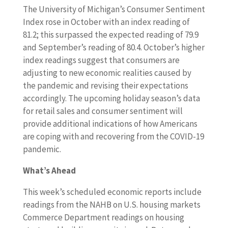
The University of Michigan’s Consumer Sentiment
Index rose in October with an index reading of
81.2; this surpassed the expected reading of 79.9
and September’s reading of 80.4. October’s higher
index readings suggest that consumers are
adjusting to new economic realities caused by
the pandemic and revising their expectations
accordingly. The upcoming holiday season’s data
for retail sales and consumer sentiment will
provide additional indications of how Americans
are coping with and recovering from the COVID-19
pandemic.
What’s Ahead
This week’s scheduled economic reports include
readings from the NAHB on U.S. housing markets
Commerce Department readings on housing