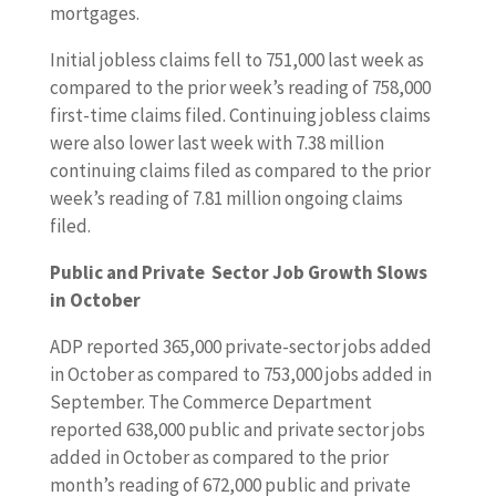
mortgages.
Initial jobless claims fell to 751,000 last week as
compared to the prior week’s reading of 758,000
first-time claims filed. Continuing jobless claims
were also lower last week with 7.38 million
continuing claims filed as compared to the prior
week’s reading of 7.81 million ongoing claims
filed.
Public and Private Sector Job Growth Slows
in October
ADP reported 365,000 private-sector jobs added
in October as compared to 753,000 jobs added in
September. The Commerce Department
reported 638,000 public and private sector jobs
added in October as compared to the prior
month’s reading of 672,000 public and private