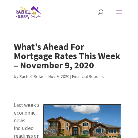
What’s Ahead For
Mortgage Rates This Week
– November 9, 2020
by
Racheli Refael
|
Nov 9, 2020
|
Financial Reports
Last week’s
economic
news
included
readings on