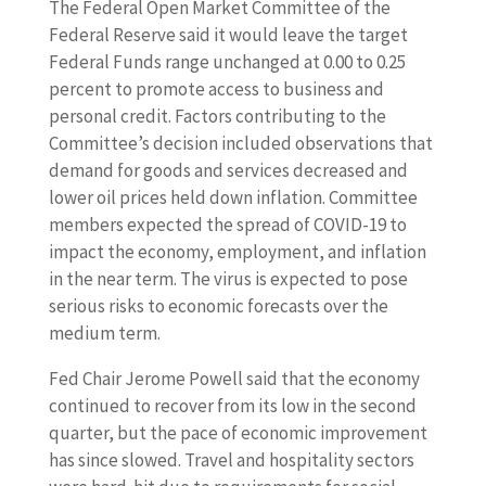
The Federal Open Market Committee of the
Federal Reserve said it would leave the target
Federal Funds range unchanged at 0.00 to 0.25
percent to promote access to business and
personal credit. Factors contributing to the
Committee’s decision included observations that
demand for goods and services decreased and
lower oil prices held down inflation. Committee
members expected the spread of COVID-19 to
impact the economy, employment, and inflation
in the near term. The virus is expected to pose
serious risks to economic forecasts over the
medium term.
Fed Chair Jerome Powell said that the economy
continued to recover from its low in the second
quarter, but the pace of economic improvement
has since slowed. Travel and hospitality sectors