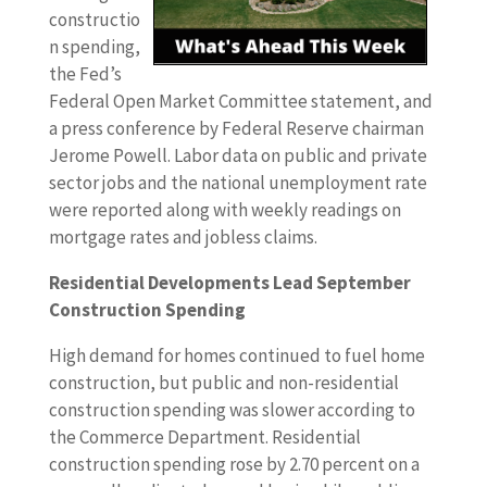
constructio
n spending,
the Fed’s
Federal Open Market Committee statement, and
a press conference by Federal Reserve chairman
Jerome Powell. Labor data on public and private
sector jobs and the national unemployment rate
were reported along with weekly readings on
mortgage rates and jobless claims.
Residential Developments Lead September
Construction Spending
High demand for homes continued to fuel home
construction, but public and non-residential
construction spending was slower according to
the Commerce Department. Residential
construction spending rose by 2.70 percent on a