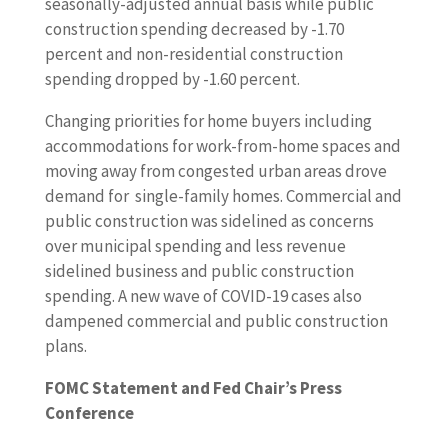
seasonally-adjusted annual basis while public
construction spending decreased by -1.70
percent and non-residential construction
spending dropped by -1.60 percent.
Changing priorities for home buyers including
accommodations for work-from-home spaces and
moving away from congested urban areas drove
demand for single-family homes. Commercial and
public construction was sidelined as concerns
over municipal spending and less revenue
sidelined business and public construction
spending. A new wave of COVID-19 cases also
dampened commercial and public construction
plans.
FOMC Statement and Fed Chair’s Press
Conference