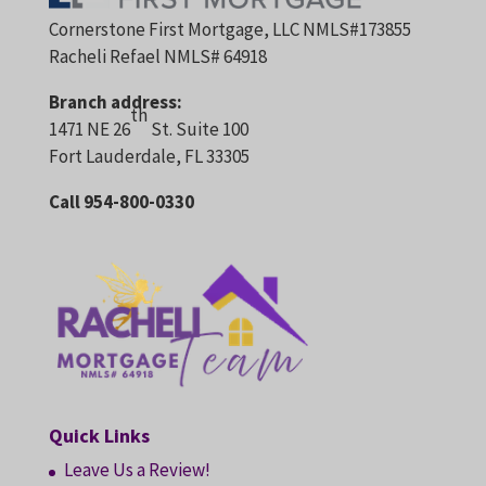
Cornerstone First Mortgage, LLC NMLS#173855
Racheli Refael NMLS# 64918
Branch address:
th
1471 NE 26
St. Suite 100
Fort Lauderdale, FL 33305
Call 954-800-0330
Quick Links
Leave Us a Review!