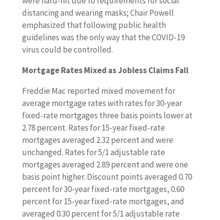
were hard-hit due to requirements for social
distancing and wearing masks; Chair Powell
emphasized that following public health
guidelines was the only way that the COVID-19
virus could be controlled.
Mortgage Rates Mixed as Jobless Claims Fall
Freddie Mac reported mixed movement for
average mortgage rates with rates for 30-year
fixed-rate mortgages three basis points lower at
2.78 percent. Rates for 15-year fixed-rate
mortgages averaged 2.32 percent and were
unchanged. Rates for 5/1 adjustable rate
mortgages averaged 2.89 percent and were one
basis point higher. Discount points averaged 0.70
percent for 30-year fixed-rate mortgages, 0.60
percent for 15-year fixed-rate mortgages, and
averaged 0.30 percent for 5/1 adjustable rate