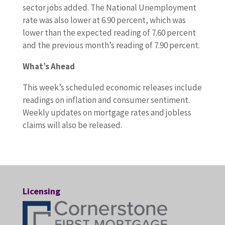
sector jobs added. The National Unemployment
rate was also lower at 6.90 percent, which was
lower than the expected reading of 7.60 percent
and the previous month’s reading of 7.90 percent.
What’s Ahead
This week’s scheduled economic releases include
readings on inflation and consumer sentiment.
Weekly updates on mortgage rates and jobless
claims will also be released.
Licensing